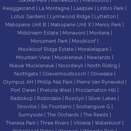
Jukskei Park
Kameeldrift
Klerksoord
Kwaggasrand
La Montagne
Laaiplek
Linbro Park
Lotus Gardens
Lynnwood Ridge
Lyttelton
Mabopane Unit B
Mabopane Unit X
Menlo Park
Midstream Estate
Monavoni
Montana
Monument Park
Mooikloof
Mooikloof Ridge Estate
Moreletapark
Mountain View
Muckleneuk
Newlands
Nieuw Muckleneuk
Noordwyk
North Riding
Northgate
Olievenhoutbosch
Olivedale
Olympus AH
Phillip Nel Park
Pierre Van Ryneveld
Port Owen
Pretoria West
Proclamation Hill
Radiokop
Robindale
Rosslyn
Silver Lakes
Sinoville
Six Fountains
Soshanguve G
Sunnyside
The Orchards
The Reeds
Theresa Park
Three Rivers
Villieria
Waterkloof