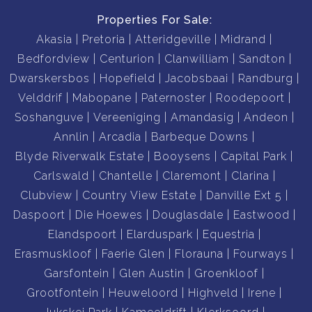
Properties For Sale:
Akasia
Pretoria
Atteridgeville
Midrand
Bedfordview
Centurion
Clanwilliam
Sandton
Dwarskersbos
Hopefield
Jacobsbaai
Randburg
Velddrif
Mabopane
Paternoster
Roodepoort
Soshanguve
Vereeniging
Amandasig
Andeon
Annlin
Arcadia
Barbeque Downs
Blyde Riverwalk Estate
Booysens
Capital Park
Carlswald
Chantelle
Claremont
Clarina
Clubview
Country View Estate
Danville Ext 5
Daspoort
Die Hoewes
Douglasdale
Eastwood
Elandspoort
Elarduspark
Equestria
Erasmuskloof
Faerie Glen
Florauna
Fourways
Garsfontein
Glen Austin
Groenkloof
Grootfontein
Heuweloord
Highveld
Irene