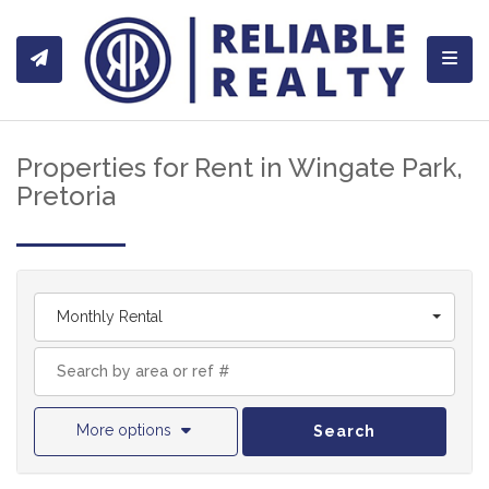
Toggl
Properties for Rent in Wingate Park,
Pretoria
Monthly Rental
More options
Search