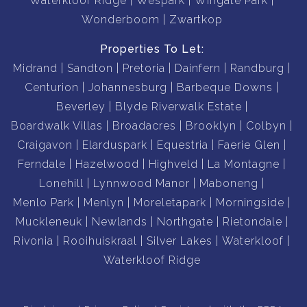
Waterkloof Ridge
Wespark
Wingate Park
Wonderboom
Zwartkop
Properties To Let:
Midrand
Sandton
Pretoria
Dainfern
Randburg
Centurion
Johannesburg
Barbeque Downs
Beverley
Blyde Riverwalk Estate
Boardwalk Villas
Broadacres
Brooklyn
Colbyn
Craigavon
Elarduspark
Equestria
Faerie Glen
Ferndale
Hazelwood
Highveld
La Montagne
Lonehill
Lynnwood Manor
Maboneng
Menlo Park
Menlyn
Moreletapark
Morningside
Muckleneuk
Newlands
Northgate
Rietondale
Rivonia
Rooihuiskraal
Silver Lakes
Waterkloof
Waterkloof Ridge