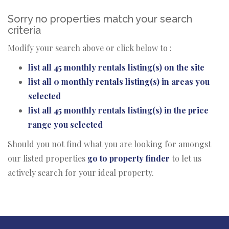
Sorry no properties match your search
criteria
Modify your search above or click below to :
list all 45 monthly rentals listing(s) on the site
list all 0 monthly rentals listing(s) in areas you
selected
list all 45 monthly rentals listing(s) in the price
range you selected
Should you not find what you are looking for amongst
our listed properties
go to property finder
to let us
actively search for your ideal property.