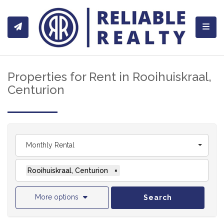
Toggl
Properties for Rent in Rooihuiskraal,
Centurion
Monthly Rental
Rooihuiskraal, Centurion
×
More options
Search