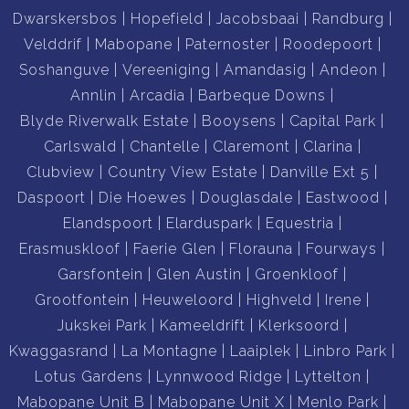
Dwarskersbos
Hopefield
Jacobsbaai
Randburg
Velddrif
Mabopane
Paternoster
Roodepoort
Soshanguve
Vereeniging
Amandasig
Andeon
Annlin
Arcadia
Barbeque Downs
Blyde Riverwalk Estate
Booysens
Capital Park
Carlswald
Chantelle
Claremont
Clarina
Clubview
Country View Estate
Danville Ext 5
Daspoort
Die Hoewes
Douglasdale
Eastwood
Elandspoort
Elarduspark
Equestria
Erasmuskloof
Faerie Glen
Florauna
Fourways
Garsfontein
Glen Austin
Groenkloof
Grootfontein
Heuweloord
Highveld
Irene
Jukskei Park
Kameeldrift
Klerksoord
Kwaggasrand
La Montagne
Laaiplek
Linbro Park
Lotus Gardens
Lynnwood Ridge
Lyttelton
Mabopane Unit B
Mabopane Unit X
Menlo Park