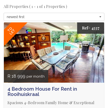
All Properties ( 1 - 1 of 1 Properties )
newest first
Ref# 4337
TO
LET
R 18 999
per month
4 Bedroom House For Rent in
Rooihuiskraal
Spacious 4-Bedroom Family Home & Exceptional