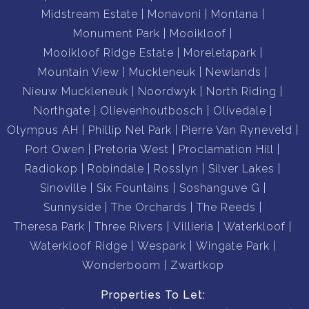
Midstream Estate
Monavoni
Montana
Monument Park
Mooikloof
Mooikloof Ridge Estate
Moreletapark
Mountain View
Muckleneuk
Newlands
Nieuw Muckleneuk
Noordwyk
North Riding
Northgate
Olievenhoutbosch
Olivedale
Olympus AH
Phillip Nel Park
Pierre Van Ryneveld
Port Owen
Pretoria West
Proclamation Hill
Radiokop
Robindale
Rosslyn
Silver Lakes
Sinoville
Six Fountains
Soshanguve G
Sunnyside
The Orchards
The Reeds
Theresa Park
Three Rivers
Villieria
Waterkloof
Waterkloof Ridge
Wespark
Wingate Park
Wonderboom
Zwartkop
Properties To Let: