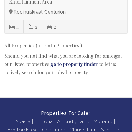
Entertainment Area
Rooihuiskraal, Centurion
4
2
2
All Properties ( 1 - 1 of 1 Properties )
Should you not find what you are looking for amongst
our listed properties
go to property finder
to let us
actively search for your ideal property.
Properties For Sale:
Akasia
Pretoria
Atteridgeville
Midrand
Bedfordview
Centurion
Clanwilliam
Sandton