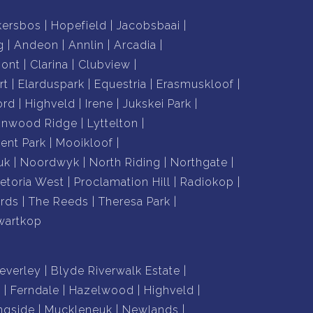
kersbos
Hopefield
Jacobsbaai
g
Andeon
Annlin
Arcadia
mont
Clarina
Clubview
rt
Elarduspark
Equestria
Erasmuskloof
ord
Highveld
Irene
Jukskei Park
nnwood Ridge
Lyttelton
nt Park
Mooikloof
uk
Noordwyk
North Riding
Northgate
retoria West
Proclamation Hill
Radiokop
rds
The Reeds
Theresa Park
wartkop
everley
Blyde Riverwalk Estate
n
Ferndale
Hazelwood
Highveld
ngside
Muckleneuk
Newlands