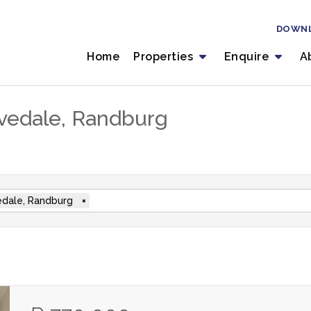
DOWN
Home
Properties
Enquire
A
livedale, Randburg
edale, Randburg
×