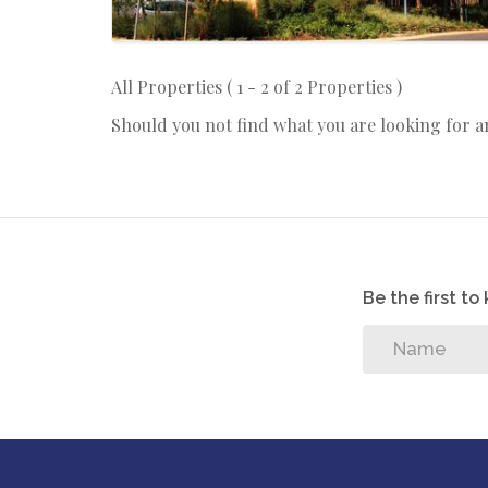
All Properties ( 1 - 2 of 2 Properties )
Should you not find what you are looking for 
Be the first t