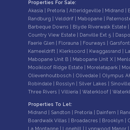
Properties For Sale:
Akasia
Pretoria
Atteridgeville
Midrand
Randburg
Velddrif
Mabopane
Paternost
Barbeque Downs
Blyde Riverwalk Estate
Country View Estate
Danville Ext 5
Daspo
Faerie Glen
Florauna
Fourways
Garsfont
Kameeldrift
Klerksoord
Kwaggasrand
L
Mabopane Unit B
Mabopane Unit X
Menl
Mooikloof Ridge Estate
Moreletapark
Mou
Olievenhoutbosch
Olivedale
Olympus A
Robindale
Rosslyn
Silver Lakes
Sinovill
Three Rivers
Villieria
Waterkloof
Waterk
Properties To Let:
Midrand
Sandton
Pretoria
Dainfern
Ran
Boardwalk Villas
Broadacres
Brooklyn
La Montagne
Lonehill
Lynnwood Manor