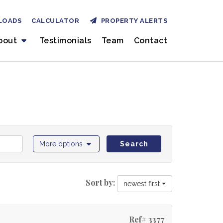
LOADS
CALCULATOR
PROPERTY ALERTS
bout
Testimonials
Team
Contact
More options
Search
Sort by:
newest first
Ref# 3377