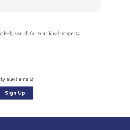
actively search for your ideal property.
ty alert emails
Sign Up