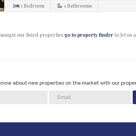
1
Bedroom
1
Bathrooms
amongst our listed properties
go to property finder
to let us 
o know about new properties on the market with our proper