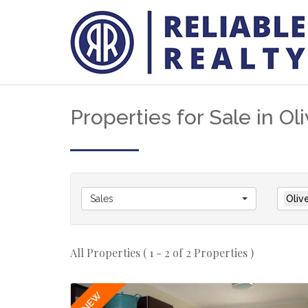
Properties for Sale in O
Sales
Oliv
All Properties ( 1 - 2 of 2 Properties )
NEW