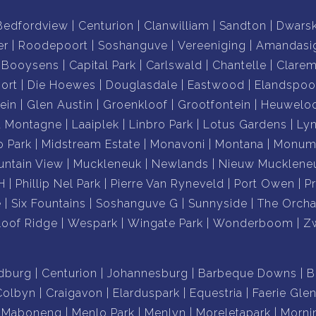
Bedfordview
Centurion
Clanwilliam
Sandton
Dwars
er
Roodepoort
Soshanguve
Vereeniging
Amandasi
Booysens
Capital Park
Carlswald
Chantelle
Clare
ort
Die Hoewes
Douglasdale
Eastwood
Elandspoo
ein
Glen Austin
Groenkloof
Grootfontein
Heuwelo
a Montagne
Laaiplek
Linbro Park
Lotus Gardens
Ly
o Park
Midstream Estate
Monavoni
Montana
Monume
ntain View
Muckleneuk
Newlands
Nieuw Mucklene
H
Phillip Nel Park
Pierre Van Ryneveld
Port Owen
P
e
Six Fountains
Soshanguve G
Sunnyside
The Orcha
loof Ridge
Wespark
Wingate Park
Wonderboom
Z
dburg
Centurion
Johannesburg
Barbeque Downs
B
Colbyn
Craigavon
Elarduspark
Equestria
Faerie Gle
Maboneng
Menlo Park
Menlyn
Moreletapark
Morni