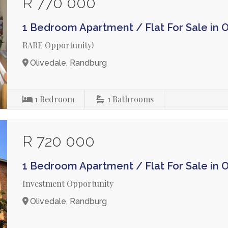
R 770 000
1 Bedroom Apartment / Flat For Sale in 
RARE Opportunity!
Olivedale, Randburg
1
Bedroom
1
Bathrooms
R 720 000
1 Bedroom Apartment / Flat For Sale in 
Investment Opportunity
Olivedale, Randburg