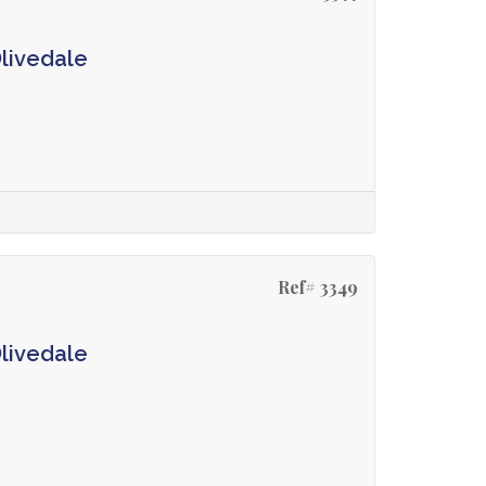
Olivedale
Ref# 3349
Olivedale