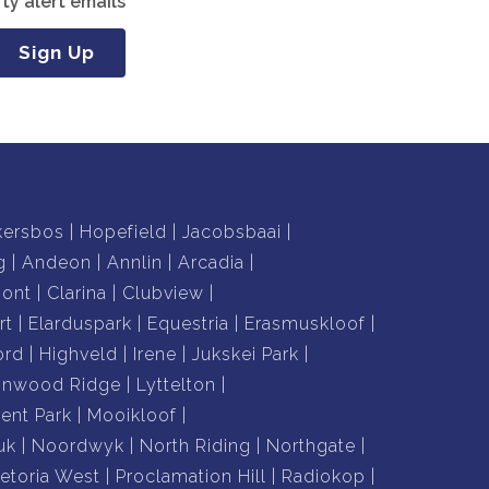
ty alert emails
Sign Up
kersbos
Hopefield
Jacobsbaai
g
Andeon
Annlin
Arcadia
mont
Clarina
Clubview
rt
Elarduspark
Equestria
Erasmuskloof
ord
Highveld
Irene
Jukskei Park
nnwood Ridge
Lyttelton
nt Park
Mooikloof
uk
Noordwyk
North Riding
Northgate
retoria West
Proclamation Hill
Radiokop