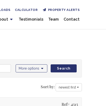
LOADS
CALCULATOR
PROPERTY ALERTS
bout
Testimonials
Team
Contact
More options
Search
Sort by:
newest first
Ref# 4313