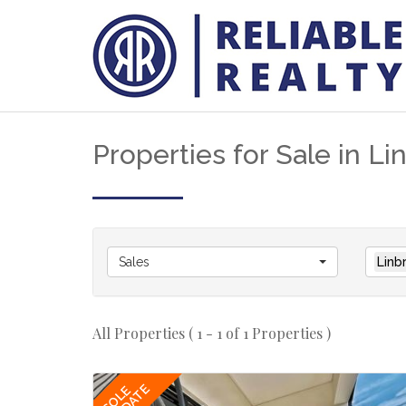
Properties for Sale in L
Sales
Linb
All Properties ( 1 - 1 of 1 Properties )
SOLE