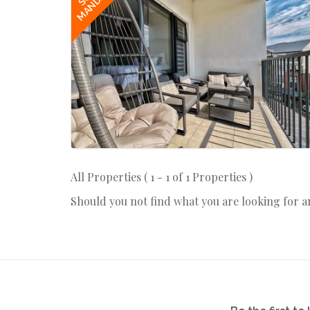
MANDATE
All Properties ( 1 - 1 of 1 Properties )
Should you not find what you are looking for 