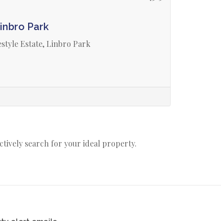
inbro Park
style Estate, Linbro Park
actively search for your ideal property.