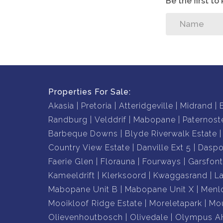
Be the first t
Properties For Sale:
Akasia
Pretoria
Atteridgeville
Midrand
Randburg
Velddrif
Mabopane
Paternost
Barbeque Downs
Blyde Riverwalk Estate
Country View Estate
Danville Ext 5
Daspo
Faerie Glen
Florauna
Fourways
Garsfont
Kameeldrift
Klerksoord
Kwaggasrand
L
Mabopane Unit B
Mabopane Unit X
Menl
Mooikloof Ridge Estate
Moreletapark
Mou
Olievenhoutbosch
Olivedale
Olympus A