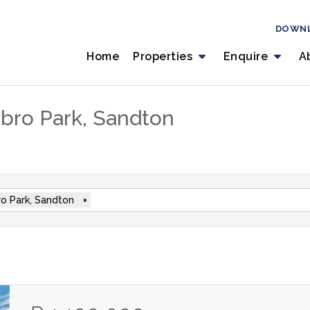
DOWN
Home
Properties
Enquire
A
inbro Park, Sandton
ro Park, Sandton
×