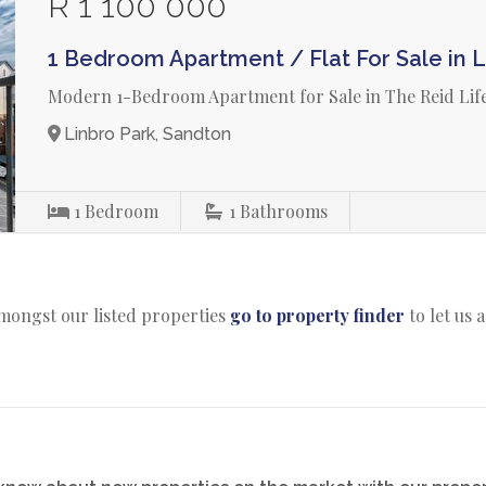
R 1 100 000
1 Bedroom Apartment / Flat For Sale in L
Modern 1-Bedroom Apartment for Sale in The Reid Life
Linbro Park, Sandton
1
Bedroom
1
Bathrooms
amongst our listed properties
go to property finder
to let us 