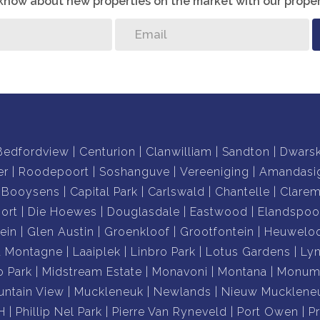
o know about new properties on the market with our proper
Bedfordview
Centurion
Clanwilliam
Sandton
Dwars
er
Roodepoort
Soshanguve
Vereeniging
Amandasi
Booysens
Capital Park
Carlswald
Chantelle
Clare
ort
Die Hoewes
Douglasdale
Eastwood
Elandspoo
ein
Glen Austin
Groenkloof
Grootfontein
Heuwelo
a Montagne
Laaiplek
Linbro Park
Lotus Gardens
Ly
o Park
Midstream Estate
Monavoni
Montana
Monume
ntain View
Muckleneuk
Newlands
Nieuw Mucklene
H
Phillip Nel Park
Pierre Van Ryneveld
Port Owen
P