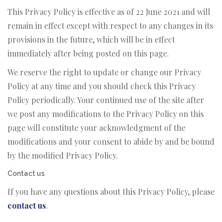
This Privacy Policy is effective as of 22 June 2021 and will
remain in effect except with respect to any changes in its
provisions in the future, which will be in effect
immediately after being posted on this page.
We reserve the right to update or change our Privacy
Policy at any time and you should check this Privacy
Policy periodically. Your continued use of the site after
we post any modifications to the Privacy Policy on this
page will constitute your acknowledgment of the
modifications and your consent to abide by and be bound
by the modified Privacy Policy.
Contact us
If you have any questions about this Privacy Policy, please
contact us
.