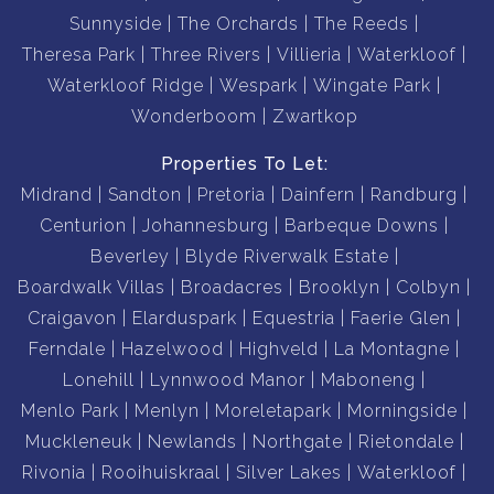
Sunnyside
The Orchards
The Reeds
Theresa Park
Three Rivers
Villieria
Waterkloof
Waterkloof Ridge
Wespark
Wingate Park
Wonderboom
Zwartkop
Properties To Let:
Midrand
Sandton
Pretoria
Dainfern
Randburg
Centurion
Johannesburg
Barbeque Downs
Beverley
Blyde Riverwalk Estate
Boardwalk Villas
Broadacres
Brooklyn
Colbyn
Craigavon
Elarduspark
Equestria
Faerie Glen
Ferndale
Hazelwood
Highveld
La Montagne
Lonehill
Lynnwood Manor
Maboneng
Menlo Park
Menlyn
Moreletapark
Morningside
Muckleneuk
Newlands
Northgate
Rietondale
Rivonia
Rooihuiskraal
Silver Lakes
Waterkloof