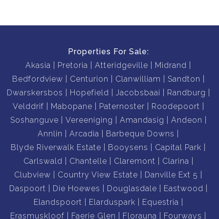
Properties For Sale:
Akasia
Pretoria
Atteridgeville
Midrand
Bedfordview
Centurion
Clanwilliam
Sandton
Dwarskersbos
Hopefield
Jacobsbaai
Randburg
Velddrif
Mabopane
Paternoster
Roodepoort
Soshanguve
Vereeniging
Amandasig
Andeon
Annlin
Arcadia
Barbeque Downs
Blyde Riverwalk Estate
Booysens
Capital Park
Carlswald
Chantelle
Claremont
Clarina
Clubview
Country View Estate
Danville Ext 5
Daspoort
Die Hoewes
Douglasdale
Eastwood
Elandspoort
Elarduspark
Equestria
Erasmuskloof
Faerie Glen
Florauna
Fourways