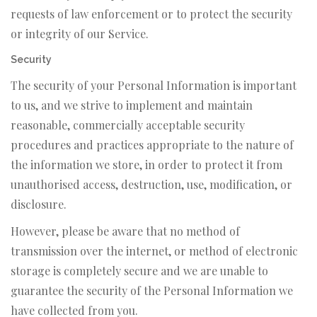
requests of law enforcement or to protect the security
or integrity of our Service.
Security
The security of your Personal Information is important
to us, and we strive to implement and maintain
reasonable, commercially acceptable security
procedures and practices appropriate to the nature of
the information we store, in order to protect it from
unauthorised access, destruction, use, modification, or
disclosure.
However, please be aware that no method of
transmission over the internet, or method of electronic
storage is completely secure and we are unable to
guarantee the security of the Personal Information we
have collected from you.