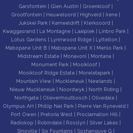
Garsfontein
Glen Austin
Groenkloof
Grootfontein
Heuweloord
Highveld
Irene
Jukskei Park
Kameeldrift
Klerksoord
Kwaggasrand
La Montagne
Laaiplek
Linbro Park
Lotus Gardens
Lynnwood Ridge
Lyttelton
Mabopane Unit B
Mabopane Unit X
Menlo Park
Midstream Estate
Monavoni
Montana
Monument Park
Mooikloof
Mooikloof Ridge Estate
Moreletapark
Mountain View
Muckleneuk
Newlands
Nieuw Muckleneuk
Noordwyk
North Riding
Northgate
Olievenhoutbosch
Olivedale
Olympus AH
Phillip Nel Park
Pierre Van Ryneveld
Port Owen
Pretoria West
Proclamation Hill
Radiokop
Robindale
Rosslyn
Silver Lakes
Sinoville
Six Fountains
Soshanguve G