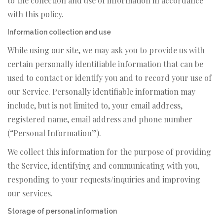
to the collection and use of information in accordance
with this policy.
Information collection and use
While using our site, we may ask you to provide us with
certain personally identifiable information that can be
used to contact or identify you and to record your use of
our Service. Personally identifiable information may
include, but is not limited to, your email address,
registered name, email address and phone number
(“Personal Information”).
We collect this information for the purpose of providing
the Service, identifying and communicating with you,
responding to your requests/inquiries and improving
our services.
Storage of personal information