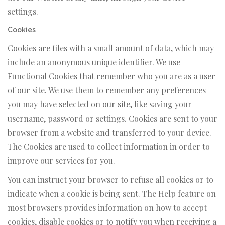
settings.
Cookies
Cookies are files with a small amount of data, which may
include an anonymous unique identifier. We use
Functional Cookies that remember who you are as a user
of our site. We use them to remember any preferences
you may have selected on our site, like saving your
username, password or settings. Cookies are sent to your
browser from a website and transferred to your device.
The Cookies are used to collect information in order to
improve our services for you.
You can instruct your browser to refuse all cookies or to
indicate when a cookie is being sent. The Help feature on
most browsers provides information on how to accept
cookies, disable cookies or to notify you when receiving a