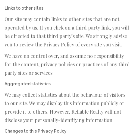
Links to other sites
Our site may contain links to other sites that are not
operated by us. If you click on a third party link, you will
be directed to that third party’s site. We strongly advise
you to review the Privacy Policy of every site you visit.
We have no control over, and assume no responsibility
for the content, privacy policies or practices of any third
party sites or services.
Aggregated statistics
We may collect statistics about the behaviour of visitors
to our site. We may display this information publicly or
provide it to others. However, Reliable Realty will not
disclose your personally-identifying information.
Changes to this Privacy Policy