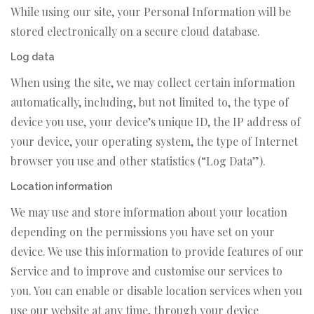
While using our site, your Personal Information will be
stored electronically on a secure cloud database.
Log data
When using the site, we may collect certain information
automatically, including, but not limited to, the type of
device you use, your device’s unique ID, the IP address of
your device, your operating system, the type of Internet
browser you use and other statistics (“Log Data”).
Location information
We may use and store information about your location
depending on the permissions you have set on your
device. We use this information to provide features of our
Service and to improve and customise our services to
you. You can enable or disable location services when you
use our website at any time, through your device