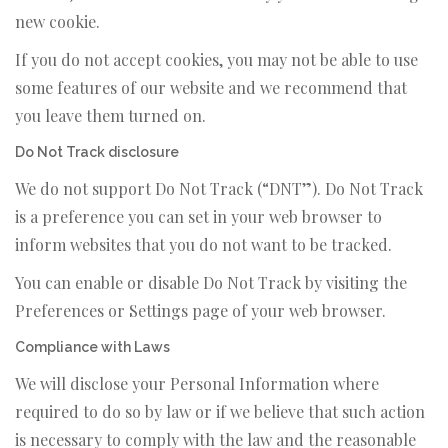
new cookie.
If you do not accept cookies, you may not be able to use
some features of our website and we recommend that
you leave them turned on.
Do Not Track disclosure
We do not support Do Not Track (“DNT”). Do Not Track
is a preference you can set in your web browser to
inform websites that you do not want to be tracked.
You can enable or disable Do Not Track by visiting the
Preferences or Settings page of your web browser.
Compliance with Laws
We will disclose your Personal Information where
required to do so by law or if we believe that such action
is necessary to comply with the law and the reasonable