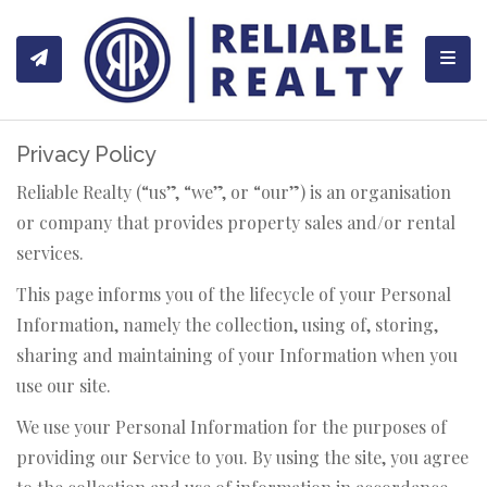
Toggl
Privacy Policy
Reliable Realty (“us”, “we”, or “our”) is an organisation
or company that provides property sales and/or rental
services.
This page informs you of the lifecycle of your Personal
Information, namely the collection, using of, storing,
sharing and maintaining of your Information when you
use our site.
We use your Personal Information for the purposes of
providing our Service to you. By using the site, you agree