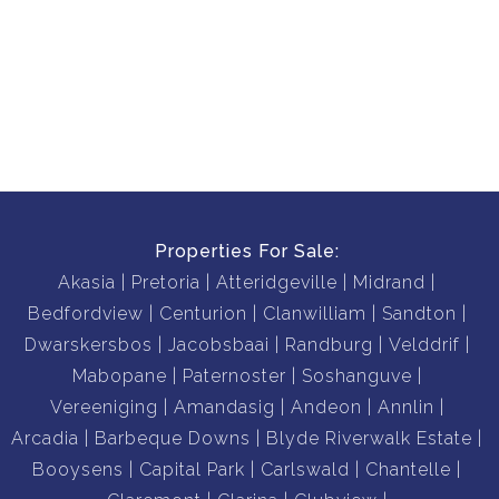
Properties For Sale:
Akasia
Pretoria
Atteridgeville
Midrand
Bedfordview
Centurion
Clanwilliam
Sandton
Dwarskersbos
Jacobsbaai
Randburg
Velddrif
Mabopane
Paternoster
Soshanguve
Vereeniging
Amandasig
Andeon
Annlin
Arcadia
Barbeque Downs
Blyde Riverwalk Estate
Booysens
Capital Park
Carlswald
Chantelle