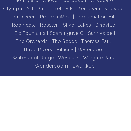
Northgate
Olievenhoutbosch
Olivedale
Olympus AH
Phillip Nel Park
Pierre Van Ryneveld
Port Owen
Pretoria West
Proclamation Hill
Robindale
Rosslyn
Silver Lakes
Sinoville
Six Fountains
Soshanguve G
Sunnyside
The Orchards
The Reeds
Theresa Park
Three Rivers
Villieria
Waterkloof
Waterkloof Ridge
Wespark
Wingate Park
Wonderboom
Zwartkop
Properties To Let:
Midrand
Pretoria
Sandton
Dainfern
Randburg
Centurion
Barbeque Downs
Blyde Riverwalk Estate
Boardwalk Villas
Broadacres
Brooklyn
Colbyn
Craigavon
Elarduspark
Equestria
Faerie Glen
Ferndale
Hazelwood
Highveld
La Montagne
Lonehill