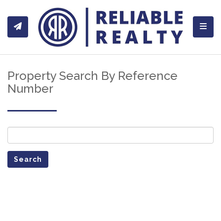
Toggl
Property Search By Reference
Number