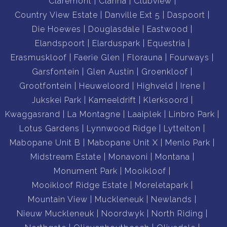
Claremont
Clarina
Clubview
Country View Estate
Danville Ext 5
Daspoort
Die Hoewes
Douglasdale
Eastwood
Elandspoort
Elarduspark
Equestria
Erasmuskloof
Faerie Glen
Florauna
Fourways
Garsfontein
Glen Austin
Groenkloof
Grootfontein
Heuweloord
Highveld
Irene
Jukskei Park
Kameeldrift
Klerksoord
Kwaggasrand
La Montagne
Laaiplek
Linbro Park
Lotus Gardens
Lynnwood Ridge
Lyttelton
Mabopane Unit B
Mabopane Unit X
Menlo Park
Midstream Estate
Monavoni
Montana
Monument Park
Mooikloof
Mooikloof Ridge Estate
Moreletapark
Mountain View
Muckleneuk
Newlands
Nieuw Muckleneuk
Noordwyk
North Riding