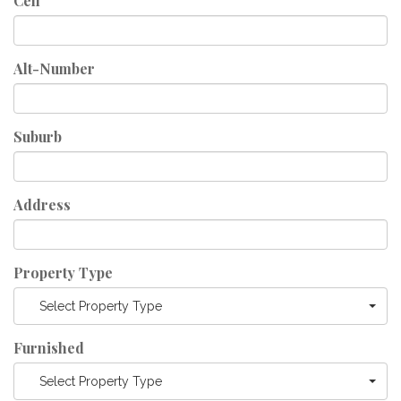
Cell
Alt-Number
Suburb
Address
Property Type
Select Property Type
Furnished
Select Property Type