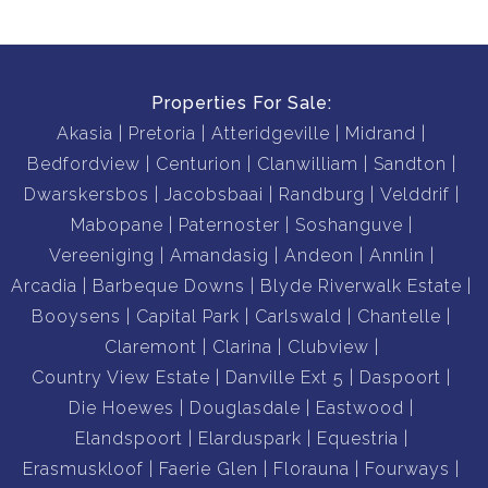
Properties For Sale:
Akasia
Pretoria
Atteridgeville
Midrand
Bedfordview
Centurion
Clanwilliam
Sandton
Dwarskersbos
Jacobsbaai
Randburg
Velddrif
Mabopane
Paternoster
Soshanguve
Vereeniging
Amandasig
Andeon
Annlin
Arcadia
Barbeque Downs
Blyde Riverwalk Estate
Booysens
Capital Park
Carlswald
Chantelle
Claremont
Clarina
Clubview
Country View Estate
Danville Ext 5
Daspoort
Die Hoewes
Douglasdale
Eastwood
Elandspoort
Elarduspark
Equestria
Erasmuskloof
Faerie Glen
Florauna
Fourways