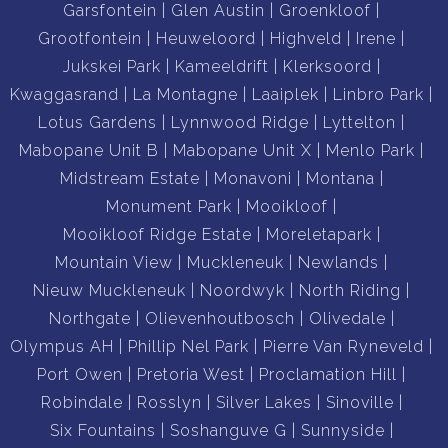
Garsfontein
Glen Austin
Groenkloof
Grootfontein
Heuweloord
Highveld
Irene
Jukskei Park
Kameeldrift
Klerksoord
Kwaggasrand
La Montagne
Laaiplek
Linbro Park
Lotus Gardens
Lynnwood Ridge
Lyttelton
Mabopane Unit B
Mabopane Unit X
Menlo Park
Midstream Estate
Monavoni
Montana
Monument Park
Mooikloof
Mooikloof Ridge Estate
Moreletapark
Mountain View
Muckleneuk
Newlands
Nieuw Muckleneuk
Noordwyk
North Riding
Northgate
Olievenhoutbosch
Olivedale
Olympus AH
Phillip Nel Park
Pierre Van Ryneveld
Port Owen
Pretoria West
Proclamation Hill
Robindale
Rosslyn
Silver Lakes
Sinoville
Six Fountains
Soshanguve G
Sunnyside