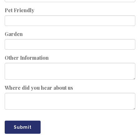
Pet Friendly
Garden
Other Information
Where did you hear about us
Submit