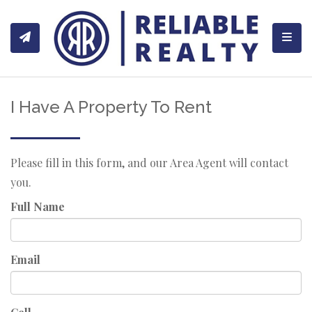
Toggl
I Have A Property To Rent
Please fill in this form, and our Area Agent will contact
you.
Full Name
Email