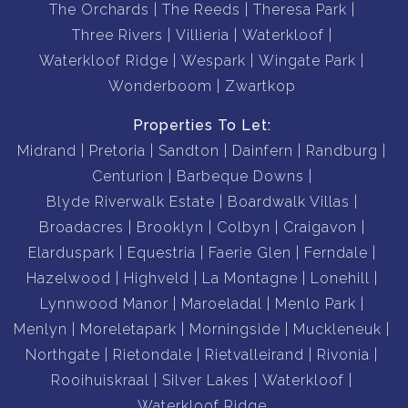
The Orchards
The Reeds
Theresa Park
Three Rivers
Villieria
Waterkloof
Waterkloof Ridge
Wespark
Wingate Park
Wonderboom
Zwartkop
Properties To Let:
Midrand
Pretoria
Sandton
Dainfern
Randburg
Centurion
Barbeque Downs
Blyde Riverwalk Estate
Boardwalk Villas
Broadacres
Brooklyn
Colbyn
Craigavon
Elarduspark
Equestria
Faerie Glen
Ferndale
Hazelwood
Highveld
La Montagne
Lonehill
Lynnwood Manor
Maroeladal
Menlo Park
Menlyn
Moreletapark
Morningside
Muckleneuk
Northgate
Rietondale
Rietvalleirand
Rivonia
Rooihuiskraal
Silver Lakes
Waterkloof
Waterkloof Ridge