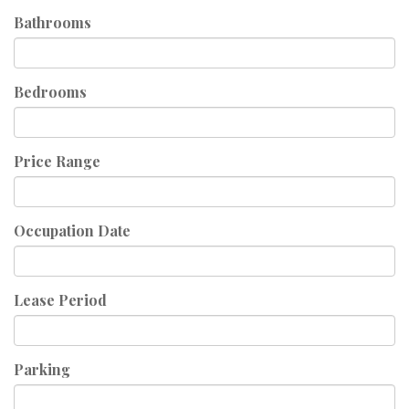
Bathrooms
Bedrooms
Price Range
Occupation Date
Lease Period
Parking