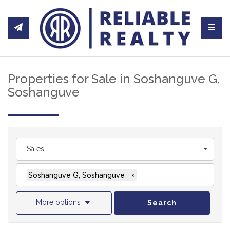
Toggl
Properties for Sale in Soshanguve G,
Soshanguve
Sales
Soshanguve G, Soshanguve
×
More options
Search