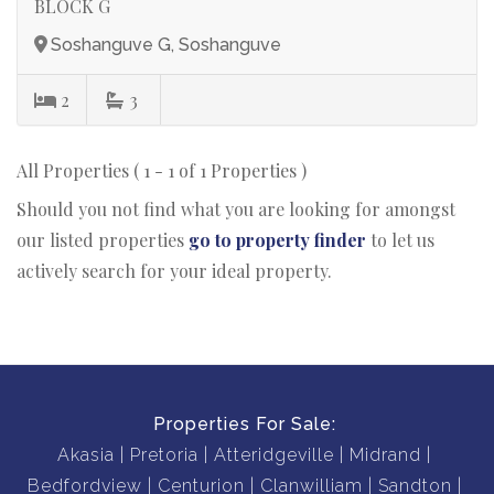
BLOCK G
Soshanguve G, Soshanguve
2
3
All Properties ( 1 - 1 of 1 Properties )
Should you not find what you are looking for amongst
our listed properties
go to property finder
to let us
actively search for your ideal property.
Properties For Sale:
Akasia
Pretoria
Atteridgeville
Midrand
Bedfordview
Centurion
Clanwilliam
Sandton