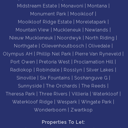
Midstream Estate
Monavoni
Montana
Monument Park
Mooikloof
Mooikloof Ridge Estate
Moreletapark
Mountain View
Muckleneuk
Newlands
Nieuw Muckleneuk
Noordwyk
North Riding
Northgate
Olievenhoutbosch
Olivedale
Olympus AH
Phillip Nel Park
Pierre Van Ryneveld
Port Owen
Pretoria West
Proclamation Hill
Radiokop
Robindale
Rosslyn
Silver Lakes
Sinoville
Six Fountains
Soshanguve G
Sunnyside
The Orchards
The Reeds
Theresa Park
Three Rivers
Villieria
Waterkloof
Waterkloof Ridge
Wespark
Wingate Park
Wonderboom
Zwartkop
Properties To Let: