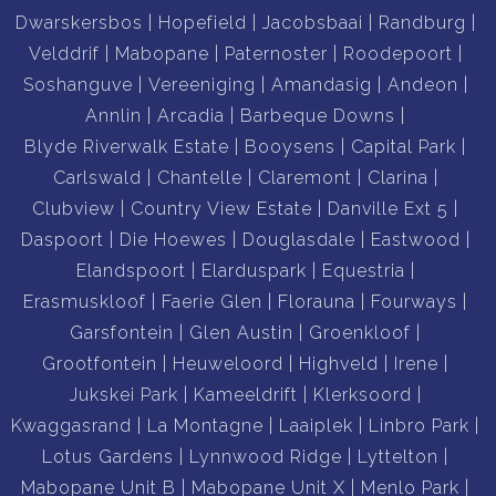
Dwarskersbos
Hopefield
Jacobsbaai
Randburg
Velddrif
Mabopane
Paternoster
Roodepoort
Soshanguve
Vereeniging
Amandasig
Andeon
Annlin
Arcadia
Barbeque Downs
Blyde Riverwalk Estate
Booysens
Capital Park
Carlswald
Chantelle
Claremont
Clarina
Clubview
Country View Estate
Danville Ext 5
Daspoort
Die Hoewes
Douglasdale
Eastwood
Elandspoort
Elarduspark
Equestria
Erasmuskloof
Faerie Glen
Florauna
Fourways
Garsfontein
Glen Austin
Groenkloof
Grootfontein
Heuweloord
Highveld
Irene
Jukskei Park
Kameeldrift
Klerksoord
Kwaggasrand
La Montagne
Laaiplek
Linbro Park
Lotus Gardens
Lynnwood Ridge
Lyttelton
Mabopane Unit B
Mabopane Unit X
Menlo Park