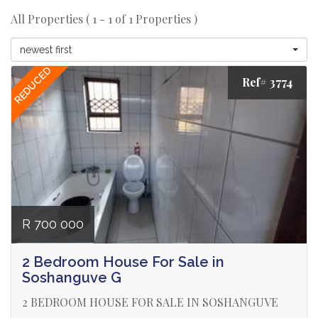
All Properties ( 1 - 1 of 1 Properties )
newest first
REDUCED
Ref# 3774
R 700 000
2 Bedroom House For Sale in
Soshanguve G
2 BEDROOM HOUSE FOR SALE IN SOSHANGUVE