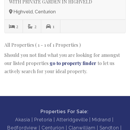
WITH PRIVATE GARDEN IN HIGHVELD
Highveld, Centurion
2
2
1
All Properties ( 1 - 1 of 1 Properties )
Should you not find what you are looking for amongst
our listed properties
go to property finder
to let us
actively search for your ideal property.
Properties For Sale:
Akasia
Pretoria
Atteridgeville
Midrand
Bedfordview
Centurion
Clanwilliam
Sandton