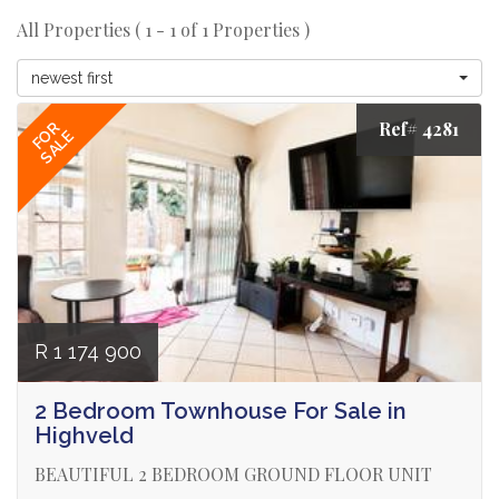
All Properties ( 1 - 1 of 1 Properties )
newest first
Ref# 4281
FOR
SALE
R 1 174 900
2 Bedroom Townhouse For Sale in
Highveld
BEAUTIFUL 2 BEDROOM GROUND FLOOR UNIT