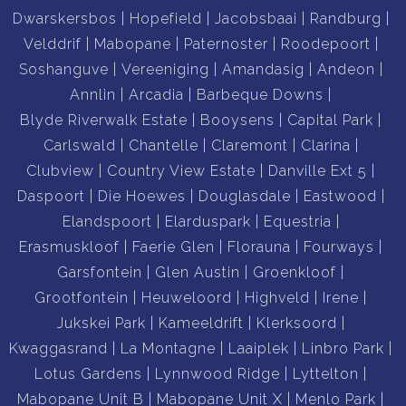
Dwarskersbos
Hopefield
Jacobsbaai
Randburg
Velddrif
Mabopane
Paternoster
Roodepoort
Soshanguve
Vereeniging
Amandasig
Andeon
Annlin
Arcadia
Barbeque Downs
Blyde Riverwalk Estate
Booysens
Capital Park
Carlswald
Chantelle
Claremont
Clarina
Clubview
Country View Estate
Danville Ext 5
Daspoort
Die Hoewes
Douglasdale
Eastwood
Elandspoort
Elarduspark
Equestria
Erasmuskloof
Faerie Glen
Florauna
Fourways
Garsfontein
Glen Austin
Groenkloof
Grootfontein
Heuweloord
Highveld
Irene
Jukskei Park
Kameeldrift
Klerksoord
Kwaggasrand
La Montagne
Laaiplek
Linbro Park
Lotus Gardens
Lynnwood Ridge
Lyttelton
Mabopane Unit B
Mabopane Unit X
Menlo Park