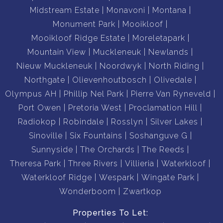
Midstream Estate
Monavoni
Montana
Monument Park
Mooikloof
Mooikloof Ridge Estate
Moreletapark
Mountain View
Muckleneuk
Newlands
Nieuw Muckleneuk
Noordwyk
North Riding
Northgate
Olievenhoutbosch
Olivedale
Olympus AH
Phillip Nel Park
Pierre Van Ryneveld
Port Owen
Pretoria West
Proclamation Hill
Radiokop
Robindale
Rosslyn
Silver Lakes
Sinoville
Six Fountains
Soshanguve G
Sunnyside
The Orchards
The Reeds
Theresa Park
Three Rivers
Villieria
Waterkloof
Waterkloof Ridge
Wespark
Wingate Park
Wonderboom
Zwartkop
Properties To Let: