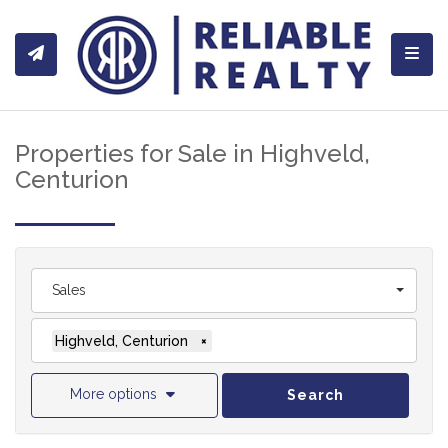
Toggl
Properties for Sale in Highveld,
Centurion
Sales
Highveld, Centurion
×
More options
Search