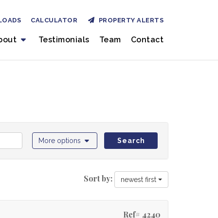
LOADS
CALCULATOR
PROPERTY ALERTS
bout
Testimonials
Team
Contact
More options
Search
Sort by:
newest first
Ref# 4240