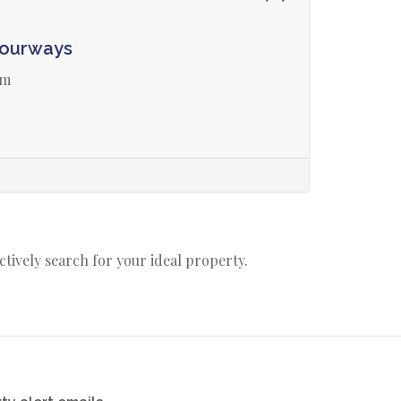
Fourways
am
actively search for your ideal property.