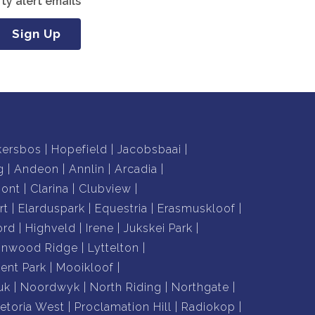
ty alert emails
Sign Up
kersbos
Hopefield
Jacobsbaai
g
Andeon
Annlin
Arcadia
mont
Clarina
Clubview
rt
Elarduspark
Equestria
Erasmuskloof
ord
Highveld
Irene
Jukskei Park
nnwood Ridge
Lyttelton
nt Park
Mooikloof
uk
Noordwyk
North Riding
Northgate
retoria West
Proclamation Hill
Radiokop