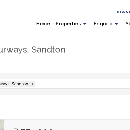
DOWN
Home
Properties
Enquire
A
ourways, Sandton
ways, Sandton
×