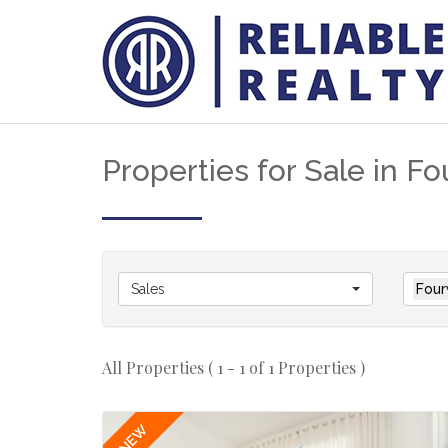
Properties for Sale in F
Sales
Four
All Properties ( 1 - 1 of 1 Properties )
NEW