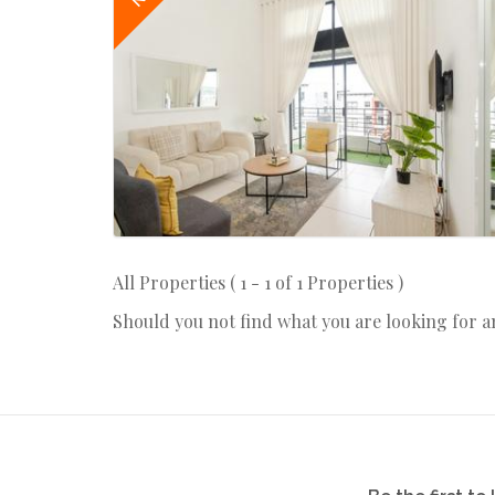
All Properties ( 1 - 1 of 1 Properties )
Should you not find what you are looking for 