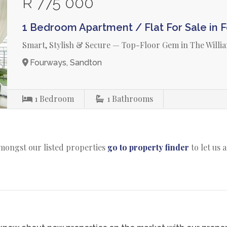
R 775 000
1 Bedroom Apartment / Flat For Sale in 
Smart, Stylish & Secure — Top-Floor Gem in The Willi
Fourways, Sandton
1
Bedroom
1
Bathrooms
amongst our listed properties
go to property finder
to let us 