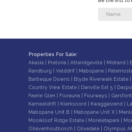
Be the first t
Properties For Sale:
Akasia
Pretoria
Atteridgeville
Midrand
Randburg
Velddrif
Mabopane
Paternost
Barbeque Downs
Blyde Riverwalk Estate
Country View Estate
Danville Ext 5
Daspo
Faerie Glen
Florauna
Fourways
Garsfont
Kameeldrift
Klerksoord
Kwaggasrand
L
Mabopane Unit B
Mabopane Unit X
Menl
Mooikloof Ridge Estate
Moreletapark
Mou
Olievenhoutbosch
Olivedale
Olympus A