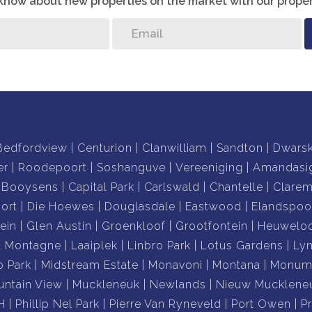
o know about new properties on the market with our proper
Bedfordview
Centurion
Clanwilliam
Sandton
Dwars
er
Roodepoort
Soshanguve
Vereeniging
Amandasi
Booysens
Capital Park
Carlswald
Chantelle
Clare
ort
Die Hoewes
Douglasdale
Eastwood
Elandspoo
ein
Glen Austin
Groenkloof
Grootfontein
Heuwelo
a Montagne
Laaiplek
Linbro Park
Lotus Gardens
Ly
o Park
Midstream Estate
Monavoni
Montana
Monume
ntain View
Muckleneuk
Newlands
Nieuw Mucklene
H
Phillip Nel Park
Pierre Van Ryneveld
Port Owen
P