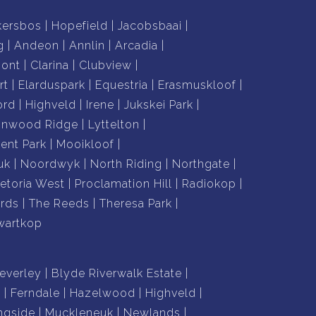
kersbos
Hopefield
Jacobsbaai
g
Andeon
Annlin
Arcadia
mont
Clarina
Clubview
rt
Elarduspark
Equestria
Erasmuskloof
ord
Highveld
Irene
Jukskei Park
nnwood Ridge
Lyttelton
nt Park
Mooikloof
uk
Noordwyk
North Riding
Northgate
retoria West
Proclamation Hill
Radiokop
rds
The Reeds
Theresa Park
wartkop
everley
Blyde Riverwalk Estate
n
Ferndale
Hazelwood
Highveld
ngside
Muckleneuk
Newlands