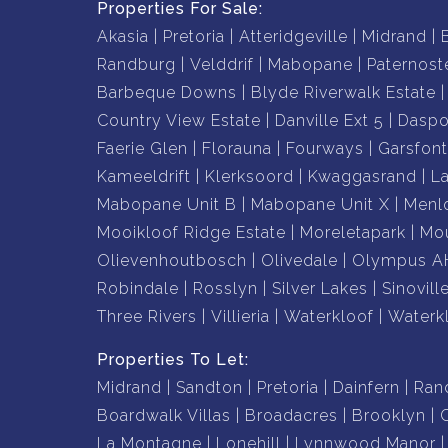
Properties For Sale:
Akasia
Pretoria
Atteridgeville
Midrand
Randburg
Velddrif
Mabopane
Paternost
Barbeque Downs
Blyde Riverwalk Estate
Country View Estate
Danville Ext 5
Daspo
Faerie Glen
Florauna
Fourways
Garsfont
Kameeldrift
Klerksoord
Kwaggasrand
L
Mabopane Unit B
Mabopane Unit X
Menl
Mooikloof Ridge Estate
Moreletapark
Mou
Olievenhoutbosch
Olivedale
Olympus A
Robindale
Rosslyn
Silver Lakes
Sinovill
Three Rivers
Villieria
Waterkloof
Waterk
Properties To Let:
Midrand
Sandton
Pretoria
Dainfern
Ran
Boardwalk Villas
Broadacres
Brooklyn
La Montagne
Lonehill
Lynnwood Manor