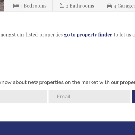
3
Bedrooms
2
Bathrooms
4
Garage
amongst our listed properties
go to property finder
to let us 
o know about new properties on the market with our proper