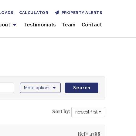
LOADS
CALCULATOR
PROPERTY ALERTS
bout
Testimonials
Team
Contact
More options
Search
Sort by:
newest first
Ref# 4388