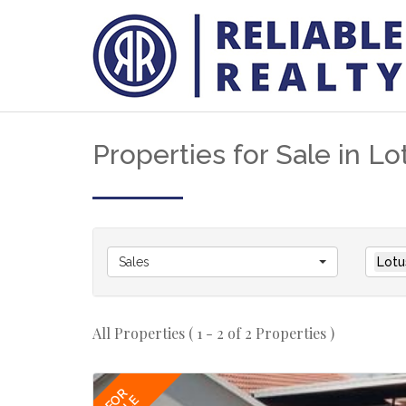
Properties for Sale in Lo
Sales
Lotu
All Properties ( 1 - 2 of 2 Properties )
FOR