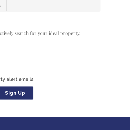
s
actively search for your ideal property.
ty alert emails
Sign Up