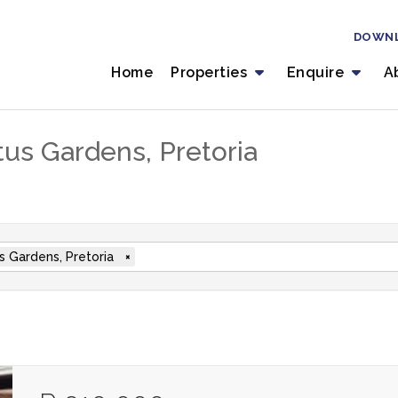
DOWN
Home
Properties
Enquire
A
tus Gardens, Pretoria
s Gardens, Pretoria
×