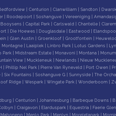
Bedfordview
Centurion
Clanwilliam
Sandton
Dwars
er
Roodepoort
Soshanguve
Vereeniging
Amandasi
Booysens
Capital Park
Carlswald
Chantelle
Clare
ort
Die Hoewes
Douglasdale
Eastwood
Elandspoo
ein
Glen Austin
Groenkloof
Grootfontein
Heuwelo
a Montagne
Laaiplek
Linbro Park
Lotus Gardens
Ly
o Park
Midstream Estate
Monavoni
Montana
Monume
ntain View
Muckleneuk
Newlands
Nieuw Mucklene
H
Phillip Nel Park
Pierre Van Ryneveld
Port Owen
P
e
Six Fountains
Soshanguve G
Sunnyside
The Orcha
loof Ridge
Wespark
Wingate Park
Wonderboom
Z
dburg
Centurion
Johannesburg
Barbeque Downs
B
Colbyn
Craigavon
Elarduspark
Equestria
Faerie Gle
Maboneng
Menlo Park
Menlyn
Moreletapark
Morni