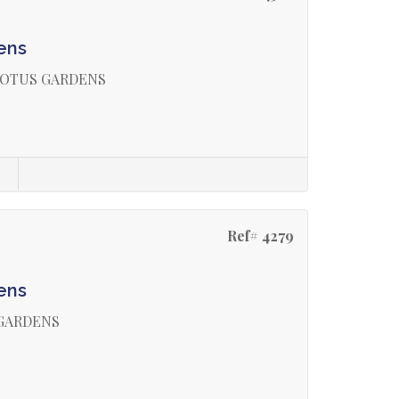
ens
LOTUS GARDENS
s
Ref# 4279
ens
 GARDENS