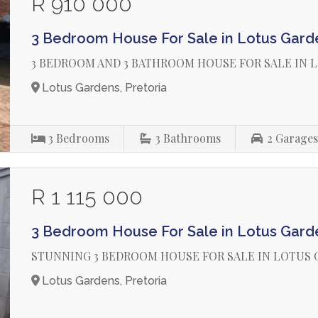
R 910 000
3 Bedroom House For Sale in Lotus Gard
3 BEDROOM AND 3 BATHROOM HOUSE FOR SALE IN 
Lotus Gardens, Pretoria
3
Bedrooms
3
Bathrooms
2
Garage
R 1 115 000
3 Bedroom House For Sale in Lotus Gard
STUNNING 3 BEDROOM HOUSE FOR SALE IN LOTUS
Lotus Gardens, Pretoria