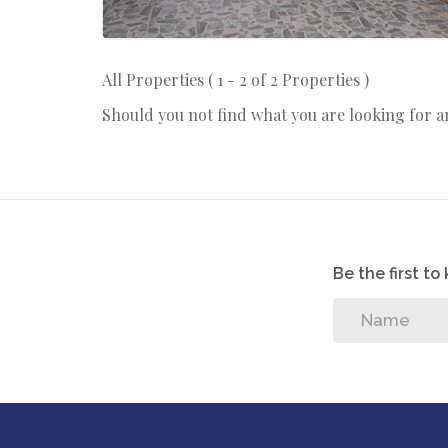
All Properties ( 1 - 2 of 2 Properties )
Should you not find what you are looking for 
Be the first t