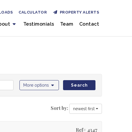
LOADS
CALCULATOR
PROPERTY ALERTS
bout
Testimonials
Team
Contact
More options
Search
Sort by:
newest first
Ref# 4347