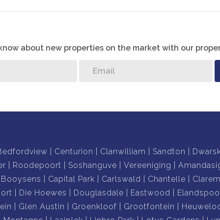
o know about new properties on the market with our proper
Bedfordview
Centurion
Clanwilliam
Sandton
Dwars
er
Roodepoort
Soshanguve
Vereeniging
Amandasi
Booysens
Capital Park
Carlswald
Chantelle
Clare
ort
Die Hoewes
Douglasdale
Eastwood
Elandspoo
ein
Glen Austin
Groenkloof
Grootfontein
Heuwelo