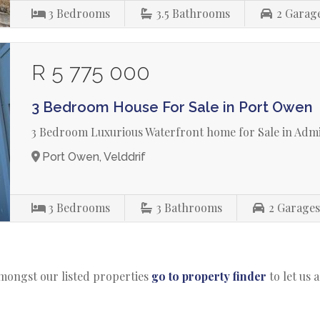
3
Bedrooms
3.5
Bathrooms
2
Garag
R 5 775 000
3 Bedroom House For Sale in Port Owen
3 Bedroom Luxurious Waterfront home for Sale in Admi
Port Owen, Velddrif
3
Bedrooms
3
Bathrooms
2
Garage
amongst our listed properties
go to property finder
to let us 