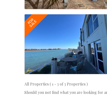
FOR
SALE
All Properties ( 1 - 3 of 3 Properties )
Should you not find what you are looking for 