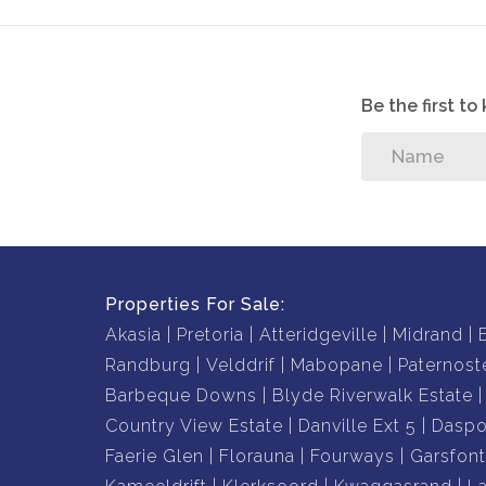
Be the first t
Properties For Sale:
Akasia
Pretoria
Atteridgeville
Midrand
Randburg
Velddrif
Mabopane
Paternost
Barbeque Downs
Blyde Riverwalk Estate
Country View Estate
Danville Ext 5
Daspo
Faerie Glen
Florauna
Fourways
Garsfont