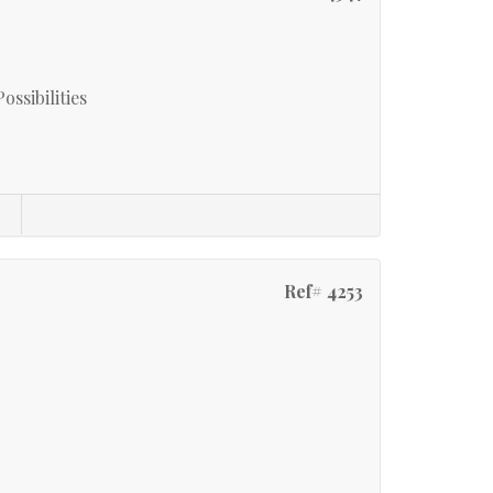
ssibilities
Ref# 4253