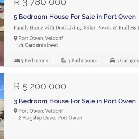
R 3 780 000
5 Bedroom House For Sale in Port Owen
Family Home with Dual Living, Solar Power & Endless Po
Port Owen, Velddrif
71 Carosini street
5
Bedrooms
3
Bathrooms
3
Garages
R 5 200 000
3 Bedroom House For Sale in Port Owen
Port Owen, Velddrif
2 Flagship Drive, Port Owen