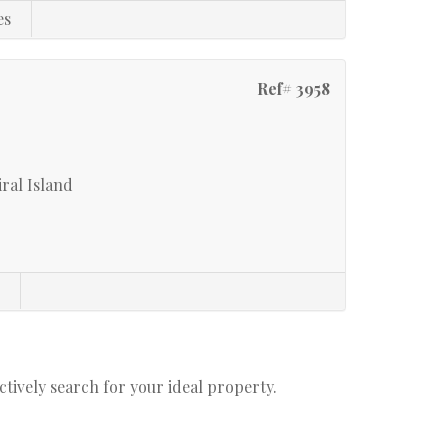
es
Ref# 3958
ral Island
s
actively search for your ideal property.