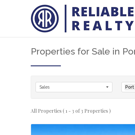
Properties for Sale in Po
Sales
Port
All Properties ( 1 - 3 of 3 Properties )