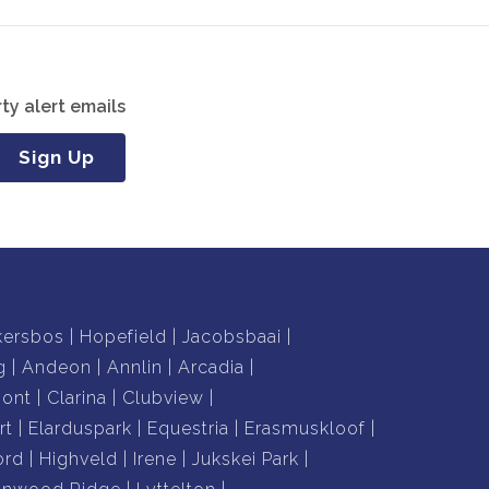
ty alert emails
Sign Up
kersbos
Hopefield
Jacobsbaai
g
Andeon
Annlin
Arcadia
mont
Clarina
Clubview
rt
Elarduspark
Equestria
Erasmuskloof
ord
Highveld
Irene
Jukskei Park