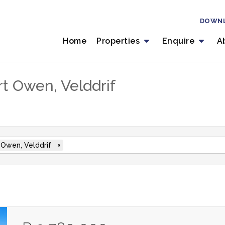
DOWN
Home
Properties
Enquire
A
rt Owen, Velddrif
 Owen, Velddrif
×