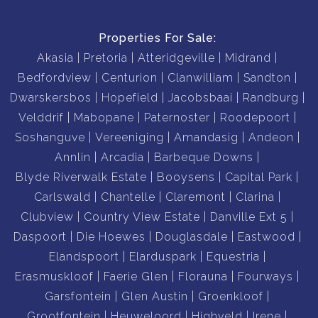
Complex Features:
Properties For Sale:
• 24-hour access-controlled security
Akasia
Pretoria
Atteridgeville
Midrand
• Guarded entrance
Bedfordview
Centurion
Clanwilliam
Sandton
• Electric perimeter fencing
Dwarskersbos
Hopefield
Jacobsbaai
Randburg
• Immaculate communal gardens
Velddrif
Mabopane
Paternoster
Roodepoort
• Well-managed and established complex
Soshanguve
Vereeniging
Amandasig
Andeon
Annlin
Arcadia
Barbeque Downs
Whether you're purchasing your first home, scaling
Blyde Riverwalk Estate
Booysens
Capital Park
Carlswald
Chantelle
Claremont
Clarina
Ideally located close to excellent schools, shopping
Clubview
Country View Estate
Danville Ext 5
centres, medical facilities, and major access routes, this
Daspoort
Die Hoewes
Douglasdale
Eastwood
property combines convenience, security, and
Elandspoort
Elarduspark
Equestria
comfortable living in one attractive package.
Erasmuskloof
Faerie Glen
Florauna
Fourways
Garsfontein
Glen Austin
Groenkloof
Grootfontein
Heuweloord
Highveld
Irene