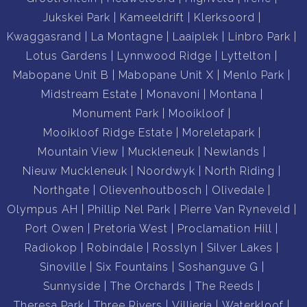
Jukskei Park
Kameeldrift
Klerksoord
Kwaggasrand
La Montagne
Laaiplek
Linbro Park
Lotus Gardens
Lynnwood Ridge
Lyttelton
Mabopane Unit B
Mabopane Unit X
Menlo Park
Midstream Estate
Monavoni
Montana
Monument Park
Mooikloof
Mooikloof Ridge Estate
Moreletapark
Mountain View
Muckleneuk
Newlands
Nieuw Muckleneuk
Noordwyk
North Riding
Northgate
Olievenhoutbosch
Olivedale
Olympus AH
Phillip Nel Park
Pierre Van Ryneveld
Port Owen
Pretoria West
Proclamation Hill
Radiokop
Robindale
Rosslyn
Silver Lakes
Sinoville
Six Fountains
Soshanguve G
Sunnyside
The Orchards
The Reeds
Theresa Park
Three Rivers
Villieria
Waterkloof