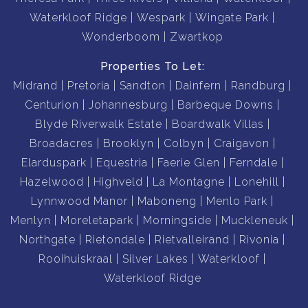
Waterkloof Ridge
Wespark
Wingate Park
Wonderboom
Zwartkop
Properties To Let:
Midrand
Pretoria
Sandton
Dainfern
Randburg
Centurion
Johannesburg
Barbeque Downs
Blyde Riverwalk Estate
Boardwalk Villas
Broadacres
Brooklyn
Colbyn
Craigavon
Elarduspark
Equestria
Faerie Glen
Ferndale
Hazelwood
Highveld
La Montagne
Lonehill
Lynnwood Manor
Maboneng
Menlo Park
Menlyn
Moreletapark
Morningside
Muckleneuk
Northgate
Rietondale
Rietvalleirand
Rivonia
Rooihuiskraal
Silver Lakes
Waterkloof
Waterkloof Ridge