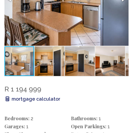
R 1 194 999
mortgage calculator
Bedrooms:
Bathrooms:
2
1
Garages:
Open Parkings:
1
1