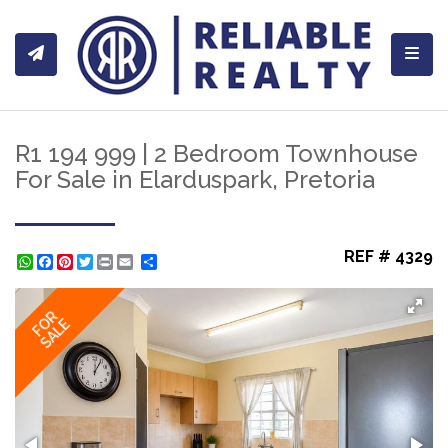
Toggl
R1 194 999 | 2 Bedroom Townhouse
For Sale in Elarduspark, Pretoria
REF # 4329
WhatsApp
Facebook
Pinterest
Twitter
Print
Share
FOR
SALE