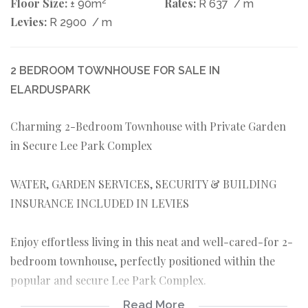
Floor Size:
2
Rates:
± 90m
R 637
/ m
Levies:
R 2900
/ m
2 BEDROOM TOWNHOUSE FOR SALE IN
ELARDUSPARK
Charming 2-Bedroom Townhouse with Private Garden
in Secure Lee Park Complex
WATER, GARDEN SERVICES, SECURITY & BUILDING
INSURANCE INCLUDED IN LEVIES
Enjoy effortless living in this neat and well-cared-for 2-
bedroom townhouse, perfectly positioned within the
popular and secure Lee Park Complex.
Read More