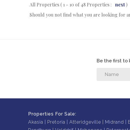
All Properties ( 1 - 10 of 48 Properties :
next
)
Should you not find what you are looking for 
Be the first t
Properties For Sale:
Akasia
Pretoria
Atteridgeville
Midrand