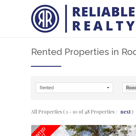
Rented Properties in Ro
Rented
Roo
All Properties ( 1 - 10 of 48 Properties :
next
)
RENTED