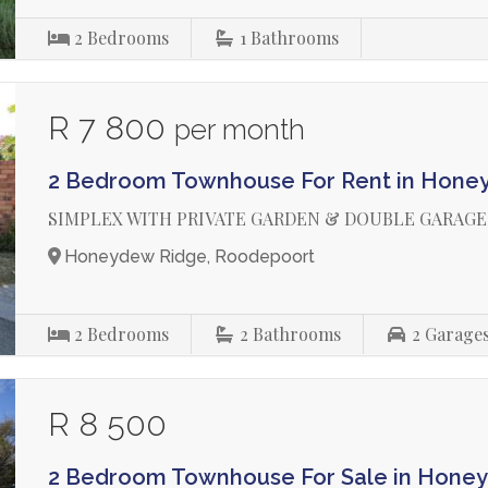
2
Bedrooms
1
Bathrooms
R 7 800
per month
2 Bedroom Townhouse For Rent in Hone
SIMPLEX WITH PRIVATE GARDEN & DOUBLE GARAGE
Honeydew Ridge, Roodepoort
2
Bedrooms
2
Bathrooms
2
Garage
R 8 500
2 Bedroom Townhouse For Sale in Hone