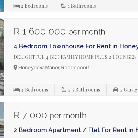
2
Bedrooms
1
Bathrooms
R 1 600 000
per month
4 Bedroom Townhouse For Rent in Hon
DELIGHTFUL 4 BED FAMILY HOME PLUS 2 LOUNGES
Honeydew Manor, Roodepoort
4
Bedrooms
2.5
Bathrooms
2
Garag
R 7 000
per month
2 Bedroom Apartment / Flat For Rent i