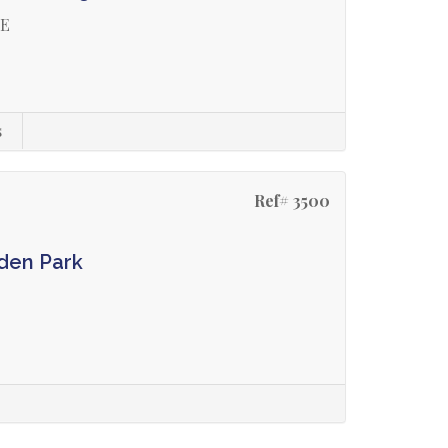
GE
s
Ref# 3500
den Park