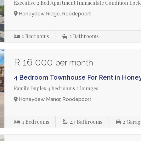
Executive 2 Bed Apartment Immaculate Condition Lock
Honeydew Ridge, Roodepoort
2
Bedrooms
2
Bathrooms
R 16 000
per month
4 Bedroom Townhouse For Rent in Hon
Family Duplex 4 bedrooms 2 lounges
Honeydew Manor, Roodepoort
4
Bedrooms
2.5
Bathrooms
2
Garag