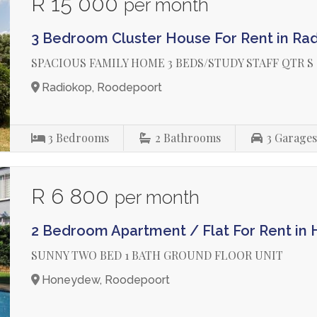
R 15 000
per month
3 Bedroom Cluster House For Rent in Ra
SPACIOUS FAMILY HOME 3 BEDS/STUDY STAFF QTR S
Radiokop, Roodepoort
3
Bedrooms
2
Bathrooms
3
Garage
R 6 800
per month
2 Bedroom Apartment / Flat For Rent i
SUNNY TWO BED 1 BATH GROUND FLOOR UNIT
Honeydew, Roodepoort