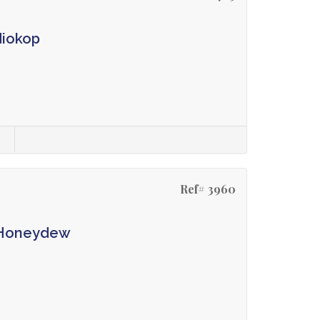
diokop
s
Ref# 3960
n Honeydew