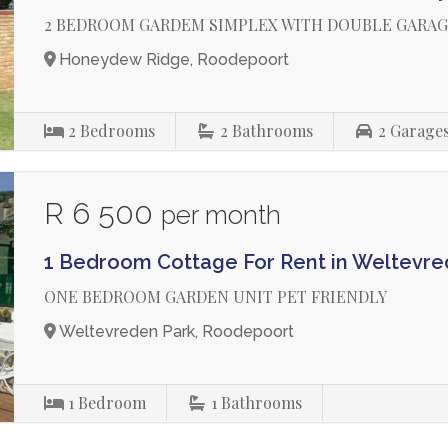
2 BEDROOM GARDEM SIMPLEX WITH DOUBLE GARA
Honeydew Ridge, Roodepoort
2
Bedrooms
2
Bathrooms
2
Garage
R 6 500
per month
1 Bedroom Cottage For Rent in Weltevre
ONE BEDROOM GARDEN UNIT PET FRIENDLY
Weltevreden Park, Roodepoort
1
Bedroom
1
Bathrooms