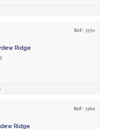
Ref# 3570
ydew Ridge
S
s
Ref# 3569
ydew Ridge