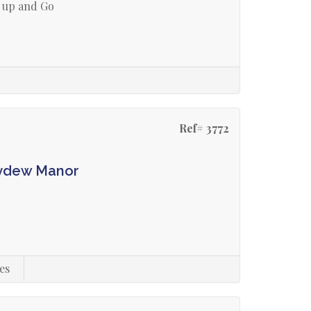
 up and Go
Ref# 3772
eydew Manor
es