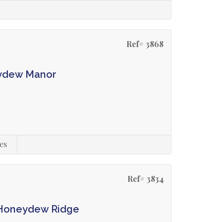
Ref# 3868
eydew Manor
es
Ref# 3834
n Honeydew Ridge