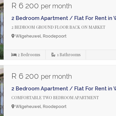
R 6 200
per month
2 Bedroom Apartment / Flat For Rent in
2 BEDROOM GROUND FLOOR BACK ON MARKET
Wilgeheuwel, Roodepoort
2
Bedrooms
1
Bathrooms
R 6 200
per month
2 Bedroom Apartment / Flat For Rent in
COMFORTABLE TWO BEDROOM APARTMENT
Wilgeheuwel, Roodepoort