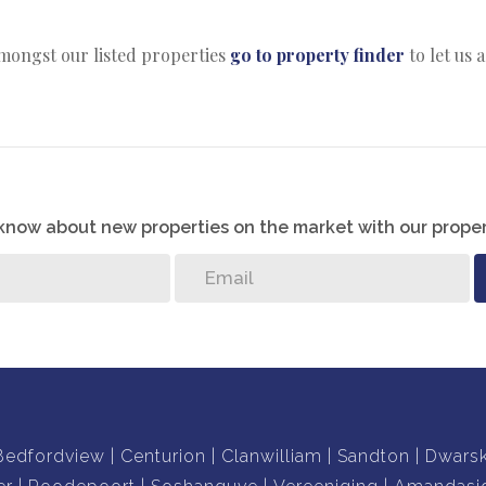
amongst our listed properties
go to property finder
to let us 
o know about new properties on the market with our proper
Bedfordview
Centurion
Clanwilliam
Sandton
Dwars