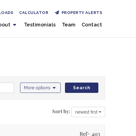
LOADS
CALCULATOR
PROPERTY ALERTS
bout
Testimonials
Team
Contact
More options
Search
Sort by:
newest first
Ref# 4113