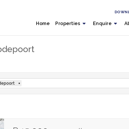
DOWN
Home
Properties
Enquire
A
odepoort
depoort
×