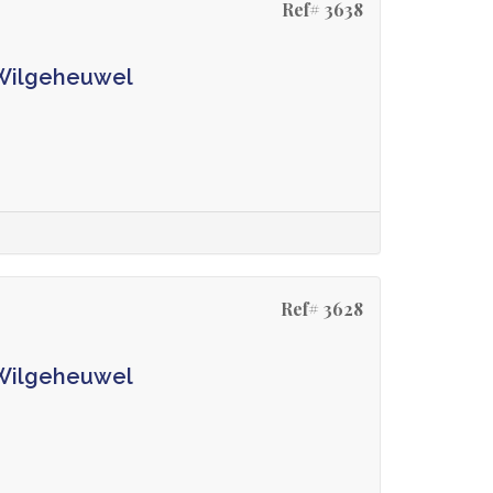
Ref# 3638
 Wilgeheuwel
Ref# 3628
 Wilgeheuwel