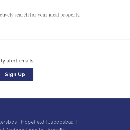
actively search for your ideal property.
ty alert emails
Sign Up
kersbos
Hopefield
Jacobsbaai