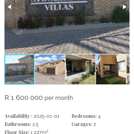
R 1 600 000
per month
Availability :
Bedrooms:
2025-01-01
4
Bathrooms:
Garages:
2.5
2
Floor Size:
2
± 227m