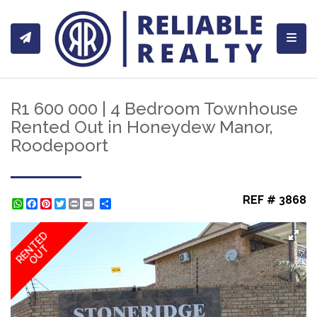
Toggl
R1 600 000 | 4 Bedroom Townhouse
Rented Out in Honeydew Manor,
Roodepoort
REF # 3868
WhatsApp
Facebook
Pinterest
Twitter
Print
Share
RENTED
OUT