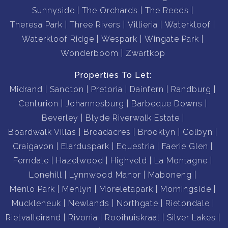
Sunnyside
The Orchards
The Reeds
Theresa Park
Three Rivers
Villieria
Waterkloof
Waterkloof Ridge
Wespark
Wingate Park
Wonderboom
Zwartkop
Properties To Let:
Midrand
Sandton
Pretoria
Dainfern
Randburg
Centurion
Johannesburg
Barbeque Downs
Beverley
Blyde Riverwalk Estate
Boardwalk Villas
Broadacres
Brooklyn
Colbyn
Craigavon
Elarduspark
Equestria
Faerie Glen
Ferndale
Hazelwood
Highveld
La Montagne
Lonehill
Lynnwood Manor
Maboneng
Menlo Park
Menlyn
Moreletapark
Morningside
Muckleneuk
Newlands
Northgate
Rietondale
Rietvalleirand
Rivonia
Rooihuiskraal
Silver Lakes