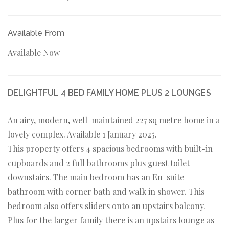
Available From
Available Now
DELIGHTFUL 4 BED FAMILY HOME PLUS 2 LOUNGES
An airy, modern, well-maintained 227 sq metre home in a
lovely complex. Available 1 January 2025.
This property offers 4 spacious bedrooms with built-in
cupboards and 2 full bathrooms plus guest toilet
downstairs. The main bedroom has an En-suite
bathroom with corner bath and walk in shower. This
bedroom also offers sliders onto an upstairs balcony.
Plus for the larger family there is an upstairs lounge as