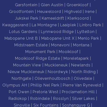
Garsfontein
Glen Austin
Groenkloof
Grootfontein
Heuweloord
Highveld
Irene
Jukskei Park
Kameeldrift
Klerksoord
Kwaggasrand
La Montagne
Laaiplek
Linbro Park
Lotus Gardens
Lynnwood Ridge
Lyttelton
Mabopane Unit B
Mabopane Unit X
Menlo Park
Midstream Estate
Monavoni
Montana
Monument Park
Mooikloof
Mooikloof Ridge Estate
Moreletapark
Mountain View
Muckleneuk
Newlands
Nieuw Muckleneuk
Noordwyk
North Riding
Northgate
Olievenhoutbosch
Olivedale
Olympus AH
Phillip Nel Park
Pierre Van Ryneveld
Port Owen
Pretoria West
Proclamation Hill
Radiokop
Robindale
Rosslyn
Silver Lakes
Sinoville
Six Fountains
Soshanguve G