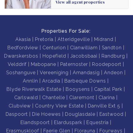
View all agent properties
Properties For Sale:
Akasia
Pretoria
Atteridgeville
Midrand
Bedfordview
Centurion
Clanwilliam
Sandton
Dwarskersbos
Hopefield
Jacobsbaai
Randburg
Velddrif
Mabopane
Paternoster
Roodepoort
Soshanguve
Vereeniging
Amandasig
Andeon
Annlin
Arcadia
Barbeque Downs
Blyde Riverwalk Estate
Booysens
Capital Park
Carlswald
Chantelle
Claremont
Clarina
Clubview
Country View Estate
Danville Ext 5
Daspoort
Die Hoewes
Douglasdale
Eastwood
Elandspoort
Elarduspark
Equestria
Erasmuskloof
Faerie Glen
Florauna
Fourways