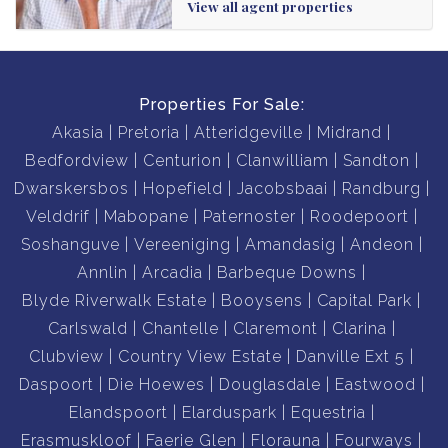
View all agent properties
Properties For Sale:
Akasia
Pretoria
Atteridgeville
Midrand
Bedfordview
Centurion
Clanwilliam
Sandton
Dwarskersbos
Hopefield
Jacobsbaai
Randburg
Velddrif
Mabopane
Paternoster
Roodepoort
Soshanguve
Vereeniging
Amandasig
Andeon
Annlin
Arcadia
Barbeque Downs
Blyde Riverwalk Estate
Booysens
Capital Park
Carlswald
Chantelle
Claremont
Clarina
Clubview
Country View Estate
Danville Ext 5
Daspoort
Die Hoewes
Douglasdale
Eastwood
Elandspoort
Elarduspark
Equestria
Erasmuskloof
Faerie Glen
Florauna
Fourways