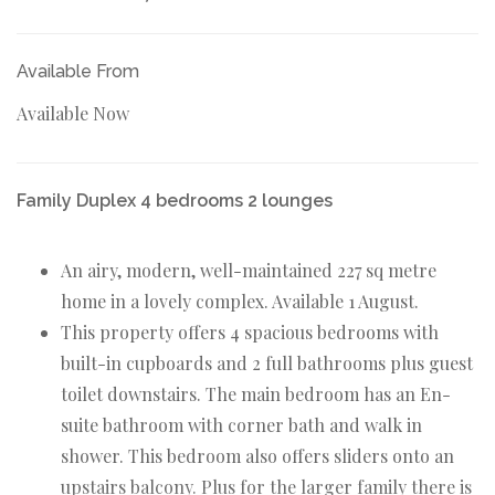
Available From
Available Now
Family Duplex 4 bedrooms 2 lounges
An airy, modern, well-maintained 227 sq metre
home in a lovely complex. Available 1 August.
This property offers 4 spacious bedrooms with
built-in cupboards and 2 full bathrooms plus guest
toilet downstairs. The main bedroom has an En-
suite bathroom with corner bath and walk in
shower. This bedroom also offers sliders onto an
upstairs balcony. Plus for the larger family there is