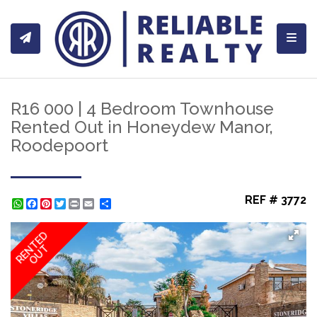
Toggl
R16 000 | 4 Bedroom Townhouse
Rented Out in Honeydew Manor,
Roodepoort
REF # 3772
WhatsApp
Facebook
Pinterest
Twitter
Print
Share
RENTED
OUT