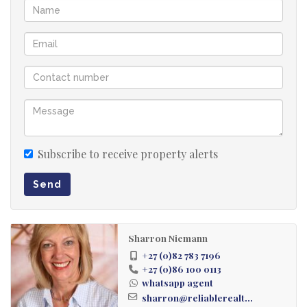
24 Hour guardhouse security. With solar panels
installed at the guardhouse so the complex is not in
darkness during load-shedding.
The emphasis is on convenience to multiple private
schools, plentiful shopping malls, this includes
Clear Water Mall. Medical facilities, restaurants and
easy access to the Highway
Subscribe to receive property alerts
Send
Sharron Niemann
+27 (0)82 783 7196
+27 (0)86 100 0113
whatsapp agent
sharron@reliablerealt...