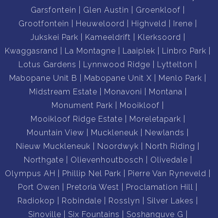
Garsfontein
Glen Austin
Groenkloof
Grootfontein
Heuweloord
Highveld
Irene
Jukskei Park
Kameeldrift
Klerksoord
Kwaggasrand
La Montagne
Laaiplek
Linbro Park
Lotus Gardens
Lynnwood Ridge
Lyttelton
Mabopane Unit B
Mabopane Unit X
Menlo Park
Midstream Estate
Monavoni
Montana
Monument Park
Mooikloof
Mooikloof Ridge Estate
Moreletapark
Mountain View
Muckleneuk
Newlands
Nieuw Muckleneuk
Noordwyk
North Riding
Northgate
Olievenhoutbosch
Olivedale
Olympus AH
Phillip Nel Park
Pierre Van Ryneveld
Port Owen
Pretoria West
Proclamation Hill
Radiokop
Robindale
Rosslyn
Silver Lakes
Sinoville
Six Fountains
Soshanguve G