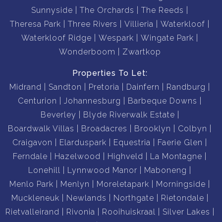
Sunnyside
The Orchards
The Reeds
Theresa Park
Three Rivers
Villieria
Waterkloof
Waterkloof Ridge
Wespark
Wingate Park
Wonderboom
Zwartkop
Properties To Let:
Midrand
Sandton
Pretoria
Dainfern
Randburg
Centurion
Johannesburg
Barbeque Downs
Beverley
Blyde Riverwalk Estate
Boardwalk Villas
Broadacres
Brooklyn
Colbyn
Craigavon
Elarduspark
Equestria
Faerie Glen
Ferndale
Hazelwood
Highveld
La Montagne
Lonehill
Lynnwood Manor
Maboneng
Menlo Park
Menlyn
Moreletapark
Morningside
Muckleneuk
Newlands
Northgate
Rietondale
Rietvalleirand
Rivonia
Rooihuiskraal
Silver Lakes