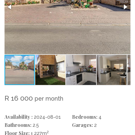
R 16 000
per month
Availability :
Bedrooms:
2024-08-01
4
Bathrooms:
Garages:
2.5
2
Floor Size:
2
± 227m