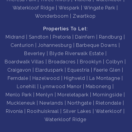
Waterkloof Ridge
Wespark
Wingate Park
Wonderboom
Zwartkop
Properties To Let:
Midrand
Sandton
Pretoria
Dainfern
Randburg
Centurion
Johannesburg
Barbeque Downs
Beverley
Blyde Riverwalk Estate
Boardwalk Villas
Broadacres
Brooklyn
Colbyn
Craigavon
Elarduspark
Equestria
Faerie Glen
Ferndale
Hazelwood
Highveld
La Montagne
Lonehill
Lynnwood Manor
Maboneng
Menlo Park
Menlyn
Moreletapark
Morningside
Muckleneuk
Newlands
Northgate
Rietondale
Rivonia
Rooihuiskraal
Silver Lakes
Waterkloof
Waterkloof Ridge