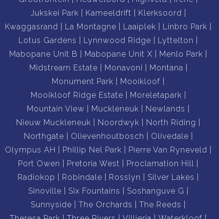
Jukskei Park
Kameeldrift
Klerksoord
Kwaggasrand
La Montagne
Laaiplek
Linbro Park
Lotus Gardens
Lynnwood Ridge
Lyttelton
Mabopane Unit B
Mabopane Unit X
Menlo Park
Midstream Estate
Monavoni
Montana
Monument Park
Mooikloof
Mooikloof Ridge Estate
Moreletapark
Mountain View
Muckleneuk
Newlands
Nieuw Muckleneuk
Noordwyk
North Riding
Northgate
Olievenhoutbosch
Olivedale
Olympus AH
Phillip Nel Park
Pierre Van Ryneveld
Port Owen
Pretoria West
Proclamation Hill
Radiokop
Robindale
Rosslyn
Silver Lakes
Sinoville
Six Fountains
Soshanguve G
Sunnyside
The Orchards
The Reeds
Theresa Park
Three Rivers
Villieria
Waterkloof