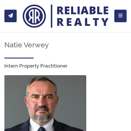
Toggl
Natie Verwey
Intern Property Practitioner