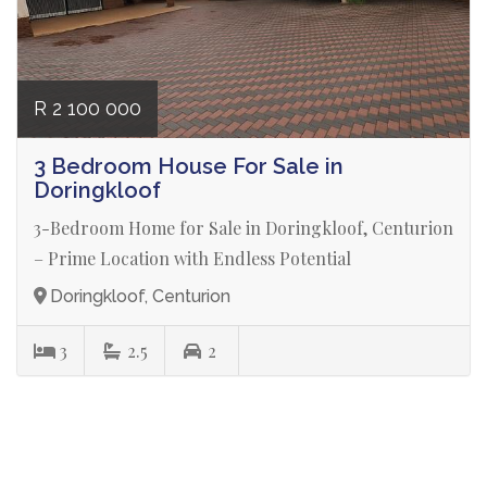
R 2 100 000
3 Bedroom House For Sale in
Doringkloof
3-Bedroom Home for Sale in Doringkloof, Centurion
– Prime Location with Endless Potential
Doringkloof, Centurion
3
2.5
2