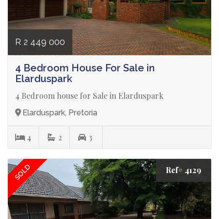
R 2 449 000
4 Bedroom House For Sale in
Elarduspark
4 Bedroom house for Sale in Elarduspark
Elarduspark, Pretoria
4
2
3
SOLD
Ref# 4129