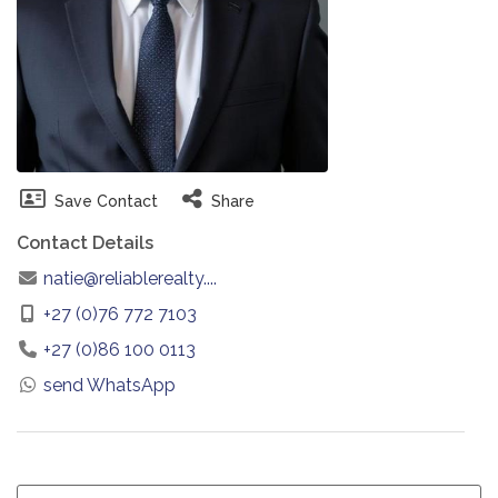
Save Contact
Share
Contact Details
natie@reliablerealty....
+27 (0)76 772 7103
+27 (0)86 100 0113
send WhatsApp