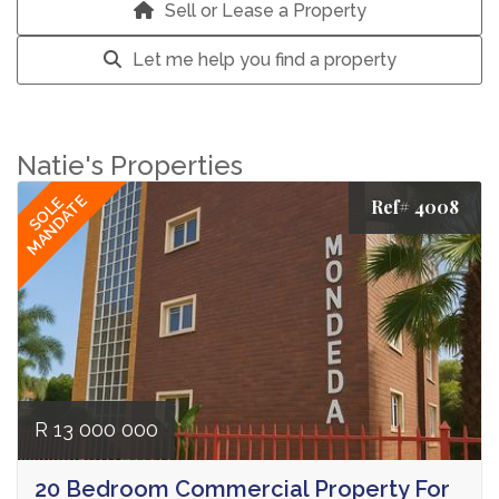
Sell or Lease a Property
Let me help you find a property
Natie's Properties
MANDATE
SOLE
Ref# 4008
R 13 000 000
20 Bedroom Commercial Property For