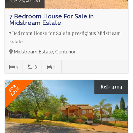
R 8 499 000
7 Bedroom House For Sale in
Midstream Estate
7 Bedroom House for Sale in prestigious Midstream
Estate
Midstream Estate, Centurion
7
6
3
Ref# 4104
FOR
SALE