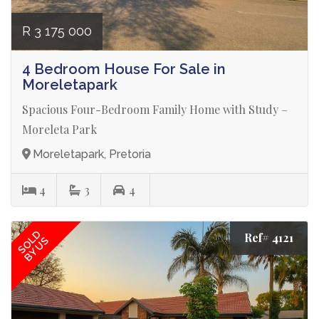
R 3 175 000
4 Bedroom House For Sale in
Moreletapark
Spacious Four-Bedroom Family Home with Study –
Moreleta Park
Moreletapark, Pretoria
4
3
4
SOLD
Ref# 4121
BY US