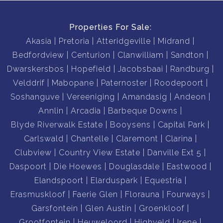
Properties For Sale:
Akasia
Pretoria
Atteridgeville
Midrand
Bedfordview
Centurion
Clanwilliam
Sandton
Dwarskersbos
Hopefield
Jacobsbaai
Randburg
Velddrif
Mabopane
Paternoster
Roodepoort
Soshanguve
Vereeniging
Amandasig
Andeon
Annlin
Arcadia
Barbeque Downs
Blyde Riverwalk Estate
Booysens
Capital Park
Carlswald
Chantelle
Claremont
Clarina
Clubview
Country View Estate
Danville Ext 5
Daspoort
Die Hoewes
Douglasdale
Eastwood
Elandspoort
Elarduspark
Equestria
Erasmuskloof
Faerie Glen
Florauna
Fourways
Garsfontein
Glen Austin
Groenkloof
Grootfontein
Heuweloord
Highveld
Irene