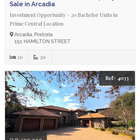
Sale in Arcadia
Investment Opportunity – 20 Bachelor Units in
Prime Central Location
Arcadia, Pretoria
151 HAMILTON STREET
20
20
Ref# 4033