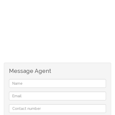
return opportunities.
This unique offering presents an exceptional foundation
to bring your vision to life, whether you plan to develop
residential units or tap into the booming property
market in this highly desirable area. With everything in
place, you can hit the ground running and fully unlock
the potential of this prime piece of land.
Seize this rare opportunity to make your mark in one of
Message Agent
Pretoria’s most prestigious neighborhoods. Act now and
turn your investment ambitions into reality.
Contact us today for more details and to schedule a
viewing – opportunities like this are in high demand and
won’t last long