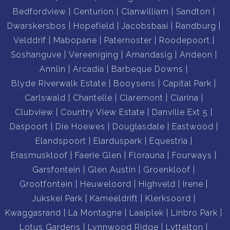
Bedfordview
Centurion
Clanwilliam
Sandton
Dwarskersbos
Hopefield
Jacobsbaai
Randburg
Velddrif
Mabopane
Paternoster
Roodepoort
Soshanguve
Vereeniging
Amandasig
Andeon
Annlin
Arcadia
Barbeque Downs
Blyde Riverwalk Estate
Booysens
Capital Park
Carlswald
Chantelle
Claremont
Clarina
Clubview
Country View Estate
Danville Ext 5
Daspoort
Die Hoewes
Douglasdale
Eastwood
Elandspoort
Elarduspark
Equestria
Erasmuskloof
Faerie Glen
Florauna
Fourways
Garsfontein
Glen Austin
Groenkloof
Grootfontein
Heuweloord
Highveld
Irene
Jukskei Park
Kameeldrift
Klerksoord
Kwaggasrand
La Montagne
Laaiplek
Linbro Park
Lotus Gardens
Lynnwood Ridge
Lyttelton