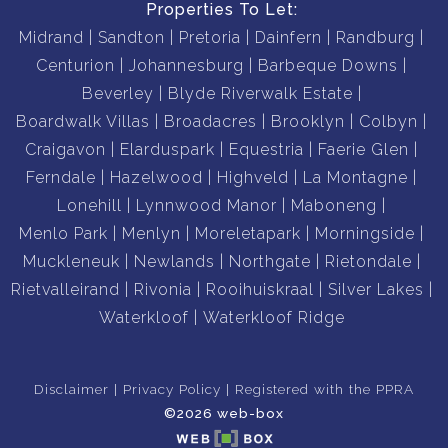
Properties To Let:
Midrand
Sandton
Pretoria
Dainfern
Randburg
Centurion
Johannesburg
Barbeque Downs
Beverley
Blyde Riverwalk Estate
Boardwalk Villas
Broadacres
Brooklyn
Colbyn
Craigavon
Elarduspark
Equestria
Faerie Glen
Ferndale
Hazelwood
Highveld
La Montagne
Lonehill
Lynnwood Manor
Maboneng
Menlo Park
Menlyn
Moreletapark
Morningside
Muckleneuk
Newlands
Northgate
Rietondale
Rietvalleirand
Rivonia
Rooihuiskraal
Silver Lakes
Waterkloof
Waterkloof Ridge
Disclaimer
Privacy Policy
Registered with the PPRA
©2026 web-box