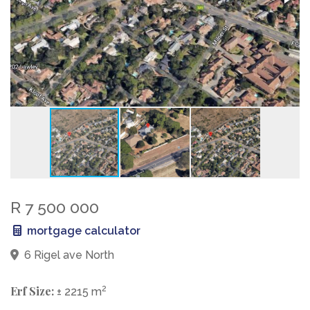
R 7 500 000
mortgage calculator
6 Rigel ave North
Erf Size:
2
± 2215 m