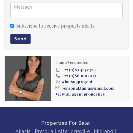
Subscribe to receive property alerts
Send
Tanja Vermeulen
+27 (0)83 414 0724
+27 (0)86 100 0113
whatsapp agent
personal.tanja@gmail.com
View all agent properties
Properties For Sale:
Akasia
Pretoria
Atteridgeville
Midrand