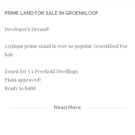
PRIME LAND FOR SALE IN GROENKLOOF
Developer's Dream!!
2215Sqm prime stand in ever so popular Groenkloof For
Sale
Zoned for 5 x Freehold Dwellings
Plans approved!
Ready to build
Ideal for developers and investors seeking high-value
Read More
opportunities
Perfect for developers and investors seeking high-