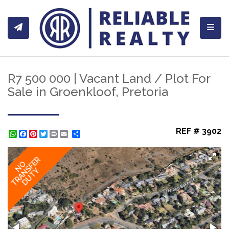
Toggl
R7 500 000 | Vacant Land / Plot For
Sale in Groenkloof, Pretoria
REF # 3902
WhatsApp
Facebook
Pinterest
Twitter
Print
Share
TRANSFER
NO
DUTY