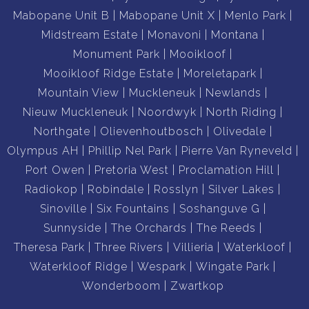
Mabopane Unit B
Mabopane Unit X
Menlo Park
Midstream Estate
Monavoni
Montana
Monument Park
Mooikloof
Mooikloof Ridge Estate
Moreletapark
Mountain View
Muckleneuk
Newlands
Nieuw Muckleneuk
Noordwyk
North Riding
Northgate
Olievenhoutbosch
Olivedale
Olympus AH
Phillip Nel Park
Pierre Van Ryneveld
Port Owen
Pretoria West
Proclamation Hill
Radiokop
Robindale
Rosslyn
Silver Lakes
Sinoville
Six Fountains
Soshanguve G
Sunnyside
The Orchards
The Reeds
Theresa Park
Three Rivers
Villieria
Waterkloof
Waterkloof Ridge
Wespark
Wingate Park
Wonderboom
Zwartkop