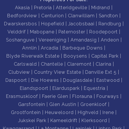
Akasia
Pretoria
Atteridgeville
Midrand
Bedfordview
Centurion
Clanwilliam
Sandton
Dwarskersbos
Hopefield
Jacobsbaai
Randburg
Velddrif
Mabopane
Paternoster
Roodepoort
Soshanguve
Vereeniging
Amandasig
Andeon
Annlin
Arcadia
Barbeque Downs
Blyde Riverwalk Estate
Booysens
Capital Park
Carlswald
Chantelle
Claremont
Clarina
Clubview
Country View Estate
Danville Ext 5
Daspoort
Die Hoewes
Douglasdale
Eastwood
Elandspoort
Elarduspark
Equestria
Erasmuskloof
Faerie Glen
Florauna
Fourways
Garsfontein
Glen Austin
Groenkloof
Grootfontein
Heuweloord
Highveld
Irene
Jukskei Park
Kameeldrift
Klerksoord
Kwaggasrand
La Montagne
Laaiplek
Linbro Park