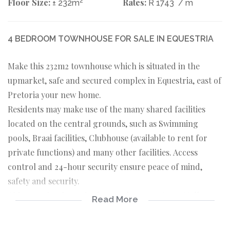
Floor Size:
2
Rates:
± 232m
R 1743
/ m
4 BEDROOM TOWNHOUSE FOR SALE IN EQUESTRIA
Make this 232m2 townhouse which is situated in the
upmarket, safe and secured complex in Equestria, east of
Pretoria your new home.
Residents may make use of the many shared facilities
located on the central grounds, such as Swimming
pools, Braai facilities, Clubhouse (available to rent for
private functions) and many other facilities. Access
control and 24-hour security ensure peace of mind,
safety and security.
This stunning home is close to the Grove Lane Mall,
Read More
Lynnwood Lane, Linton’s Corner, Die Wilgers Hospital
and several primary and high schools. It is easily