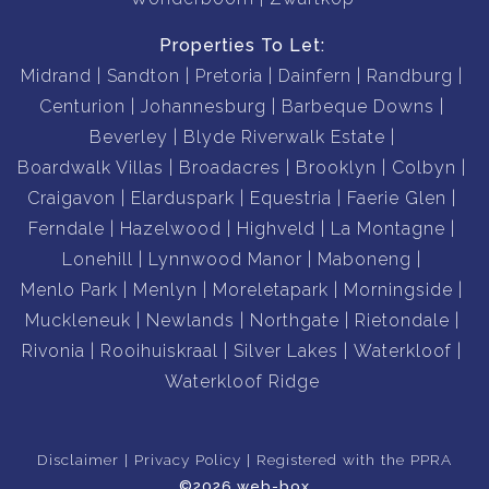
Properties To Let:
Midrand
Sandton
Pretoria
Dainfern
Randburg
Centurion
Johannesburg
Barbeque Downs
Beverley
Blyde Riverwalk Estate
Boardwalk Villas
Broadacres
Brooklyn
Colbyn
Craigavon
Elarduspark
Equestria
Faerie Glen
Ferndale
Hazelwood
Highveld
La Montagne
Lonehill
Lynnwood Manor
Maboneng
Menlo Park
Menlyn
Moreletapark
Morningside
Muckleneuk
Newlands
Northgate
Rietondale
Rivonia
Rooihuiskraal
Silver Lakes
Waterkloof
Waterkloof Ridge
Disclaimer
Privacy Policy
Registered with the PPRA
©2026 web-box