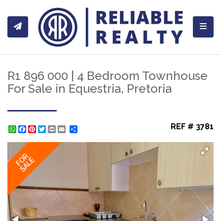
Toggl
R1 896 000 | 4 Bedroom Townhouse
For Sale in Equestria, Pretoria
REF # 3781
WhatsApp
Facebook
Pinterest
Twitter
Print
Share
FOR
SALE