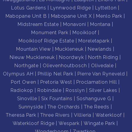
Lotus Gardens
Lynnwood Ridge
Lyttelton
Mabopane Unit B
Mabopane Unit X
Menlo Park
Midstream Estate
Monavoni
Montana
Monument Park
Mooikloof
Mooikloof Ridge Estate
Moreletapark
Mountain View
Muckleneuk
Newlands
Nieuw Muckleneuk
Noordwyk
North Riding
Northgate
Olievenhoutbosch
Olivedale
Olympus AH
Phillip Nel Park
Pierre Van Ryneveld
Port Owen
Pretoria West
Proclamation Hill
Radiokop
Robindale
Rosslyn
Silver Lakes
Sinoville
Six Fountains
Soshanguve G
Sunnyside
The Orchards
The Reeds
Theresa Park
Three Rivers
Villieria
Waterkloof
Waterkloof Ridge
Wespark
Wingate Park
Wonderboom
Zwartkop