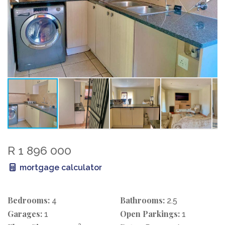
R 1 896 000
mortgage calculator
Bedrooms:
Bathrooms:
4
2.5
Garages:
Open Parkings:
1
1