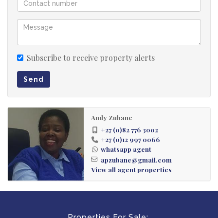
Subscribe to receive property alerts
Send
Andy Zubane
+27 (0)82 776 3002
+27 (0)12 997 0066
whatsapp agent
apzubane@gmail.com
View all agent properties
Properties For Sale: