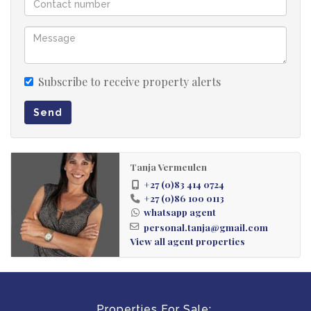
open grassy areas provide excellent outdoor space.
Swimming Pool
An existing pool that is ready for renovation and can be
Subscribe to receive property alerts
upgraded into a key entertainment feature.
Send
Utilities and Additional Features
• Prepaid electricity meters in every unit
• Private borehole supplying affordable water
Tanja Vermeulen
+27 (0)83 414 0724
• Ample storage space
+27 (0)86 100 0113
• Two garages
whatsapp agent
• Plenty of on-site parking
personal.tanja@gmail.com
View all agent properties
Rates and Taxes
Approximately R2,300 per month.
Properties For Sale: