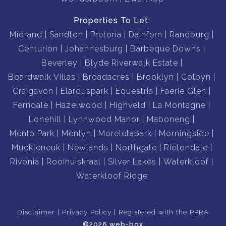
Properties To Let:
Midrand
Sandton
Pretoria
Dainfern
Randburg
Centurion
Johannesburg
Barbeque Downs
Beverley
Blyde Riverwalk Estate
Boardwalk Villas
Broadacres
Brooklyn
Colbyn
Craigavon
Elarduspark
Equestria
Faerie Glen
Ferndale
Hazelwood
Highveld
La Montagne
Lonehill
Lynnwood Manor
Maboneng
Menlo Park
Menlyn
Moreletapark
Morningside
Muckleneuk
Newlands
Northgate
Rietondale
Rivonia
Rooihuiskraal
Silver Lakes
Waterkloof
Waterkloof Ridge
Disclaimer
Privacy Policy
Registered with the PPRA
©2026 web-box