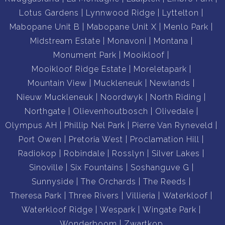
Lotus Gardens
Lynnwood Ridge
Lyttelton
Mabopane Unit B
Mabopane Unit X
Menlo Park
Midstream Estate
Monavoni
Montana
Monument Park
Mooikloof
Mooikloof Ridge Estate
Moreletapark
Mountain View
Muckleneuk
Newlands
Nieuw Muckleneuk
Noordwyk
North Riding
Northgate
Olievenhoutbosch
Olivedale
Olympus AH
Phillip Nel Park
Pierre Van Ryneveld
Port Owen
Pretoria West
Proclamation Hill
Radiokop
Robindale
Rosslyn
Silver Lakes
Sinoville
Six Fountains
Soshanguve G
Sunnyside
The Orchards
The Reeds
Theresa Park
Three Rivers
Villieria
Waterkloof
Waterkloof Ridge
Wespark
Wingate Park
Wonderboom
Zwartkop