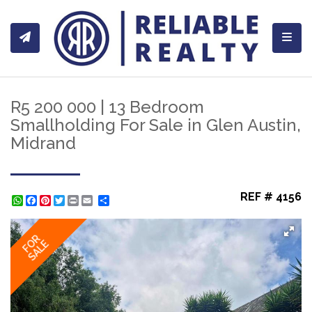
Toggl
R5 200 000 | 13 Bedroom
Smallholding For Sale in Glen Austin,
Midrand
REF # 4156
WhatsApp
Facebook
Pinterest
Twitter
Print
Share
FOR
SALE