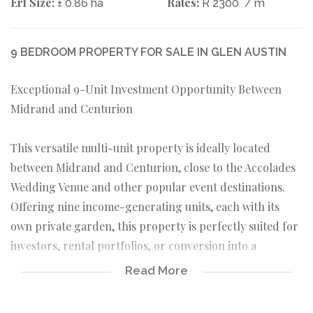
Erf Size:
Rates:
± 0.86 ha
R 2300
/ m
9 BEDROOM PROPERTY FOR SALE IN GLEN AUSTIN
Exceptional 9-Unit Investment Opportunity Between
Midrand and Centurion
This versatile multi-unit property is ideally located
between Midrand and Centurion, close to the Accolades
Wedding Venue and other popular event destinations.
Offering nine income-generating units, each with its
own private garden, this property is perfectly suited for
investors, rental portfolios, or conversion into a
guesthouse.
Read More
Property Features