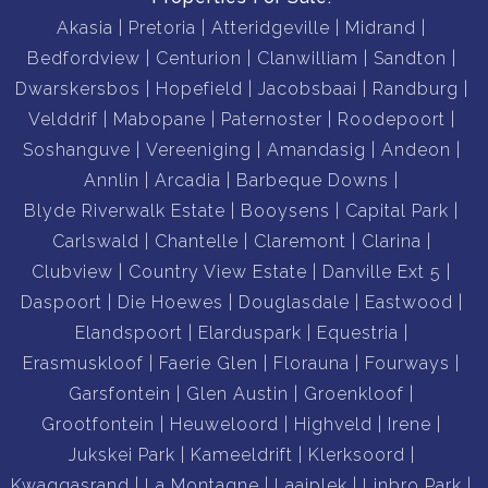
Why This Property Is an Excellent Investment
Akasia
Pretoria
Atteridgeville
Midrand
• High rental demand between Midrand and Centurion
Bedfordview
Centurion
Clanwilliam
Sandton
• Ideal location for a future guesthouse near wedding
Dwarskersbos
Hopefield
Jacobsbaai
Randburg
venues
Velddrif
Mabopane
Paternoster
Roodepoort
• Multiple income streams from nine units
Soshanguve
Vereeniging
Amandasig
Andeon
• Strong potential to increase value through renovation
Annlin
Arcadia
Barbeque Downs
• Flexible layout suitable for long-term or short-term
Blyde Riverwalk Estate
Booysens
Capital Park
rentals
Carlswald
Chantelle
Claremont
Clarina
• Low operating costs with prepaid electricity and
Clubview
Country View Estate
Danville Ext 5
borehole water
Daspoort
Die Hoewes
Douglasdale
Eastwood
Elandspoort
Elarduspark
Equestria
This is a rare opportunity to secure a multi-unit
Erasmuskloof
Faerie Glen
Florauna
Fourways
property in a high-demand location with excellent
Garsfontein
Glen Austin
Groenkloof
investment potential.
Grootfontein
Heuweloord
Highveld
Irene
Jukskei Park
Kameeldrift
Klerksoord
Kwaggasrand
La Montagne
Laaiplek
Linbro Park