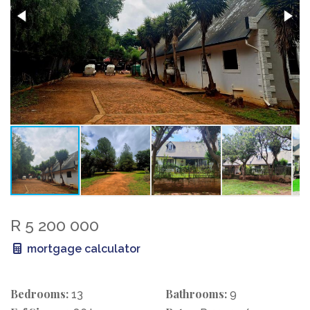
R 5 200 000
mortgage calculator
Bedrooms:
Bathrooms:
13
9