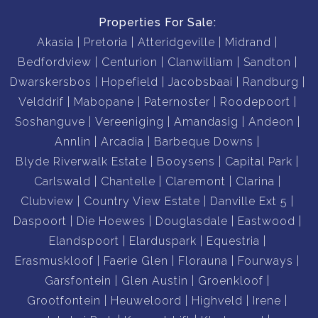
Properties For Sale:
Quick access to Waterkloof Airport and OR Tambo,
Akasia
Pretoria
Atteridgeville
Midrand
ensuring a steady flow of visitors year-round.
Bedfordview
Centurion
Clanwilliam
Sandton
Convenient access to public transport and major
Dwarskersbos
Hopefield
Jacobsbaai
Randburg
highways for easy travel.
Velddrif
Mabopane
Paternoster
Roodepoort
Soshanguve
Vereeniging
Amandasig
Andeon
Whether you're looking to step into the hospitality
Annlin
Arcadia
Barbeque Downs
industry or expand your investment portfolio, this 13-
Blyde Riverwalk Estate
Booysens
Capital Park
bedroom guesthouse is a rare gem. Schedule a viewing
Carlswald
Chantelle
Claremont
Clarina
today and discover the possibilities that await you!
Clubview
Country View Estate
Danville Ext 5
Daspoort
Die Hoewes
Douglasdale
Eastwood
Phone us now to book your viewing as we cannot wait to
Elandspoort
Elarduspark
Equestria
introduce you to your new investment
Erasmuskloof
Faerie Glen
Florauna
Fourways
Garsfontein
Glen Austin
Groenkloof
Grootfontein
Heuweloord
Highveld
Irene