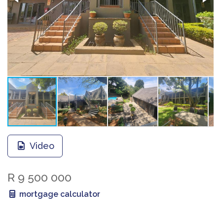
Video
R 9 500 000
mortgage calculator