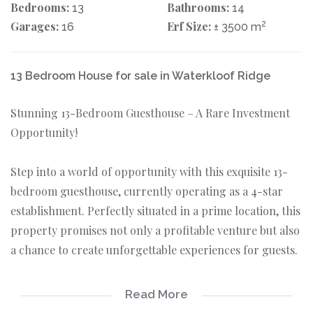
Bedrooms:
Bathrooms:
13
14
Garages:
Erf Size:
2
16
± 3500 m
13 Bedroom House for sale in Waterkloof Ridge
Stunning 13-Bedroom Guesthouse – A Rare Investment
Opportunity!
Step into a world of opportunity with this exquisite 13-
bedroom guesthouse, currently operating as a 4-star
establishment. Perfectly situated in a prime location, this
property promises not only a profitable venture but also
a chance to create unforgettable experiences for guests.
Property Highlights:
Read More