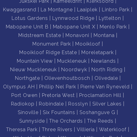
Jukskei Park
Kameeldrift
Klerksoord
Kwaggasrand
La Montagne
Laaiplek
Linbro Park
Lotus Gardens
Lynnwood Ridge
Lyttelton
Mabopane Unit B
Mabopane Unit X
Menlo Park
Midstream Estate
Monavoni
Montana
Monument Park
Mooikloof
Mooikloof Ridge Estate
Moreletapark
Mountain View
Muckleneuk
Newlands
Nieuw Muckleneuk
Noordwyk
North Riding
Northgate
Olievenhoutbosch
Olivedale
Olympus AH
Phillip Nel Park
Pierre Van Ryneveld
Port Owen
Pretoria West
Proclamation Hill
Radiokop
Robindale
Rosslyn
Silver Lakes
Sinoville
Six Fountains
Soshanguve G
Sunnyside
The Orchards
The Reeds
Theresa Park
Three Rivers
Villieria
Waterkloof