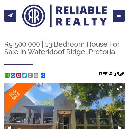
Toggl
R9 500 000 | 13 Bedroom House For
Sale in Waterkloof Ridge, Pretoria
REF # 3836
WhatsApp
Facebook
Pinterest
Twitter
Print
Share
FOR
SALE