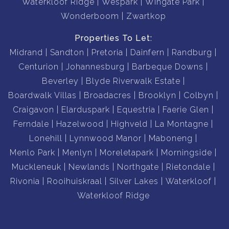
Waterkloof Ridge
Wespark
Wingate Park
Wonderboom
Zwartkop
Properties To Let:
Midrand
Sandton
Pretoria
Dainfern
Randburg
Centurion
Johannesburg
Barbeque Downs
Beverley
Blyde Riverwalk Estate
Boardwalk Villas
Broadacres
Brooklyn
Colbyn
Craigavon
Elarduspark
Equestria
Faerie Glen
Ferndale
Hazelwood
Highveld
La Montagne
Lonehill
Lynnwood Manor
Maboneng
Menlo Park
Menlyn
Moreletapark
Morningside
Muckleneuk
Newlands
Northgate
Rietondale
Rivonia
Rooihuiskraal
Silver Lakes
Waterkloof
Waterkloof Ridge