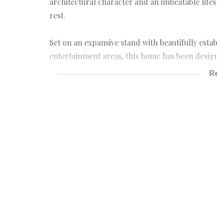
architectural character and an unbeatable lifest
rest.
Set on an expansive stand with beautifully est
entertainment areas, this home has been design
with breathtaking sunrises and ends with unforg
R
The home offers generous accommodation and mu
families, entertainers, professionals working f
Property Features:
• 4 Spacious Bedrooms
• 2.5 Bathrooms
• Multiple Living and Entertainment Areas
• Large Family Kitchen