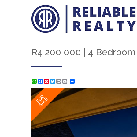
R4 200 000 | 4 Bedroom H
WhatsApp
Facebook
Pinterest
Twitter
Print
Share
FOR
SALE