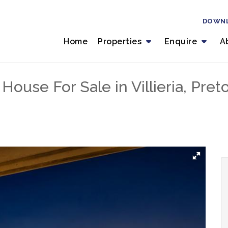
DOWN
Home
Properties
Enquire
A
ouse For Sale in Villieria, Preto