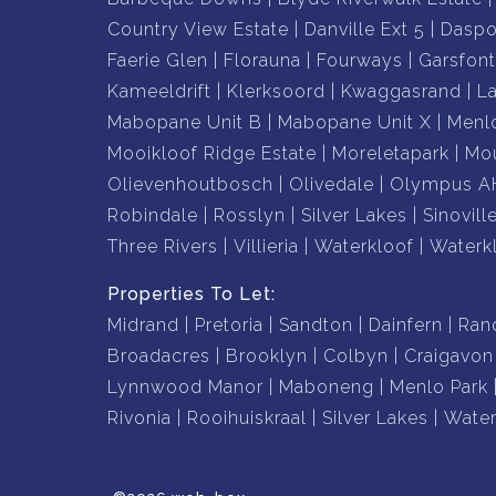
• Beautiful sunsets and spectacular night-time 
Country View Estate
Danville Ext 5
Daspo
• Established garden with mature trees and la
Faerie Glen
Florauna
Fourways
Garsfont
• Convenient access to major routes, schools, 
Kameeldrift
Klerksoord
Kwaggasrand
L
Mabopane Unit B
Mabopane Unit X
Menl
Whether you are searching for a forever family
Mooikloof Ridge Estate
Moreletapark
Mou
property with unmatched views, this exceptional 
Olievenhoutbosch
Olivedale
Olympus A
to replicate.
Robindale
Rosslyn
Silver Lakes
Sinovill
Three Rivers
Villieria
Waterkloof
Waterk
A rare opportunity to own one of Pretoria's mo
Properties To Let:
Contact Reliable Realty today to arrange your e
Midrand
Pretoria
Sandton
Dainfern
Ran
Broadacres
Brooklyn
Colbyn
Craigavon
Lynnwood Manor
Maboneng
Menlo Park
Rivonia
Rooihuiskraal
Silver Lakes
Water