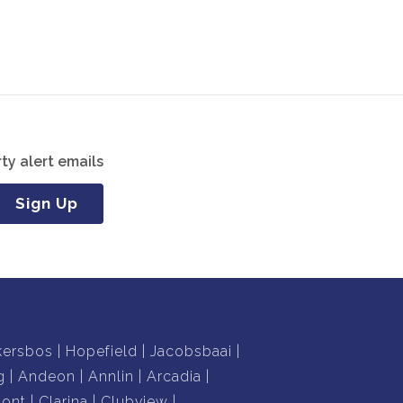
ty alert emails
Sign Up
kersbos
Hopefield
Jacobsbaai
g
Andeon
Annlin
Arcadia
mont
Clarina
Clubview