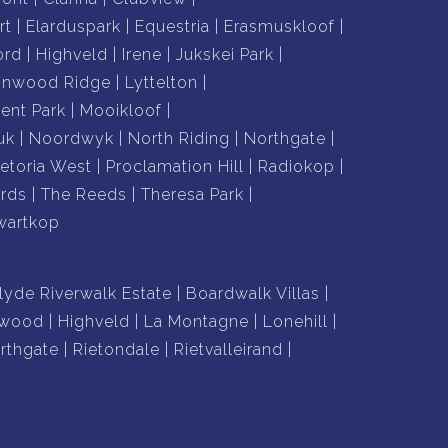
rt
Elarduspark
Equestria
Erasmuskloof
ord
Highveld
Irene
Jukskei Park
nnwood Ridge
Lyttelton
nt Park
Mooikloof
uk
Noordwyk
North Riding
Northgate
retoria West
Proclamation Hill
Radiokop
rds
The Reeds
Theresa Park
wartkop
lyde Riverwalk Estate
Boardwalk Villas
lwood
Highveld
La Montagne
Lonehill
rthgate
Rietondale
Rietvalleirand