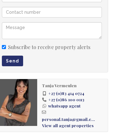
Subscribe to receive property alerts
Send
Tanja Vermeulen
+27 (0)83 414 0724
+27 (0)86 100 0113
whatsapp agent
personal.tanja@gmail.com
View all agent properties