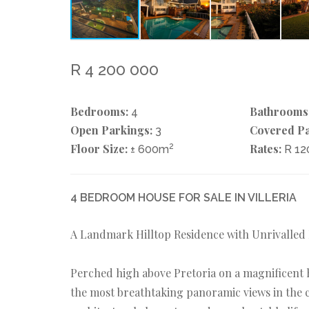
R 4 200 000
Bedrooms:
Bathrooms
4
Open Parkings:
Covered Pa
3
Floor Size:
2
Rates:
± 600m
R 1
4 BEDROOM HOUSE FOR SALE IN VILLERIA
A Landmark Hilltop Residence with Unrivalled
Perched high above Pretoria on a magnificent hi
the most breathtaking panoramic views in the c