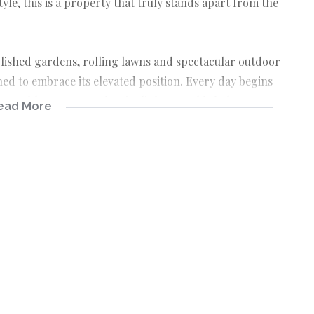
yle, this is a property that truly stands apart from the
ablished gardens, rolling lawns and spectacular outdoor
ed to embrace its elevated position. Every day begins
ettable sunsets as the city lights sparkle below.
ead More
ltiple living spaces, making it ideal for large
rom home or those seeking a unique lifestyle property.