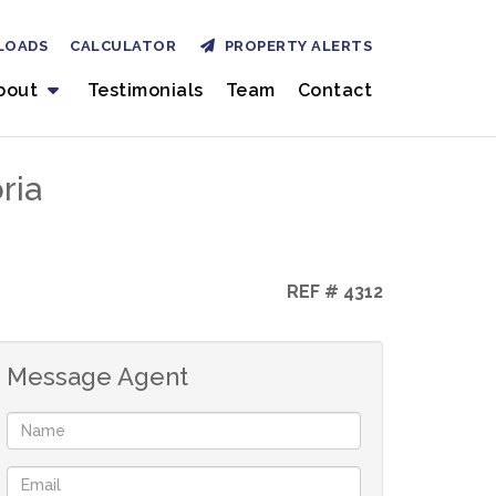
LOADS
CALCULATOR
PROPERTY ALERTS
bout
Testimonials
Team
Contact
ria
REF # 4312
Message Agent