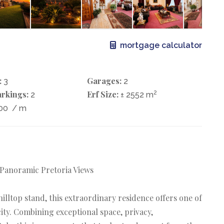
mortgage calculator
:
Garages:
3
2
rkings:
Erf Size:
2
2
± 2552 m
200
/ m
 Panoramic Pretoria Views
lltop stand, this extraordinary residence offers one of
ity. Combining exceptional space, privacy,