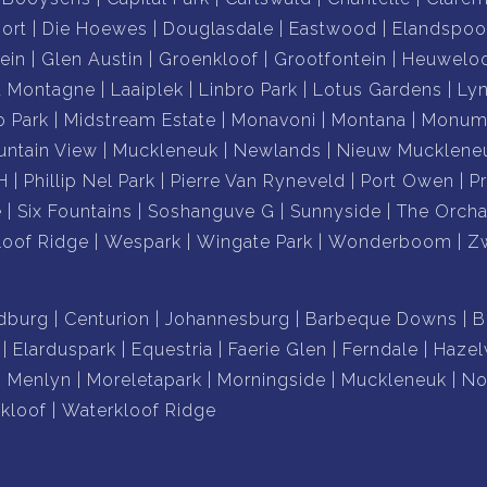
city views
ort
Die Hoewes
Douglasdale
Eastwood
Elandspoo
ndscaping
ein
Glen Austin
Groenkloof
Grootfontein
Heuwelo
shopping centres and amenities
a Montagne
Laaiplek
Linbro Park
Lotus Gardens
Ly
o Park
Midstream Estate
Monavoni
Montana
Monume
 home, an entertainer's paradise or a landmark
ntain View
Muckleneuk
Newlands
Nieuw Mucklene
residence delivers a lifestyle that is simply impossible
H
Phillip Nel Park
Pierre Van Ryneveld
Port Owen
P
e
Six Fountains
Soshanguve G
Sunnyside
The Orcha
loof Ridge
Wespark
Wingate Park
Wonderboom
Z
st remarkable hilltop homes.
xclusive private viewing.
dburg
Centurion
Johannesburg
Barbeque Downs
B
Elarduspark
Equestria
Faerie Glen
Ferndale
Haze
Menlyn
Moreletapark
Morningside
Muckleneuk
No
kloof
Waterkloof Ridge