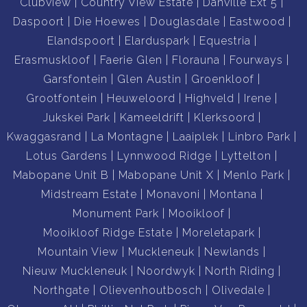
Clubview
Country View Estate
Danville Ext 5
Daspoort
Die Hoewes
Douglasdale
Eastwood
Elandspoort
Elarduspark
Equestria
Erasmuskloof
Faerie Glen
Florauna
Fourways
Garsfontein
Glen Austin
Groenkloof
Grootfontein
Heuweloord
Highveld
Irene
Jukskei Park
Kameeldrift
Klerksoord
Kwaggasrand
La Montagne
Laaiplek
Linbro Park
Lotus Gardens
Lynnwood Ridge
Lyttelton
Mabopane Unit B
Mabopane Unit X
Menlo Park
Midstream Estate
Monavoni
Montana
Monument Park
Mooikloof
Mooikloof Ridge Estate
Moreletapark
Mountain View
Muckleneuk
Newlands
Nieuw Muckleneuk
Noordwyk
North Riding
Northgate
Olievenhoutbosch
Olivedale