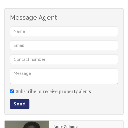
and additional parking area.
This is a perfect opportunity to own a low-maintenance
Message Agent
home in a desirable neighbourhood.
You are free to contact us to view this property.
Subscribe to receive property alerts
Send
Andy Zubane