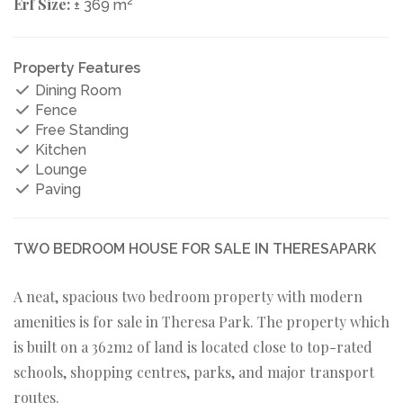
Erf Size:
2
± 369 m
Property Features
Dining Room
Fence
Free Standing
Kitchen
Lounge
Paving
TWO BEDROOM HOUSE FOR SALE IN THERESAPARK
A neat, spacious two bedroom property with modern
amenities is for sale in Theresa Park. The property which
is built on a 362m2 of land is located close to top-rated
schools, shopping centres, parks, and major transport
routes.