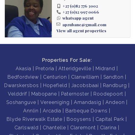
+27 (0)82 776 3002
+27 (0)12 997 0066
whatsapp agent
apzubane@gmail.com
View all agent properties
Properties For Sale:
Akasia
Pretoria
Atteridgeville
Midrand
Bedfordview
Centurion
Clanwilliam
Sandton
Dwarskersbos
Hopefield
Jacobsbaai
Randburg
Velddrif
Mabopane
Paternoster
Roodepoort
Soshanguve
Vereeniging
Amandasig
Andeon
Annlin
Arcadia
Barbeque Downs
Blyde Riverwalk Estate
Booysens
Capital Park
Carlswald
Chantelle
Claremont
Clarina