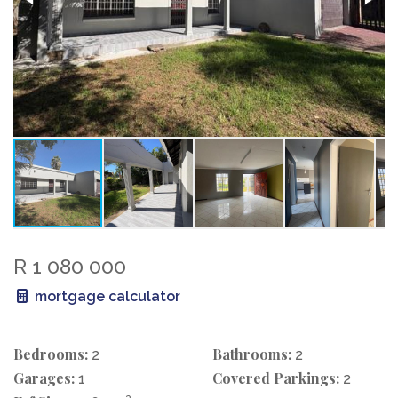
R 1 080 000
mortgage calculator
Bedrooms:
Bathrooms:
2
2
Garages:
Covered Parkings:
1
2