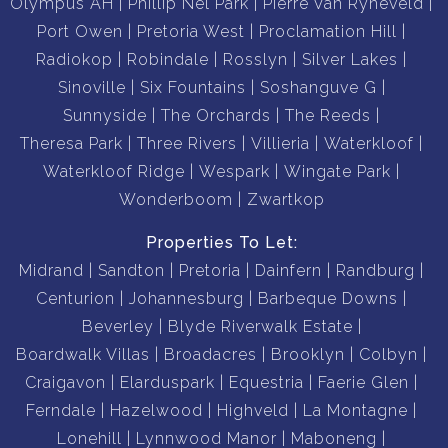
Olympus AH
Phillip Nel Park
Pierre Van Ryneveld
Port Owen
Pretoria West
Proclamation Hill
Radiokop
Robindale
Rosslyn
Silver Lakes
Sinoville
Six Fountains
Soshanguve G
Sunnyside
The Orchards
The Reeds
Theresa Park
Three Rivers
Villieria
Waterkloof
Waterkloof Ridge
Wespark
Wingate Park
Wonderboom
Zwartkop
Properties To Let:
Midrand
Sandton
Pretoria
Dainfern
Randburg
Centurion
Johannesburg
Barbeque Downs
Beverley
Blyde Riverwalk Estate
Boardwalk Villas
Broadacres
Brooklyn
Colbyn
Craigavon
Elarduspark
Equestria
Faerie Glen
Ferndale
Hazelwood
Highveld
La Montagne
Lonehill
Lynnwood Manor
Maboneng