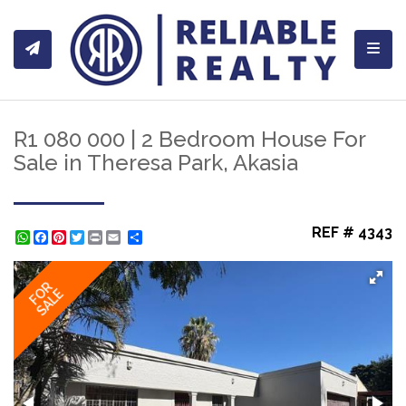
Toggl
R1 080 000 | 2 Bedroom House For
Sale in Theresa Park, Akasia
REF # 4343
WhatsApp
Facebook
Pinterest
Twitter
Print
Share
FOR
SALE