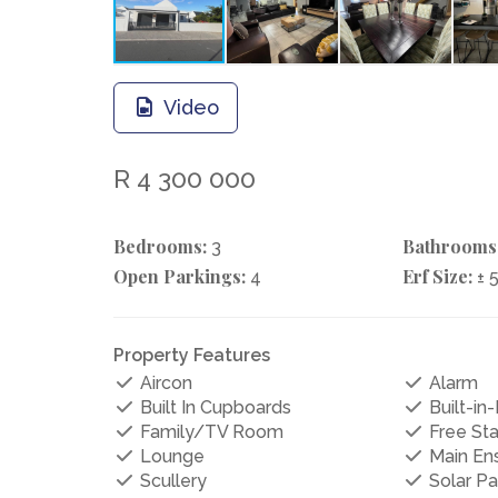
Video
R 4 300 000
Bedrooms:
Bathrooms
3
Open Parkings:
Erf Size:
4
± 
Property Features
Aircon
Alarm
Built In Cupboards
Built-in-
Family/TV Room
Free St
Lounge
Main Ens
Scullery
Solar Pa