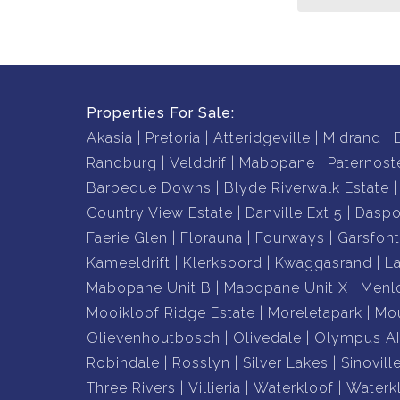
all while offering a spacious and welcoming en
walking distance to the beach.
It’s the perfect place to call home, call us toda
Properties For Sale:
Akasia
Pretoria
Atteridgeville
Midrand
Randburg
Velddrif
Mabopane
Paternost
Barbeque Downs
Blyde Riverwalk Estate
Country View Estate
Danville Ext 5
Daspo
Faerie Glen
Florauna
Fourways
Garsfont
Kameeldrift
Klerksoord
Kwaggasrand
L
Mabopane Unit B
Mabopane Unit X
Menl
Mooikloof Ridge Estate
Moreletapark
Mou
Olievenhoutbosch
Olivedale
Olympus A
Robindale
Rosslyn
Silver Lakes
Sinovill
Three Rivers
Villieria
Waterkloof
Waterk