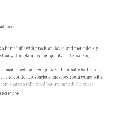
sidence.
 a home built with precision, loved and meticulously
to thoughtful planning and quality craftsmanship.
ous master bedroom complete with en-suite bathroom,
vacy and comfort. A spacious guest bedroom comes with
room shares a fully fitted bathroom with the guest
h air conditioners and plenty of built in cupboards.
ead More
ea, centered around the open plan dining and TV lounge,
in friends and family. Above the dining area is a well