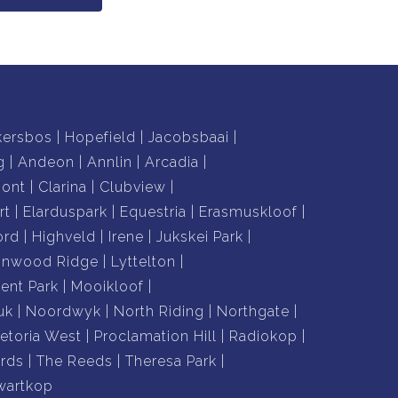
kersbos
Hopefield
Jacobsbaai
g
Andeon
Annlin
Arcadia
mont
Clarina
Clubview
rt
Elarduspark
Equestria
Erasmuskloof
ord
Highveld
Irene
Jukskei Park
nnwood Ridge
Lyttelton
nt Park
Mooikloof
uk
Noordwyk
North Riding
Northgate
retoria West
Proclamation Hill
Radiokop
rds
The Reeds
Theresa Park
wartkop