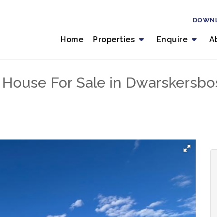
DOWN
Home
Properties
Enquire
A
 House For Sale in Dwarskersbo