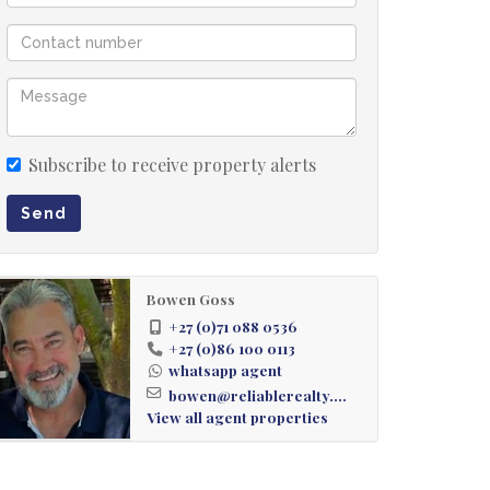
Subscribe to receive property alerts
Send
Bowen Goss
+27 (0)71 088 0536
+27 (0)86 100 0113
whatsapp agent
bowen@reliablerealty....
View all agent properties