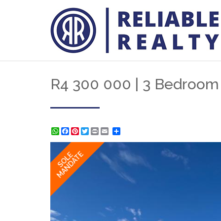
R4 300 000 | 3 Bedroom
WhatsApp
Facebook
Pinterest
Twitter
Print
Share
MANDATE
SOLE