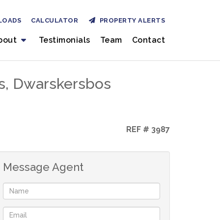
LOADS
CALCULATOR
PROPERTY ALERTS
bout
Testimonials
Team
Contact
s, Dwarskersbos
REF # 3987
Message Agent