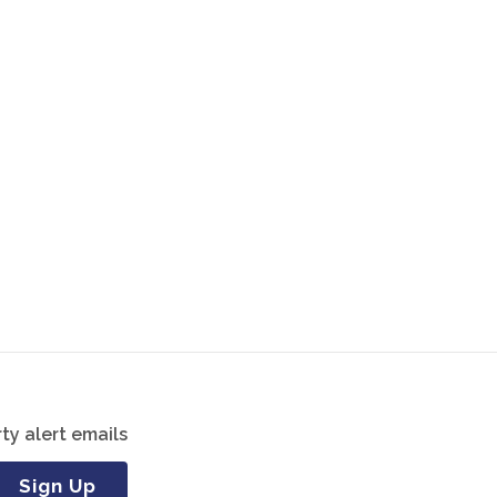
ty alert emails
Sign Up