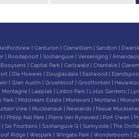
vironment for both indoor and outdoor living, within
y for your private viewing.
Bedfordview
Centurion
Clanwilliam
Sandton
Dwars
er
Roodepoort
Soshanguve
Vereeniging
Amandasi
Booysens
Capital Park
Carlswald
Chantelle
Clare
ort
Die Hoewes
Douglasdale
Eastwood
Elandspoo
ein
Glen Austin
Groenkloof
Grootfontein
Heuwelo
a Montagne
Laaiplek
Linbro Park
Lotus Gardens
Ly
o Park
Midstream Estate
Monavoni
Montana
Monume
ntain View
Muckleneuk
Newlands
Nieuw Mucklene
H
Phillip Nel Park
Pierre Van Ryneveld
Port Owen
P
e
Six Fountains
Soshanguve G
Sunnyside
The Orcha
loof Ridge
Wespark
Wingate Park
Wonderboom
Z