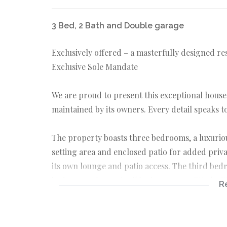
3 Bed, 2 Bath and Double garage
Exclusively offered – a masterfully designed re
Exclusive Sole Mandate
We are proud to present this exceptional house;
maintained by its owners. Every detail speaks 
The property boasts three bedrooms, a luxuri
setting area and enclosed patio for added pri
its own lounge and patio access. The third bed
bedroom. A bonus is all bedrooms are fitted wit
R
The heart of the home is its inviting living ar
creating a warm and cozy atmosphere to enterta