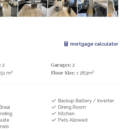
mortgage calculator
:
Garages:
2
2
2
Floor Size:
2
551 m
± 283m
Backup Battery / Inverter
Braai
Dining Room
anding
Kitchen
uite
Pets Allowed
nels