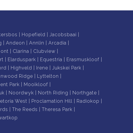
kersbos
Hopefield
Jacobsbaai
g
Andeon
Annlin
Arcadia
mont
Clarina
Clubview
rt
Elarduspark
Equestria
Erasmuskloof
ord
Highveld
Irene
Jukskei Park
nnwood Ridge
Lyttelton
nt Park
Mooikloof
uk
Noordwyk
North Riding
Northgate
retoria West
Proclamation Hill
Radiokop
rds
The Reeds
Theresa Park
wartkop