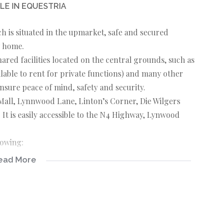
LE IN EQUESTRIA
 is situated in the upmarket, safe and secured
w home.
ared facilities located on the central grounds, such as
ilable to rent for private functions) and many other
ensure peace of mind, safety and security.
Mall, Lynnwood Lane, Linton’s Corner, Die Wilgers
 It is easily accessible to the N4 Highway, Lynwood
lowing:
ead More
, dining area, and kitchen. The kitchen boasts the
 for meal preparation and / dining. Adjacent to the
han enough cupboard space.