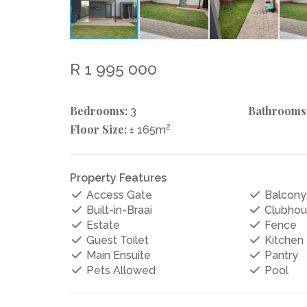
R 1 995 000
Bedrooms:
Bathrooms
3
Floor Size:
2
± 165m
Property Features
Access Gate
Balcony
Built-in-Braai
Clubhou
Estate
Fence
Guest Toilet
Kitchen
Main Ensuite
Pantry
Pets Allowed
Pool