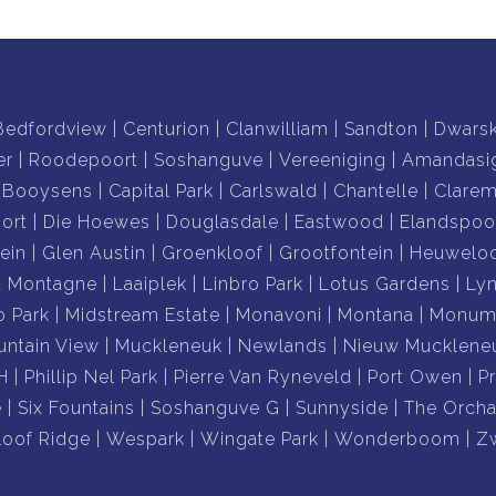
Bedfordview
Centurion
Clanwilliam
Sandton
Dwars
er
Roodepoort
Soshanguve
Vereeniging
Amandasi
Booysens
Capital Park
Carlswald
Chantelle
Clare
ort
Die Hoewes
Douglasdale
Eastwood
Elandspoo
ein
Glen Austin
Groenkloof
Grootfontein
Heuwelo
a Montagne
Laaiplek
Linbro Park
Lotus Gardens
Ly
o Park
Midstream Estate
Monavoni
Montana
Monume
ntain View
Muckleneuk
Newlands
Nieuw Mucklene
H
Phillip Nel Park
Pierre Van Ryneveld
Port Owen
P
e
Six Fountains
Soshanguve G
Sunnyside
The Orcha
loof Ridge
Wespark
Wingate Park
Wonderboom
Z