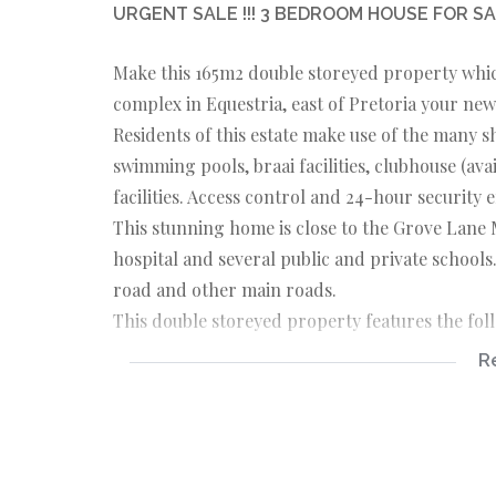
URGENT SALE !!! 3 BEDROOM HOUSE FOR SA
Make this 165m2 double storeyed property which
complex in Equestria, east of Pretoria your ne
Residents of this estate make use of the many sh
swimming pools, braai facilities, clubhouse (ava
facilities. Access control and 24-hour security 
This stunning home is close to the Grove Lane 
hospital and several public and private schools.
road and other main roads.
This double storeyed property features the fol
R
GROUND FLOOR
The open plan concept connects the living room
state of the art appliances, and a centre island
kitchen is a scullery. The house offers more t