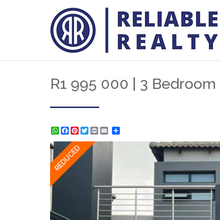
R1 995 000 | 3 Bedroom 
WhatsApp
Facebook
Pinterest
Twitter
Print
Share
REDUCED