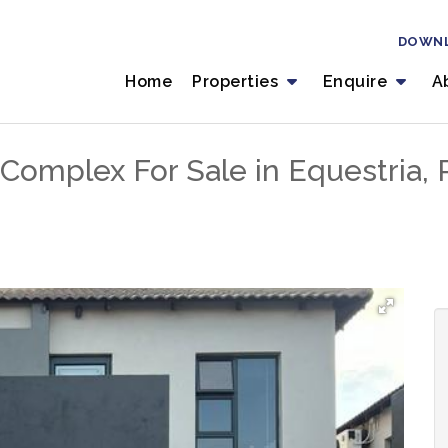
DOWN
Home
Properties
Enquire
A
Complex For Sale in Equestria, P