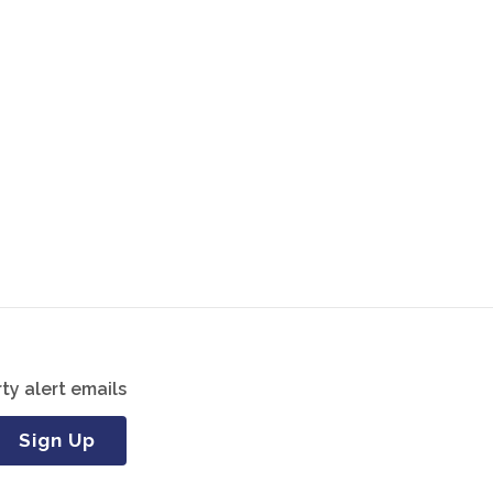
ty alert emails
Sign Up