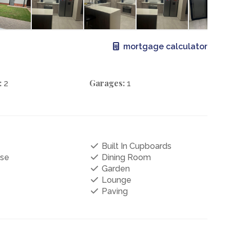
mortgage calculator
:
Garages:
2
1
Built In Cupboards
se
Dining Room
Garden
Lounge
Paving