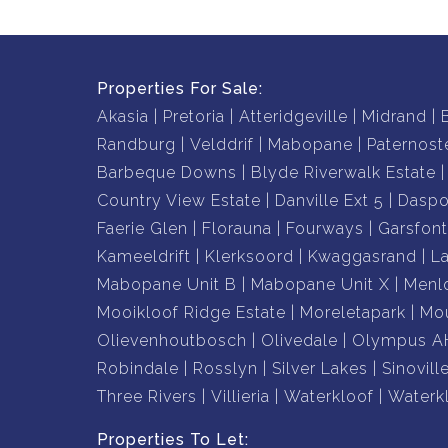
Properties For Sale:
Akasia
Pretoria
Atteridgeville
Midrand
Randburg
Velddrif
Mabopane
Paternost
Barbeque Downs
Blyde Riverwalk Estate
Country View Estate
Danville Ext 5
Daspo
Faerie Glen
Florauna
Fourways
Garsfont
Kameeldrift
Klerksoord
Kwaggasrand
L
Mabopane Unit B
Mabopane Unit X
Menl
Mooikloof Ridge Estate
Moreletapark
Mou
Olievenhoutbosch
Olivedale
Olympus A
Robindale
Rosslyn
Silver Lakes
Sinovill
Three Rivers
Villieria
Waterkloof
Waterk
Properties To Let: