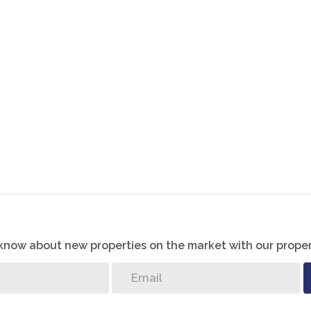
 well –lit bedrooms with built –in cupboards. The master
ny.
t, ensuring easy maintenance and a cohesive aesthetic.
th a lockable gate for added safety and security. A
garage and a low maintenance garden are just putting the
ty your home.
o know about new properties on the market with our proper