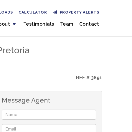
LOADS
CALCULATOR
PROPERTY ALERTS
bout
Testimonials
Team
Contact
retoria
REF # 3891
Message Agent