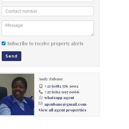
Subscribe to receive property alerts
Send
Andy Zubane
+27 (0)82 776 3002
+27 (0)12 997 0066
whatsapp agent
apzubane@gmail.com
View all agent properties