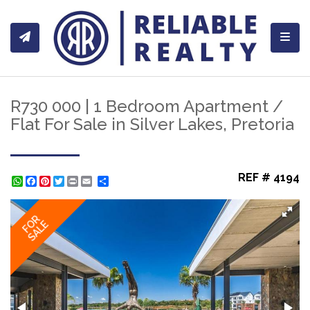
Toggl
R730 000 | 1 Bedroom Apartment /
Flat For Sale in Silver Lakes, Pretoria
REF # 4194
WhatsApp
Facebook
Pinterest
Twitter
Print
Share
FOR
SALE