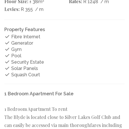
Floor Size:
2
Rates:
± 38m
R 1248
/ m
Levies:
R 355
/ m
Property Features
Fibre Internet
Generator
Gym
Pool
Security Estate
Solar Panels
Squash Court
1 Bedroom Apartment For Sale
1 Bedroom Apartment To rent
The Blyde is located close to Silver Lakes Golf Club and
can easily be accessed via main thoroughfares including