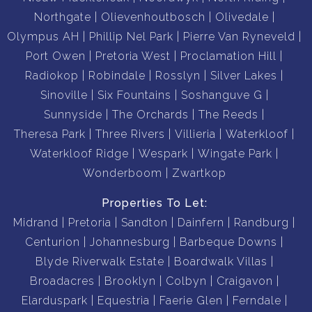
Gym
Northgate
Olievenhoutbosch
Olivedale
Olympus AH
Phillip Nel Park
Pierre Van Ryneveld
Port Owen
Pretoria West
Proclamation Hill
Radiokop
Robindale
Rosslyn
Silver Lakes
Book To view with us.
Sinoville
Six Fountains
Soshanguve G
Sunnyside
The Orchards
The Reeds
Theresa Park
Three Rivers
Villieria
Waterkloof
Waterkloof Ridge
Wespark
Wingate Park
Wonderboom
Zwartkop
Properties To Let:
Midrand
Pretoria
Sandton
Dainfern
Randburg
Centurion
Johannesburg
Barbeque Downs
Blyde Riverwalk Estate
Boardwalk Villas
Broadacres
Brooklyn
Colbyn
Craigavon
Elarduspark
Equestria
Faerie Glen
Ferndale