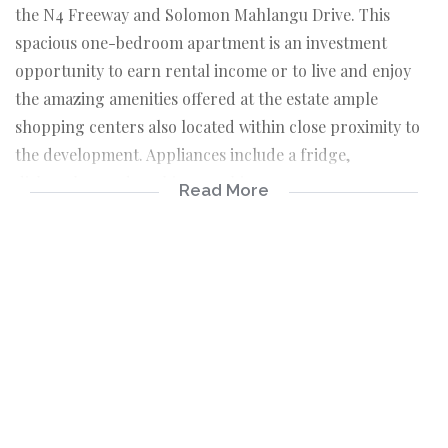
the N4 Freeway and Solomon Mahlangu Drive. This
spacious one-bedroom apartment is an investment
opportunity to earn rental income or to live and enjoy
the amazing amenities offered at the estate ample
shopping centers also located within close proximity to
the development. Appliances include a fridge,
dishwasher and washing machine.
Read More
This unit has a rental income of R 8 925.00 per month.
Unit currently has a tenant inside.
Accommodation:
* 1 Bedroom