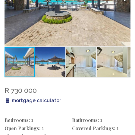
R 730 000
mortgage calculator
Bedrooms:
Bathrooms:
1
1
Open Parkings:
Covered Parkings:
1
1