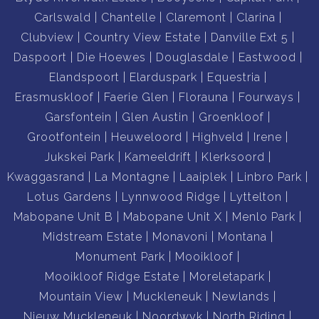
-Laundromat
Carlswald
Chantelle
Claremont
Clarina
Clubview
Country View Estate
Danville Ext 5
-Pool/Lagoon
Daspoort
Die Hoewes
Douglasdale
Eastwood
Elandspoort
Elarduspark
Equestria
-Mini Sports Field
Erasmuskloof
Faerie Glen
Florauna
Fourways
Garsfontein
Glen Austin
Groenkloof
-Squash Court
Grootfontein
Heuweloord
Highveld
Irene
Jukskei Park
Kameeldrift
Klerksoord
-Concierge
Kwaggasrand
La Montagne
Laaiplek
Linbro Park
Lotus Gardens
Lynnwood Ridge
Lyttelton
-Cinema
Mabopane Unit B
Mabopane Unit X
Menlo Park
Midstream Estate
Monavoni
Montana
-Car Wash
Monument Park
Mooikloof
Mooikloof Ridge Estate
Moreletapark
-Backup generator - NO LOADSHEDDING
Mountain View
Muckleneuk
Newlands
Nieuw Muckleneuk
Noordwyk
North Riding