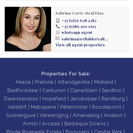
Washer Dryer combo
Sabrina Corte-Real Dias
+27 (0)79 628 2282
Fibre and Dstv ready
+27 (0)86 100 0113
whatsapp agent
Prepaid utility meters
sabrina@reliablerealt...
View all agent properties
Biometric Access & 24h Security
Communal Amenities:
Properties For Sale:
Akasia
Pretoria
Atteridgeville
Midrand
-Indoor Gym
Bedfordview
Centurion
Clanwilliam
Sandton
Dwarskersbos
Hopefield
Jacobsbaai
Randburg
-Camelot Spa
Velddrif
Mabopane
Paternoster
Roodepoort
Soshanguve
Vereeniging
Amandasig
Andeon
-Restaurant
Annlin
Arcadia
Barbeque Downs
Blyde Riverwalk Estate
Booysens
Capital Park