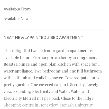
Available From
Available Now
NEAT NEWLY PAINTED 2 BED APARTMENT
This delightful two bedroom garden apartment is
available from 1 February or earlier by arrangement.
Boasts Lounge and open plan kitchen with space for 1
water appliance. Two bedrooms and one full bathroom
with bath tub and walk in shower. Covered patio onto
pretty garden. One covered carport. Security. Lovely
view. Excluding Electricity and Water. Water and
Electricity Metred not pre paid. Close to the Ridge
Shopping centre in Honeydew. Monash University.