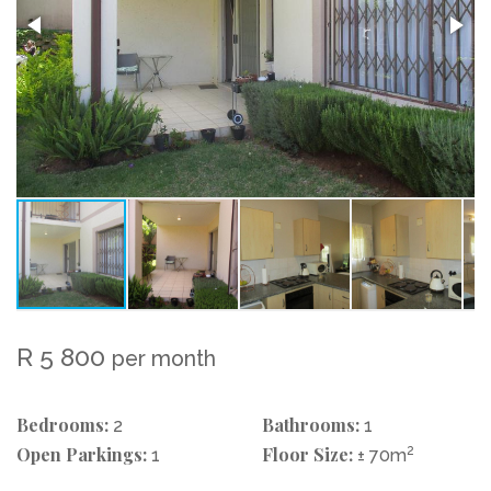
R 5 800
per month
Bedrooms:
Bathrooms:
2
1
Open Parkings:
Floor Size:
2
1
± 70m