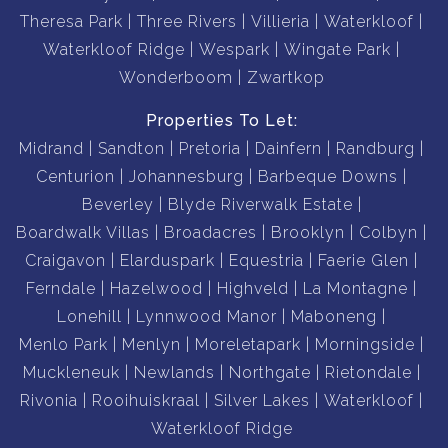
Theresa Park
Three Rivers
Villieria
Waterkloof
Waterkloof Ridge
Wespark
Wingate Park
Wonderboom
Zwartkop
Properties To Let:
Midrand
Sandton
Pretoria
Dainfern
Randburg
Centurion
Johannesburg
Barbeque Downs
Beverley
Blyde Riverwalk Estate
Boardwalk Villas
Broadacres
Brooklyn
Colbyn
Craigavon
Elarduspark
Equestria
Faerie Glen
Ferndale
Hazelwood
Highveld
La Montagne
Lonehill
Lynnwood Manor
Maboneng
Menlo Park
Menlyn
Moreletapark
Morningside
Muckleneuk
Newlands
Northgate
Rietondale
Rivonia
Rooihuiskraal
Silver Lakes
Waterkloof
Waterkloof Ridge