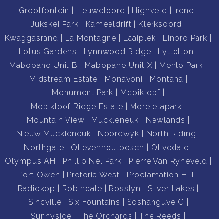
Grootfontein
Heuweloord
Highveld
Irene
Jukskei Park
Kameeldrift
Klerksoord
Kwaggasrand
La Montagne
Laaiplek
Linbro Park
Lotus Gardens
Lynnwood Ridge
Lyttelton
Mabopane Unit B
Mabopane Unit X
Menlo Park
Midstream Estate
Monavoni
Montana
Monument Park
Mooikloof
Mooikloof Ridge Estate
Moreletapark
Mountain View
Muckleneuk
Newlands
Nieuw Muckleneuk
Noordwyk
North Riding
Northgate
Olievenhoutbosch
Olivedale
Olympus AH
Phillip Nel Park
Pierre Van Ryneveld
Port Owen
Pretoria West
Proclamation Hill
Radiokop
Robindale
Rosslyn
Silver Lakes
Sinoville
Six Fountains
Soshanguve G
Sunnyside
The Orchards
The Reeds