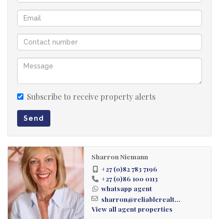
Subscribe to receive property alerts
Send
Sharron Niemann
+27 (0)82 783 7196
+27 (0)86 100 0113
whatsapp agent
sharron@reliablerealt...
View all agent properties