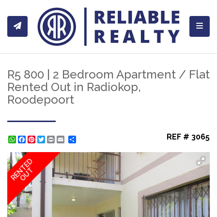
Toggl
R5 800 | 2 Bedroom Apartment / Flat
Rented Out in Radiokop,
Roodepoort
REF # 3065
WhatsApp
Facebook
Pinterest
Twitter
Print
Share
RENTED
OUT