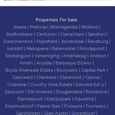
Properties For Sale:
Akasia
Pretoria
Atteridgeville
Midrand
Bedfordview
Centurion
Clanwilliam
Sandton
Dwarskersbos
Hopefield
Jacobsbaai
Randburg
Velddrif
Mabopane
Paternoster
Roodepoort
Soshanguve
Vereeniging
Amandasig
Andeon
Annlin
Arcadia
Barbeque Downs
Blyde Riverwalk Estate
Booysens
Capital Park
Carlswald
Chantelle
Claremont
Clarina
Clubview
Country View Estate
Danville Ext 5
Daspoort
Die Hoewes
Douglasdale
Eastwood
Elandspoort
Elarduspark
Equestria
Erasmuskloof
Faerie Glen
Florauna
Fourways
Garsfontein
Glen Austin
Groenkloof