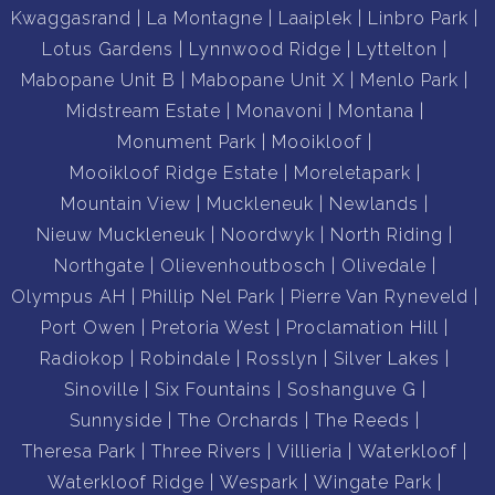
Kwaggasrand
La Montagne
Laaiplek
Linbro Park
Lotus Gardens
Lynnwood Ridge
Lyttelton
Mabopane Unit B
Mabopane Unit X
Menlo Park
Midstream Estate
Monavoni
Montana
Monument Park
Mooikloof
Mooikloof Ridge Estate
Moreletapark
Mountain View
Muckleneuk
Newlands
Nieuw Muckleneuk
Noordwyk
North Riding
Northgate
Olievenhoutbosch
Olivedale
Olympus AH
Phillip Nel Park
Pierre Van Ryneveld
Port Owen
Pretoria West
Proclamation Hill
Radiokop
Robindale
Rosslyn
Silver Lakes
Sinoville
Six Fountains
Soshanguve G
Sunnyside
The Orchards
The Reeds
Theresa Park
Three Rivers
Villieria
Waterkloof
Waterkloof Ridge
Wespark
Wingate Park