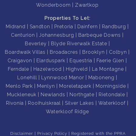
Wonderboom
Zwartkop
Properties To Let:
Midrand
Sandton
Pretoria
Dainfern
Randburg
Centurion
Johannesburg
Barbeque Downs
Beverley
Blyde Riverwalk Estate
Boardwalk Villas
Broadacres
Brooklyn
Colbyn
Craigavon
Elarduspark
Equestria
Faerie Glen
Ferndale
Hazelwood
Highveld
La Montagne
Lonehill
Lynnwood Manor
Maboneng
Menlo Park
Menlyn
Moreletapark
Morningside
Muckleneuk
Newlands
Northgate
Rietondale
Rivonia
Rooihuiskraal
Silver Lakes
Waterkloof
Waterkloof Ridge
Disclaimer
Privacy Policy
Registered with the PPRA