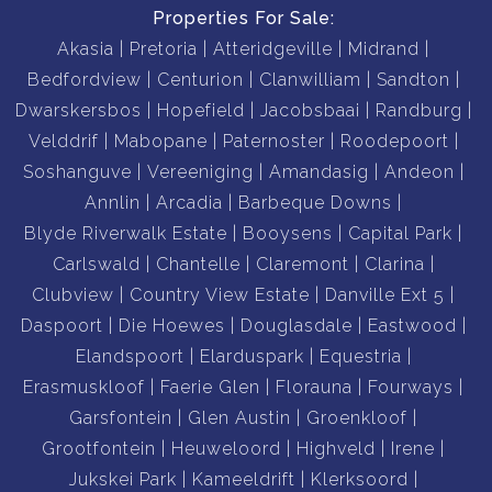
Properties For Sale:
Akasia
Pretoria
Atteridgeville
Midrand
Bedfordview
Centurion
Clanwilliam
Sandton
Dwarskersbos
Hopefield
Jacobsbaai
Randburg
Velddrif
Mabopane
Paternoster
Roodepoort
Soshanguve
Vereeniging
Amandasig
Andeon
Annlin
Arcadia
Barbeque Downs
Blyde Riverwalk Estate
Booysens
Capital Park
Carlswald
Chantelle
Claremont
Clarina
Clubview
Country View Estate
Danville Ext 5
Daspoort
Die Hoewes
Douglasdale
Eastwood
Elandspoort
Elarduspark
Equestria
Erasmuskloof
Faerie Glen
Florauna
Fourways
Garsfontein
Glen Austin
Groenkloof
Grootfontein
Heuweloord
Highveld
Irene
Jukskei Park
Kameeldrift
Klerksoord