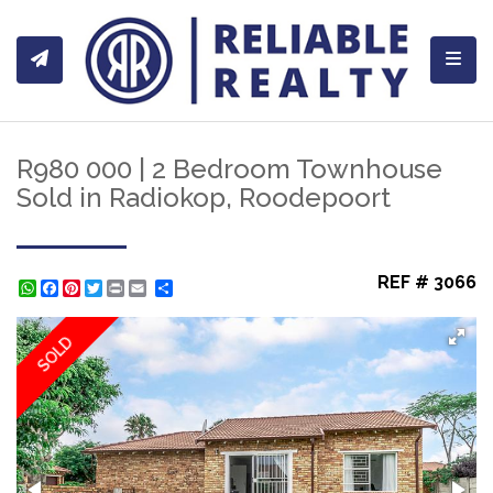
Toggl
R980 000 | 2 Bedroom Townhouse
Sold in Radiokop, Roodepoort
REF # 3066
WhatsApp
Facebook
Pinterest
Twitter
Print
Share
SOLD