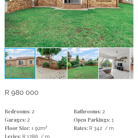
R 980 000
Bedrooms:
Bathrooms:
2
2
Garages:
Open Parkings:
2
1
Floor Size:
2
Rates:
± 92m
R 342
/ m
Levies:
R 1286
/ m