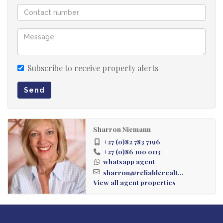
Subscribe to receive property alerts
Send
Sharron Niemann
+27 (0)82 783 7196
+27 (0)86 100 0113
whatsapp agent
sharron@reliablerealt...
View all agent properties