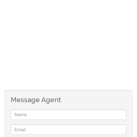
good private schools. Charter House Preparatory and
College. Craford International Ruimsig and Monash
University. Curros Academy Wilgeheuwel. Snuggles Pre
Primary and Little Foot Nursery School. The Ridge
Shopping centre. Clear Water Mall and N1 Highway from
either Beyers Naude off ramp or 14th Avenue.
Lounge
Kitchen
2 Bedrooms
2 Bathrooms
Double Automated garage
Message Agent
Additional Carport
Security