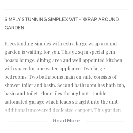
SIMPLY STUNNING SIMPLEX WITH WRAP AROUND
GARDEN
Freestanding simplex with extra large wrap around
garden is waiting for you. This 92 sq m special gem
boasts lounge, dining area and well appointed kitchen
with space for one water appliance. Two large
bedrooms. Two bathrooms main en suite consists of
shower toilet and basin. Second bathroom has bath tub,
basin and toilet. Floor tiles throughout. Double
automated garage which leads straight into the unit.
Additional uncovered dedicated carport. This garden
lends itself to outdoor entertaining. Well run complex.
Read More
Pet friendly with permission of body corporate. Close to