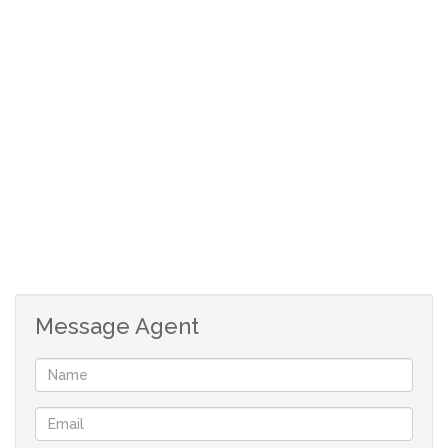
and Little Foot Nursery School. The Ridge shopping
centre. Clear Water Mall and N1 Highway from either
Beyers Naude off ramp or 14th Avenue.
Lounge
Dining Area
Kitchen
2 Bedrooms
2 Bathrooms
2 Garages Automated
Pet Friendly
Garden
Message Agent
Security
Close to Schools
Clear Water Mall