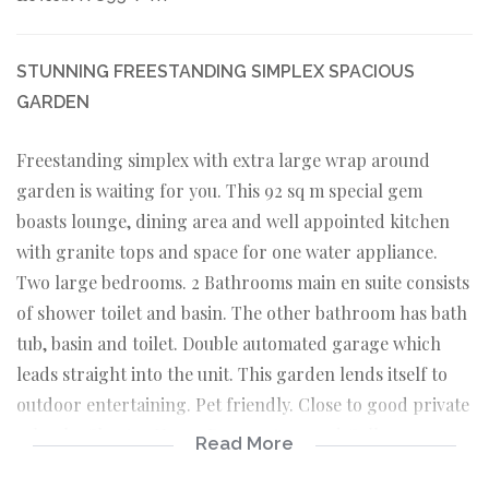
STUNNING FREESTANDING SIMPLEX SPACIOUS
GARDEN
Freestanding simplex with extra large wrap around
garden is waiting for you. This 92 sq m special gem
boasts lounge, dining area and well appointed kitchen
with granite tops and space for one water appliance.
Two large bedrooms. 2 Bathrooms main en suite consists
of shower toilet and basin. The other bathroom has bath
tub, basin and toilet. Double automated garage which
leads straight into the unit. This garden lends itself to
outdoor entertaining. Pet friendly. Close to good private
schools. Charter House Preparatory and College.
Read More
Maragon and Monashe University. Snuggles Pre Primary