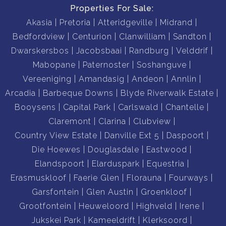
Properties For Sale:
Akasia
Pretoria
Atteridgeville
Midrand
Bedfordview
Centurion
Clanwilliam
Sandton
Dwarskersbos
Jacobsbaai
Randburg
Velddrif
Mabopane
Paternoster
Soshanguve
Vereeniging
Amandasig
Andeon
Annlin
Arcadia
Barbeque Downs
Blyde Riverwalk Estate
Booysens
Capital Park
Carlswald
Chantelle
Claremont
Clarina
Clubview
Country View Estate
Danville Ext 5
Daspoort
Die Hoewes
Douglasdale
Eastwood
Elandspoort
Elarduspark
Equestria
Erasmuskloof
Faerie Glen
Florauna
Fourways
Garsfontein
Glen Austin
Groenkloof
Grootfontein
Heuweloord
Highveld
Irene
Jukskei Park
Kameeldrift
Klerksoord