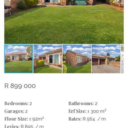
R 899 000
Bedrooms:
Bathrooms:
2
2
Garages:
Erf Size:
2
2
± 300 m
Floor Size:
2
Rates:
± 92m
R 564
/ m
Levies:
R 895
/ m