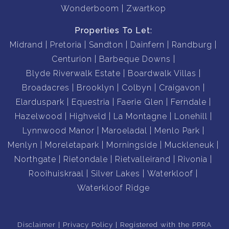
Wonderboom
Zwartkop
Properties To Let:
Midrand
Pretoria
Sandton
Dainfern
Randburg
Centurion
Barbeque Downs
Blyde Riverwalk Estate
Boardwalk Villas
Broadacres
Brooklyn
Colbyn
Craigavon
Elarduspark
Equestria
Faerie Glen
Ferndale
Hazelwood
Highveld
La Montagne
Lonehill
Lynnwood Manor
Maroeladal
Menlo Park
Menlyn
Moreletapark
Morningside
Muckleneuk
Northgate
Rietondale
Rietvalleirand
Rivonia
Rooihuiskraal
Silver Lakes
Waterkloof
Waterkloof Ridge
Disclaimer
Privacy Policy
Registered with the PPRA