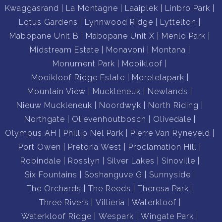
Kwaggasrand
La Montagne
Laaiplek
Linbro Park
Lotus Gardens
Lynnwood Ridge
Lyttelton
Mabopane Unit B
Mabopane Unit X
Menlo Park
Midstream Estate
Monavoni
Montana
Monument Park
Mooikloof
Mooikloof Ridge Estate
Moreletapark
Mountain View
Muckleneuk
Newlands
Nieuw Muckleneuk
Noordwyk
North Riding
Northgate
Olievenhoutbosch
Olivedale
Olympus AH
Phillip Nel Park
Pierre Van Ryneveld
Port Owen
Pretoria West
Proclamation Hill
Robindale
Rosslyn
Silver Lakes
Sinoville
Six Fountains
Soshanguve G
Sunnyside
The Orchards
The Reeds
Theresa Park
Three Rivers
Villieria
Waterkloof
Waterkloof Ridge
Wespark
Wingate Park