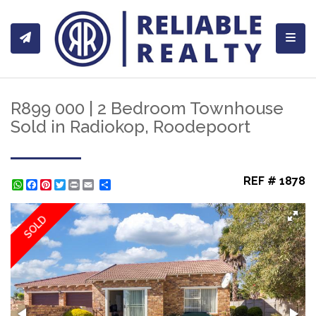
Toggl
R899 000 | 2 Bedroom Townhouse
Sold in Radiokop, Roodepoort
REF # 1878
WhatsApp
Facebook
Pinterest
Twitter
Print
Share
SOLD