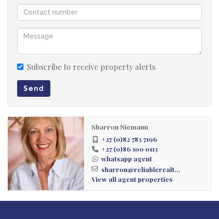
Subscribe to receive property alerts
Send
Sharron Niemann
+27 (0)82 783 7196
+27 (0)86 100 0113
whatsapp agent
sharron@reliablerealt...
View all agent properties