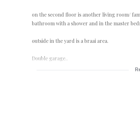
on the second floor is another living room/ fa
bathroom with a shower and in the master bedr
outside in the yard is a braai area.
Double garage..
R
prepaid
Internet/Fiber
Pet friendly