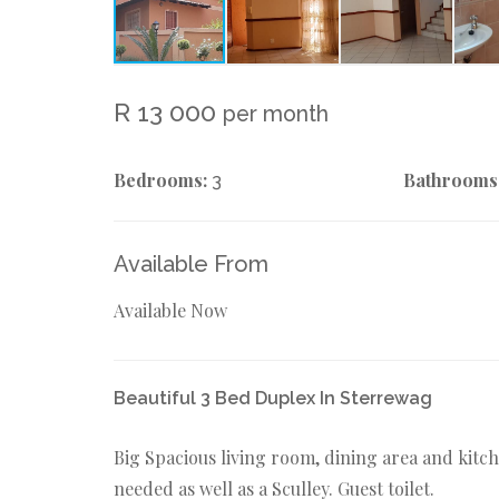
R 13 000
per month
Bedrooms:
Bathrooms
3
Available From
Available Now
Beautiful 3 Bed Duplex In Sterrewag
Big Spacious living room, dining area and kitch
needed as well as a Sculley. Guest toilet.