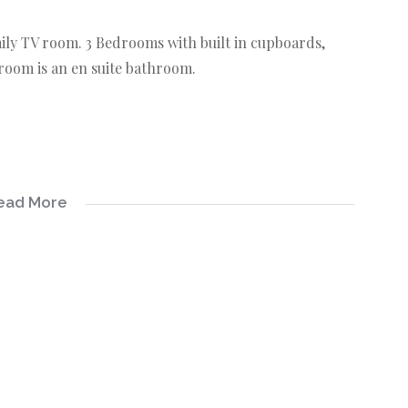
mily TV room. 3 Bedrooms with built in cupboards,
oom is an en suite bathroom.
ead More