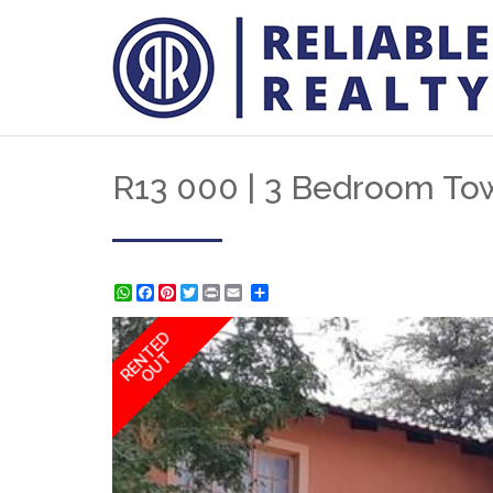
R13 000 | 3 Bedroom Tow
WhatsApp
Facebook
Pinterest
Twitter
Print
Share
RENTED
OUT