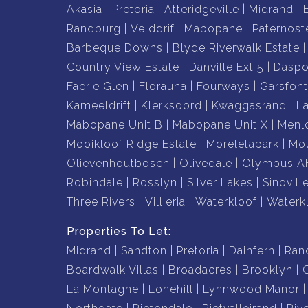
Akasia
Pretoria
Atteridgeville
Midrand
Randburg
Velddrif
Mabopane
Paternost
Barbeque Downs
Blyde Riverwalk Estate
Country View Estate
Danville Ext 5
Daspo
Faerie Glen
Florauna
Fourways
Garsfont
Kameeldrift
Klerksoord
Kwaggasrand
L
Mabopane Unit B
Mabopane Unit X
Menl
Mooikloof Ridge Estate
Moreletapark
Mou
Olievenhoutbosch
Olivedale
Olympus A
Robindale
Rosslyn
Silver Lakes
Sinovill
Three Rivers
Villieria
Waterkloof
Waterk
Properties To Let:
Midrand
Sandton
Pretoria
Dainfern
Ran
Boardwalk Villas
Broadacres
Brooklyn
La Montagne
Lonehill
Lynnwood Manor