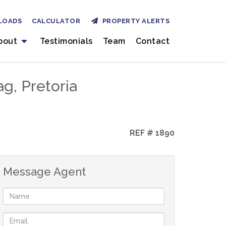
LOADS
CALCULATOR
PROPERTY ALERTS
bout
Testimonials
Team
Contact
g, Pretoria
REF # 1890
Message Agent