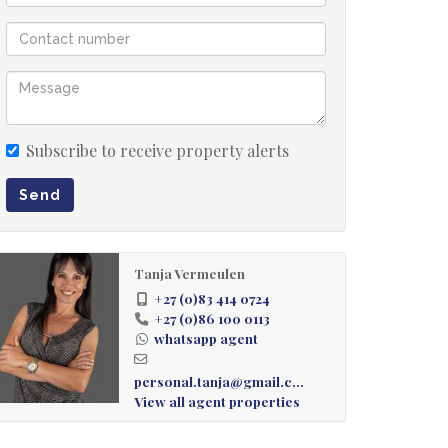
Subscribe to receive property alerts
Send
Tanja Vermeulen
+27 (0)83 414 0724
+27 (0)86 100 0113
whatsapp agent
personal.tanja@gmail.com
View all agent properties