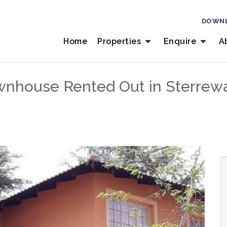
DOWN
Home
Properties
Enquire
A
nhouse Rented Out in Sterrewa