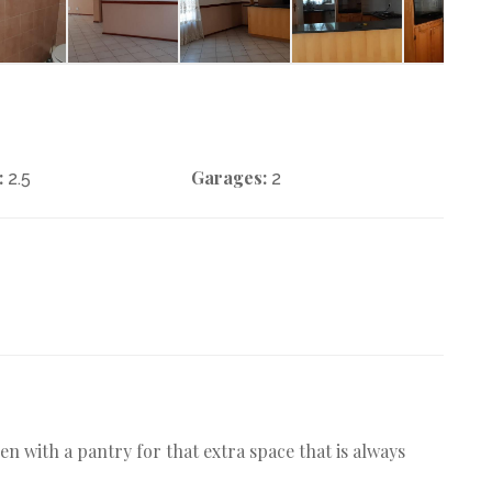
:
Garages:
2.5
2
en with a pantry for that extra space that is always