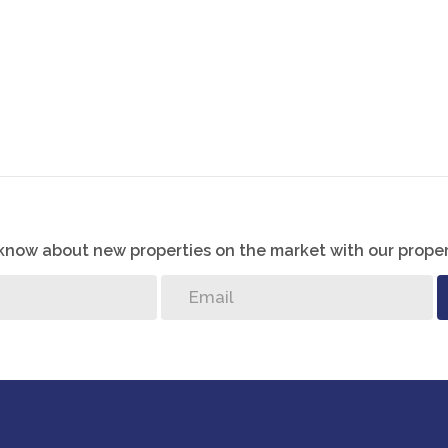
o know about new properties on the market with our proper