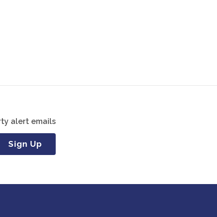
ty alert emails
Sign Up