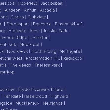
kersbos
Hopefield
Jacobsbaai
g
Andeon
Annlin
Arcadia
mont
Clarina
Clubview
rt
Elarduspark
Equestria
Erasmuskloof
ord
Highveld
Irene
Jukskei Park
nnwood Ridge
Lyttelton
nt Park
Mooikloof
uk
Noordwyk
North Riding
Northgate
retoria West
Proclamation Hill
Radiokop
rds
The Reeds
Theresa Park
wartkop
everley
Blyde Riverwalk Estate
n
Ferndale
Hazelwood
Highveld
ngside
Muckleneuk
Newlands