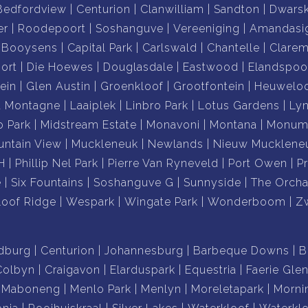
Bedfordview
Centurion
Clanwilliam
Sandton
Dwars
er
Roodepoort
Soshanguve
Vereeniging
Amandasi
Booysens
Capital Park
Carlswald
Chantelle
Clare
ort
Die Hoewes
Douglasdale
Eastwood
Elandspoo
ein
Glen Austin
Groenkloof
Grootfontein
Heuwelo
a Montagne
Laaiplek
Linbro Park
Lotus Gardens
Ly
o Park
Midstream Estate
Monavoni
Montana
Monume
ntain View
Muckleneuk
Newlands
Nieuw Mucklene
H
Phillip Nel Park
Pierre Van Ryneveld
Port Owen
P
e
Six Fountains
Soshanguve G
Sunnyside
The Orcha
loof Ridge
Wespark
Wingate Park
Wonderboom
Z
dburg
Centurion
Johannesburg
Barbeque Downs
B
Colbyn
Craigavon
Elarduspark
Equestria
Faerie Gle
Maboneng
Menlo Park
Menlyn
Moreletapark
Morni