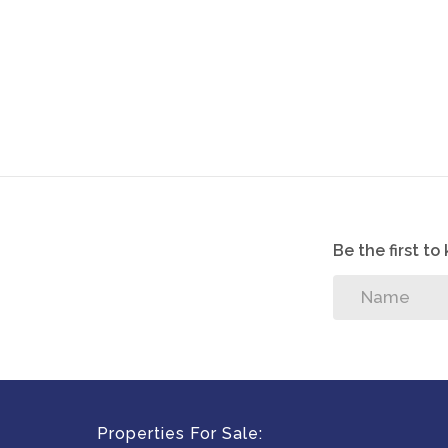
Be the first t
Properties For Sale: