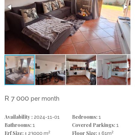
R 7 000
per month
Availability :
Bedrooms:
2024-11-01
1
Bathrooms:
Covered Parkings:
1
1
Erf Size:
2
Floor Size:
2
± 23000 m
± 61m