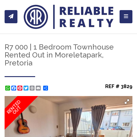
Toggl
R7 000 | 1 Bedroom Townhouse
Rented Out in Moreletapark,
Pretoria
REF # 3829
WhatsApp
Facebook
Pinterest
Twitter
Print
Share
RENTED
OUT