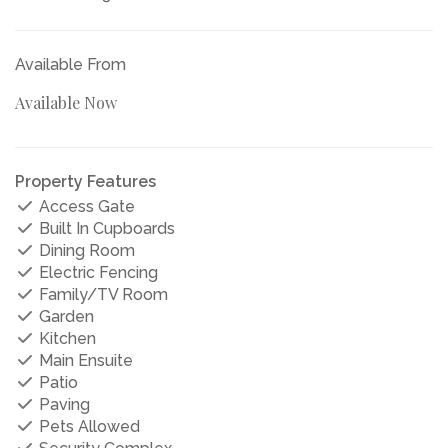
Available From
Available Now
Property Features
Access Gate
Built In Cupboards
Dining Room
Electric Fencing
Family/TV Room
Garden
Kitchen
Main Ensuite
Patio
Paving
Pets Allowed