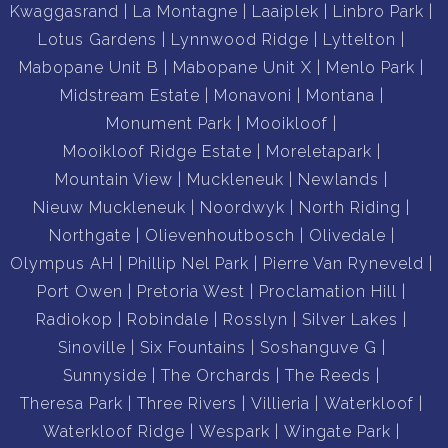
Kwaggasrand
La Montagne
Laaiplek
Linbro Park
Lotus Gardens
Lynnwood Ridge
Lyttelton
Mabopane Unit B
Mabopane Unit X
Menlo Park
Midstream Estate
Monavoni
Montana
Monument Park
Mooikloof
Mooikloof Ridge Estate
Moreletapark
Mountain View
Muckleneuk
Newlands
Nieuw Muckleneuk
Noordwyk
North Riding
Northgate
Olievenhoutbosch
Olivedale
Olympus AH
Phillip Nel Park
Pierre Van Ryneveld
Port Owen
Pretoria West
Proclamation Hill
Radiokop
Robindale
Rosslyn
Silver Lakes
Sinoville
Six Fountains
Soshanguve G
Sunnyside
The Orchards
The Reeds
Theresa Park
Three Rivers
Villieria
Waterkloof
Waterkloof Ridge
Wespark
Wingate Park