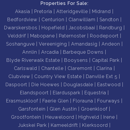
Properties For Sale:
Akasia
Pretoria
Atteridgeville
Midrand
Bedfordview
Centurion
Clanwilliam
Sandton
Dwarskersbos
Hopefield
Jacobsbaai
Randburg
Velddrif
Mabopane
Paternoster
Roodepoort
Soshanguve
Vereeniging
Amandasig
Andeon
Annlin
Arcadia
Barbeque Downs
Blyde Riverwalk Estate
Booysens
Capital Park
Carlswald
Chantelle
Claremont
Clarina
Clubview
Country View Estate
Danville Ext 5
Daspoort
Die Hoewes
Douglasdale
Eastwood
Elandspoort
Elarduspark
Equestria
Erasmuskloof
Faerie Glen
Florauna
Fourways
Garsfontein
Glen Austin
Groenkloof
Grootfontein
Heuweloord
Highveld
Irene
Jukskei Park
Kameeldrift
Klerksoord