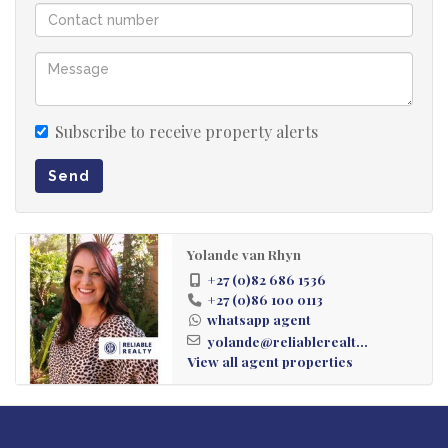
Subscribe to receive property alerts
Send
Yolande van Rhyn
+27 (0)82 686 1536
+27 (0)86 100 0113
whatsapp agent
yolande@reliablerealt...
View all agent properties