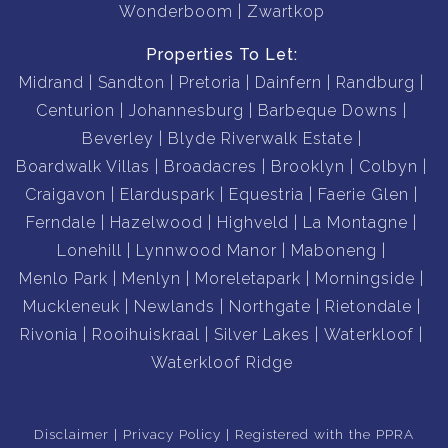
Wonderboom
Zwartkop
Properties To Let:
Midrand
Sandton
Pretoria
Dainfern
Randburg
Centurion
Johannesburg
Barbeque Downs
Beverley
Blyde Riverwalk Estate
Boardwalk Villas
Broadacres
Brooklyn
Colbyn
Craigavon
Elarduspark
Equestria
Faerie Glen
Ferndale
Hazelwood
Highveld
La Montagne
Lonehill
Lynnwood Manor
Maboneng
Menlo Park
Menlyn
Moreletapark
Morningside
Muckleneuk
Newlands
Northgate
Rietondale
Rivonia
Rooihuiskraal
Silver Lakes
Waterkloof
Waterkloof Ridge
Disclaimer
Privacy Policy
Registered with the PPRA