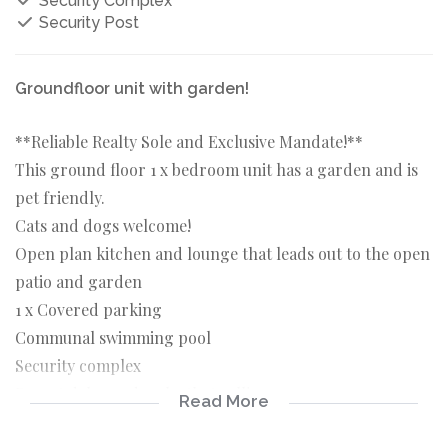
Security Complex
Security Post
Groundfloor unit with garden!
**Reliable Realty Sole and Exclusive Mandate!**
This ground floor 1 x bedroom unit has a garden and is
pet friendly.
Cats and dogs welcome!
Open plan kitchen and lounge that leads out to the open
patio and garden
1 x Covered parking
Communal swimming pool
Security complex
Do not delay and make that call!
Read More
Available 1 November 2024