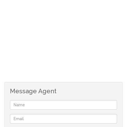
Call today for your private viewing!
Message Agent