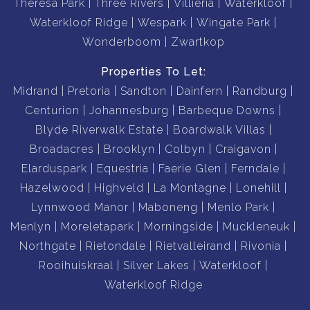
Theresa Park
Three Rivers
Villieria
Waterkloof
Waterkloof Ridge
Wespark
Wingate Park
Wonderboom
Zwartkop
Properties To Let:
Midrand
Pretoria
Sandton
Dainfern
Randburg
Centurion
Johannesburg
Barbeque Downs
Blyde Riverwalk Estate
Boardwalk Villas
Broadacres
Brooklyn
Colbyn
Craigavon
Elarduspark
Equestria
Faerie Glen
Ferndale
Hazelwood
Highveld
La Montagne
Lonehill
Lynnwood Manor
Maboneng
Menlo Park
Menlyn
Moreletapark
Morningside
Muckleneuk
Northgate
Rietondale
Rietvalleirand
Rivonia
Rooihuiskraal
Silver Lakes
Waterkloof
Waterkloof Ridge