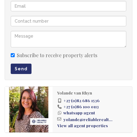
Subscribe to receive property alerts
Send
Yolande van Rhyn
+27 (0)82 686 1536
+27 (0)86 100 0113
whatsapp agent
yolande@reliablerealt...
View all agent properties