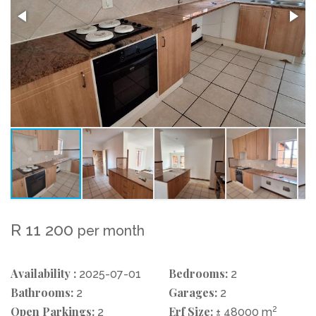
R 11 200
per month
Availability :
Bedrooms:
2025-07-01
2
Bathrooms:
Garages:
2
2
Open Parkings:
Erf Size:
2
2
± 48000 m