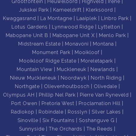
Grootfontein
Heuweloord
Highveld
Irene
Jukskei Park
Kameeldrift
Klerksoord
Kwaggasrand
La Montagne
Laaiplek
Linbro Park
Lotus Gardens
Lynnwood Ridge
Lyttelton
Mabopane Unit B
Mabopane Unit X
Menlo Park
Midstream Estate
Monavoni
Montana
Monument Park
Mooikloof
Mooikloof Ridge Estate
Moreletapark
Mountain View
Muckleneuk
Newlands
Nieuw Muckleneuk
Noordwyk
North Riding
Northgate
Olievenhoutbosch
Olivedale
Olympus AH
Phillip Nel Park
Pierre Van Ryneveld
Port Owen
Pretoria West
Proclamation Hill
Radiokop
Robindale
Rosslyn
Silver Lakes
Sinoville
Six Fountains
Soshanguve G
Sunnyside
The Orchards
The Reeds