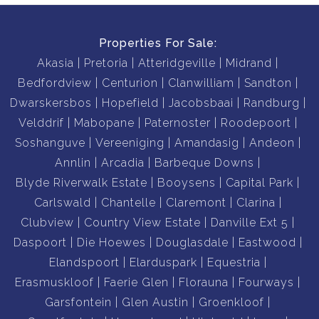
Properties For Sale:
Akasia
Pretoria
Atteridgeville
Midrand
Bedfordview
Centurion
Clanwilliam
Sandton
Dwarskersbos
Hopefield
Jacobsbaai
Randburg
Velddrif
Mabopane
Paternoster
Roodepoort
Soshanguve
Vereeniging
Amandasig
Andeon
Annlin
Arcadia
Barbeque Downs
Blyde Riverwalk Estate
Booysens
Capital Park
Carlswald
Chantelle
Claremont
Clarina
Clubview
Country View Estate
Danville Ext 5
Daspoort
Die Hoewes
Douglasdale
Eastwood
Elandspoort
Elarduspark
Equestria
Erasmuskloof
Faerie Glen
Florauna
Fourways
Garsfontein
Glen Austin
Groenkloof