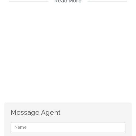
Read More
Security gates at all outside doors
Burglar proof on all windows
Beautiful kitchen with granite working surfaces.
Garden services
Only two small domestic animals per unit (not higher
than 40cm from the front leg to shoulder and not more
than 25kg)
Subject to the successful approval of the Body Corporate
Optic fiber internet DSTV - LNB connection for new
DSTV Explorer.
Community swimming pool nearby
Message Agent
Entertainment venue to be reserved
Call today to make your private viewing!