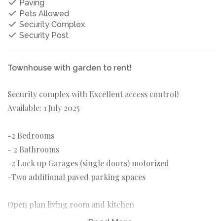
Paving
Pets Allowed
Security Complex
Security Post
Townhouse with garden to rent!
Security complex with Excellent access control!
Available: 1 July 2025
-2 Bedrooms
- 2 Bathrooms
-2 Lock up Garages (single doors) motorized
-Two additional paved parking spaces
Open plan living room and kitchen
Patio with large Private garden enclosed by walls.