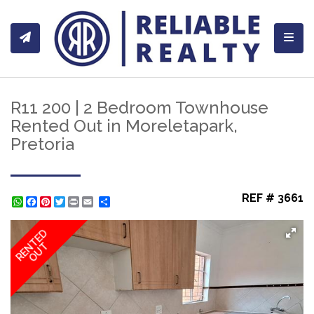
Toggl
R11 200 | 2 Bedroom Townhouse
Rented Out in Moreletapark,
Pretoria
REF # 3661
WhatsApp
Facebook
Pinterest
Twitter
Print
Share
RENTED
OUT