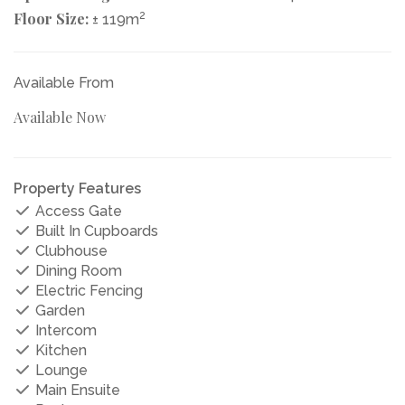
Floor Size:
2
± 119m
Available From
Available Now
Property Features
Access Gate
Built In Cupboards
Clubhouse
Dining Room
Electric Fencing
Garden
Intercom
Kitchen
Lounge
Main Ensuite