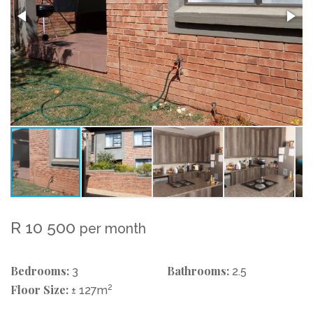
R 10 500
per month
Bedrooms:
Bathrooms:
3
2.5
Floor Size:
2
± 127m