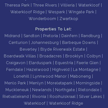
Theresa Park
Three Rivers
Villieria
Waterkloof
Waterkloof Ridge
Wespark
Wingate Park
Wonderboom
Zwartkop
Properties To Let:
Midrand
Sandton
Pretoria
Dainfern
Randburg
Centurion
Johannesburg
Barbeque Downs
Beverley
Blyde Riverwalk Estate
Boardwalk Villas
Broadacres
Brooklyn
Colbyn
Craigavon
Elarduspark
Equestria
Faerie Glen
Ferndale
Hazelwood
Highveld
La Montagne
Lonehill
Lynnwood Manor
Maboneng
Menlo Park
Menlyn
Moreletapark
Morningside
Muckleneuk
Newlands
Northgate
Rietondale
Rietvalleirand
Rivonia
Rooihuiskraal
Silver Lakes
Waterkloof
Waterkloof Ridge