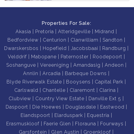
Properties For Sale:
Akasia
Pretoria
Atteridgeville
Midrand
Bedfordview
Centurion
Clanwilliam
Sandton
Dwarskersbos
Hopefield
Jacobsbaai
Randburg
Velddrif
Mabopane
Paternoster
Roodepoort
Soshanguve
Vereeniging
Amandasig
Andeon
Annlin
Arcadia
Barbeque Downs
Blyde Riverwalk Estate
Booysens
Capital Park
Carlswald
Chantelle
Claremont
Clarina
Clubview
Country View Estate
Danville Ext 5
Daspoort
Die Hoewes
Douglasdale
Eastwood
Elandspoort
Elarduspark
Equestria
Erasmuskloof
Faerie Glen
Florauna
Fourways
Garsfontein
Glen Austin
Groenkloof