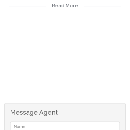
Read More
Guest Toilet
Upstairs 3 Bedrooms
2 Bathrooms
2 Covered carports
Message Agent