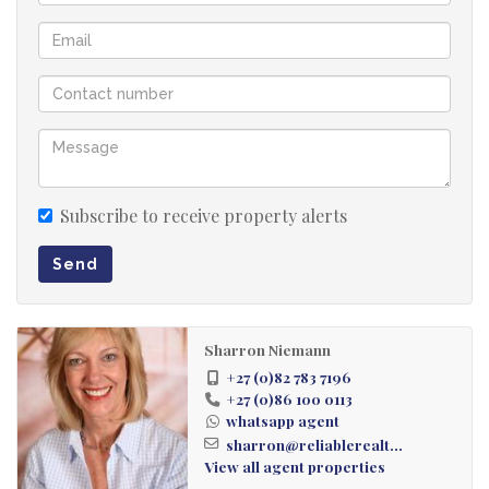
Subscribe to receive property alerts
Send
Sharron Niemann
+27 (0)82 783 7196
+27 (0)86 100 0113
whatsapp agent
sharron@reliablerealt...
View all agent properties