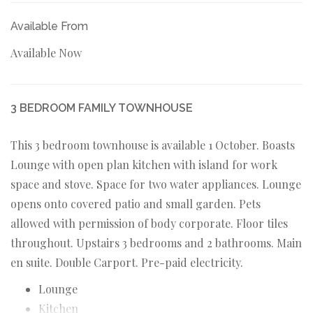
Available From
Available Now
3 BEDROOM FAMILY TOWNHOUSE
This 3 bedroom townhouse is available 1 October. Boasts
Lounge with open plan kitchen with island for work
space and stove. Space for two water appliances. Lounge
opens onto covered patio and small garden. Pets
allowed with permission of body corporate. Floor tiles
throughout. Upstairs 3 bedrooms and 2 bathrooms. Main
en suite. Double Carport. Pre-paid electricity.
Lounge
Kitchen