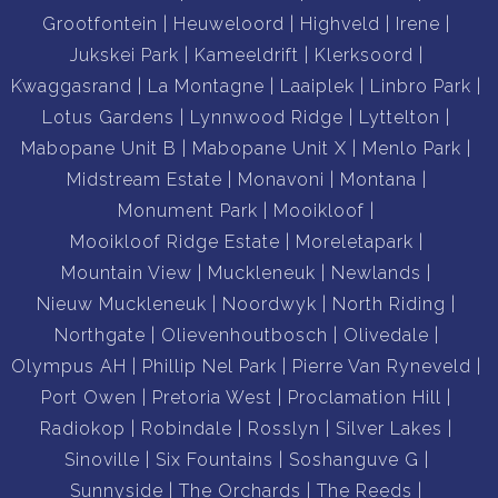
Grootfontein
Heuweloord
Highveld
Irene
Jukskei Park
Kameeldrift
Klerksoord
Kwaggasrand
La Montagne
Laaiplek
Linbro Park
Lotus Gardens
Lynnwood Ridge
Lyttelton
Mabopane Unit B
Mabopane Unit X
Menlo Park
Midstream Estate
Monavoni
Montana
Monument Park
Mooikloof
Mooikloof Ridge Estate
Moreletapark
Mountain View
Muckleneuk
Newlands
Nieuw Muckleneuk
Noordwyk
North Riding
Northgate
Olievenhoutbosch
Olivedale
Olympus AH
Phillip Nel Park
Pierre Van Ryneveld
Port Owen
Pretoria West
Proclamation Hill
Radiokop
Robindale
Rosslyn
Silver Lakes
Sinoville
Six Fountains
Soshanguve G
Sunnyside
The Orchards
The Reeds