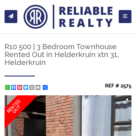
Toggl
R10 500 | 3 Bedroom Townhouse
Rented Out in Helderkruin xtn 31,
Helderkruin
REF # 2575
WhatsApp
Facebook
Pinterest
Twitter
Print
Share
RENTED
OUT