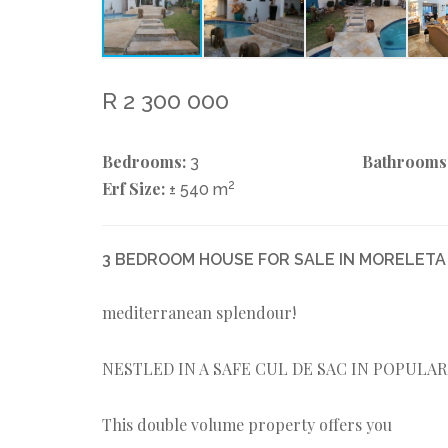
R 2 300 000
Bedrooms:
Bathrooms
3
Erf Size:
2
± 540 m
3 BEDROOM HOUSE FOR SALE IN MORELETA
mediterranean splendour!
NESTLED IN A SAFE CUL DE SAC IN POPULA
This double volume property offers you