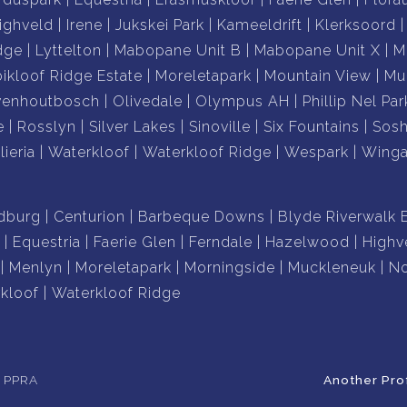
ighveld
Irene
Jukskei Park
Kameeldrift
Klerksoord
dge
Lyttelton
Mabopane Unit B
Mabopane Unit X
M
ikloof Ridge Estate
Moreletapark
Mountain View
Mu
venhoutbosch
Olivedale
Olympus AH
Phillip Nel Par
e
Rosslyn
Silver Lakes
Sinoville
Six Fountains
Sos
lieria
Waterkloof
Waterkloof Ridge
Wespark
Winga
dburg
Centurion
Barbeque Downs
Blyde Riverwalk 
Equestria
Faerie Glen
Ferndale
Hazelwood
Highv
Menlyn
Moreletapark
Morningside
Muckleneuk
No
kloof
Waterkloof Ridge
e PPRA
Another Pro