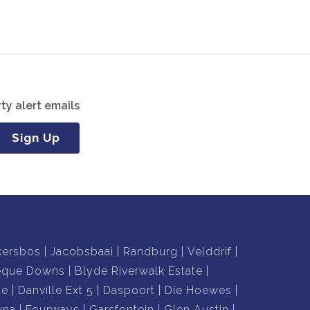
ty alert emails
Sign Up
kersbos
Jacobsbaai
Randburg
Velddrif
eque Downs
Blyde Riverwalk Estate
te
Danville Ext 5
Daspoort
Die Hoewes
una
Fourways
Garsfontein
Glen Austin