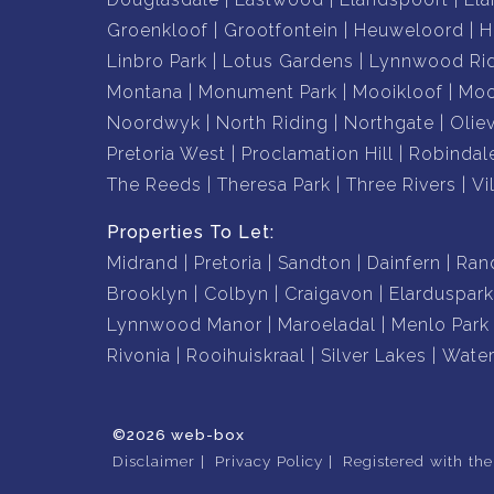
Groenkloof
Grootfontein
Heuweloord
H
Linbro Park
Lotus Gardens
Lynnwood Ri
Montana
Monument Park
Mooikloof
Moo
Noordwyk
North Riding
Northgate
Olie
Pretoria West
Proclamation Hill
Robindal
The Reeds
Theresa Park
Three Rivers
Vil
Properties To Let:
Midrand
Pretoria
Sandton
Dainfern
Ran
Brooklyn
Colbyn
Craigavon
Elarduspark
Lynnwood Manor
Maroeladal
Menlo Park
Rivonia
Rooihuiskraal
Silver Lakes
Water
©2026 web-box
Disclaimer
Privacy Policy
Registered with th