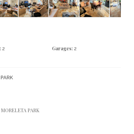
:
Garages:
2
2
 PARK
R MORELETA PARK