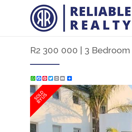
R2 300 000 | 3 Bedroom 
WhatsApp
Facebook
Pinterest
Twitter
Print
Share
SOLD
BY US