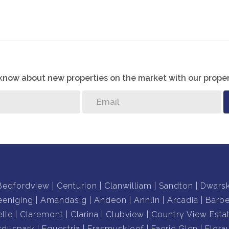
ng to the front door
o know about new properties on the market with our proper
Bedfordview
Centurion
Clanwilliam
Sandton
Dwars
eeniging
Amandasig
Andeon
Annlin
Arcadia
Barb
lle
Claremont
Clarina
Clubview
Country View Esta
rduspark
Equestria
Erasmuskloof
Faerie Glen
Flora