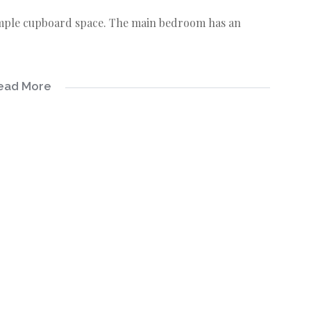
ample cupboard space. The main bedroom has an
ead More
ation system.