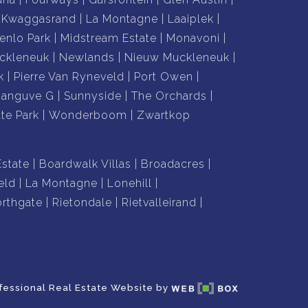
Kwaggasrand
La Montagne
Laaiplek
enlo Park
Midstream Estate
Monavoni
ckleneuk
Newlands
Nieuw Muckleneuk
k
Pierre Van Ryneveld
Port Owen
hanguve G
Sunnyside
The Orchards
te Park
Wonderboom
Zwartkop
Estate
Boardwalk Villas
Broadacres
eld
La Montagne
Lonehill
rthgate
Rietondale
Rietvalleirand
fessional Real Estate Website by