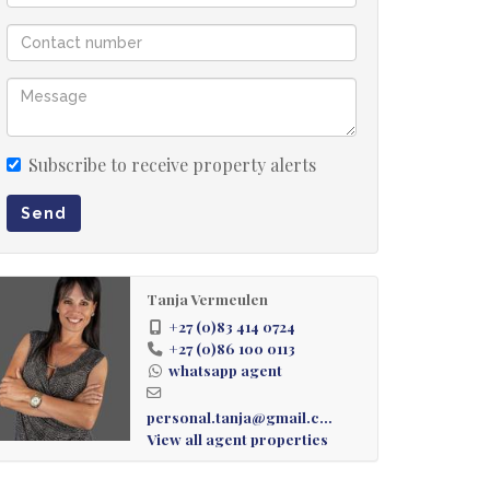
Subscribe to receive property alerts
Send
Tanja Vermeulen
+27 (0)83 414 0724
+27 (0)86 100 0113
whatsapp agent
personal.tanja@gmail.com
View all agent properties