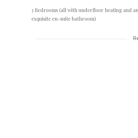
3 Bedrooms (all with underfloor heating and 
exquisite en-suite bathroom)
2 bathrooms (1 x en-suite)
R
Spacious living area with cosy fire place
Modern kitchen
There are 2 x geysers, wall heaters,
The manageable garden equipped with an irrig
Outside is 2 x entertaining/relaxing areas