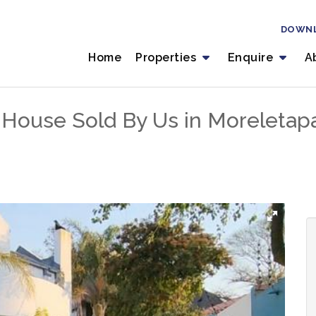
DOWN
Home
Properties
Enquire
A
House Sold By Us in Moreletapar