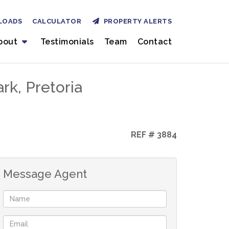
LOADS
CALCULATOR
PROPERTY ALERTS
bout
Testimonials
Team
Contact
k, Pretoria
REF # 3884
Message Agent