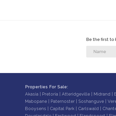
Pool that is situated underneath a bridge leadi
Dont delay, phone now to book your viewing
Be the first t
Properties For Sale:
Akasia
Pretoria
Atteridgeville
Midrand
Mabopane
Paternoster
Soshanguve
Ver
Booysens
Capital Park
Carlswald
Chante
Douglasdale
Eastwood
Elandspoort
Ela