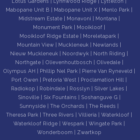
Borehole.
Lotus Gardens
Lynnwood Ridge
Lyttelton
Fibre.
Mabopane Unit B
Mabopane Unit X
Menlo Park
Alarm System.
Midstream Estate
Monavoni
Montana
Wooden windows and stack doors.
Monument Park
Mooikloof
2 Jojo tanks for rainwater harvesting.
Mooikloof Ridge Estate
Moreletapark
2 Jojo tanks for municipal water storage.
Mountain View
Muckleneuk
Newlands
Nieuw Muckleneuk
Noordwyk
North Riding
Dual Mandate
Northgate
Olievenhoutbosch
Olivedale
Contact us today to book your appointment.
Olympus AH
Phillip Nel Park
Pierre Van Ryneveld
Port Owen
Pretoria West
Proclamation Hill
Radiokop
Robindale
Rosslyn
Silver Lakes
Sinoville
Six Fountains
Soshanguve G
Sunnyside
The Orchards
The Reeds
Theresa Park
Three Rivers
Villieria
Waterkloof
Waterkloof Ridge
Wespark
Wingate Park
Wonderboom
Zwartkop