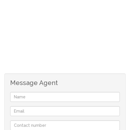
doors lead onto the patio with a view of the sparkling
pool and the splendid garden.
2 bedrooms with build-in cupboards sharing a
bathroom.
Upstairs:
Spacious family room that walks out onto a balcony with
a beautiful view of the property.
Very large recreational room currently being used as a
TV room, Gym and office.
Message Agent
2 large bedrooms with a bathroom to share
Main bedroom with walk-in cupboards, and full en-suite
bathroom.
Outside:
Walled with electric fence and electric gate