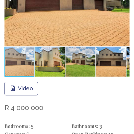
Video
R 4 000 000
Bedrooms:
Bathrooms:
5
3