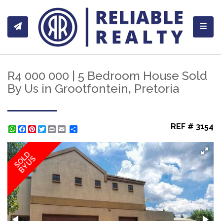
Toggl
R4 000 000 | 5 Bedroom House Sold
By Us in Grootfontein, Pretoria
REF # 3154
WhatsApp
Facebook
Pinterest
Twitter
Print
Share
SOLD
BY US