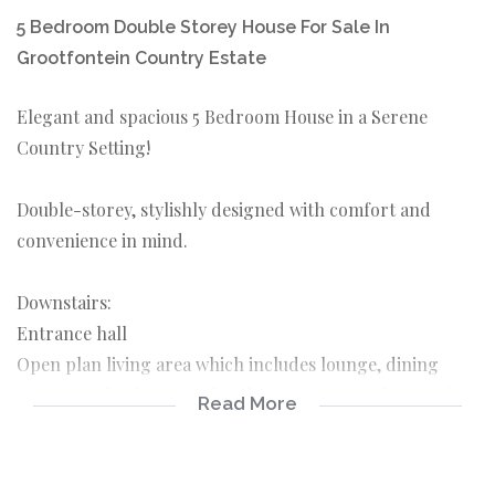
5 Bedroom Double Storey House For Sale In
Grootfontein Country Estate
Elegant and spacious 5 Bedroom House in a Serene
Country Setting!
Double-storey, stylishly designed with comfort and
convenience in mind.
Downstairs:
Entrance hall
Open plan living area which includes lounge, dining
room, and kitchen, fitted with granite tops, island with
Read More
prep bowl, and Smeg gas oven. Separate pantry and
scullery with doors leading into 2 of the 3 garages. The
large wooden windows allow for luminous light. Double