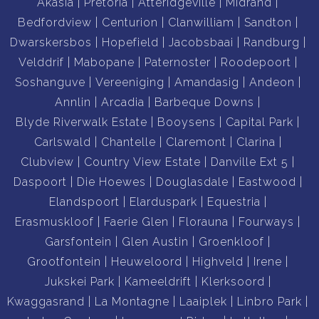
Akasia
Pretoria
Atteridgeville
Midrand
MANDATE.
Bedfordview
Centurion
Clanwilliam
Sandton
Contact us today to book your appointment.
Dwarskersbos
Hopefield
Jacobsbaai
Randburg
Double storey, open plan
Velddrif
Mabopane
Paternoster
Roodepoort
5 Bedrooms with build-in cupboards
Soshanguve
Vereeniging
Amandasig
Andeon
Main en-suite with walk-in closet
Annlin
Arcadia
Barbeque Downs
2 Living areas
Blyde Riverwalk Estate
Booysens
Capital Park
Recreational Room
Carlswald
Chantelle
Claremont
Clarina
Walled with electric fence and electric gate
Clubview
Country View Estate
Danville Ext 5
Spacious tree-rich garden with a swimming pool.
Daspoort
Die Hoewes
Douglasdale
Eastwood
Covered sandpit.
Elandspoort
Elarduspark
Equestria
3 Automated garages with space for 4 vehicles and
Erasmuskloof
Faerie Glen
Florauna
Fourways
additional carports for 2 vehicles.
Garsfontein
Glen Austin
Groenkloof
Tunnel with established vegetable and herb
Grootfontein
Heuweloord
Highveld
Irene
garden, with irrigation system.
Jukskei Park
Kameeldrift
Klerksoord
Underfloor heating for the entire house.
Kwaggasrand
La Montagne
Laaiplek
Linbro Park