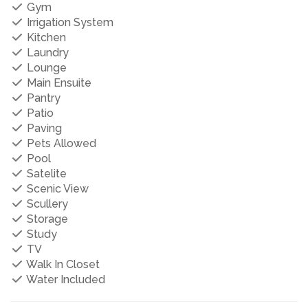
Gym
Irrigation System
Kitchen
Laundry
Lounge
Main Ensuite
Pantry
Patio
Paving
Pets Allowed
Pool
Satelite
Scenic View
Scullery
Storage
Study
TV
Walk In Closet
Water Included