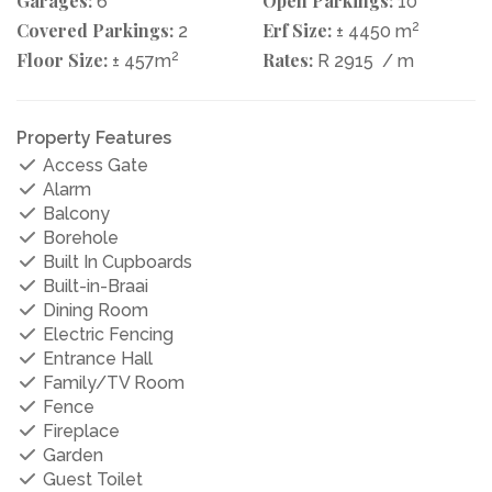
Garages:
Open Parkings:
6
10
Covered Parkings:
Erf Size:
2
2
± 4450 m
Floor Size:
2
Rates:
± 457m
R 2915
/ m
Property Features
Access Gate
Alarm
Balcony
Borehole
Built In Cupboards
Built-in-Braai
Dining Room
Electric Fencing
Entrance Hall
Family/TV Room
Fence
Fireplace
Garden
Guest Toilet