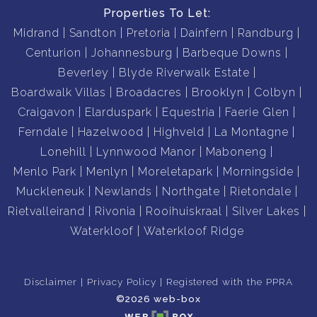
Properties To Let:
Midrand
Sandton
Pretoria
Dainfern
Randburg
Centurion
Johannesburg
Barbeque Downs
Beverley
Blyde Riverwalk Estate
Boardwalk Villas
Broadacres
Brooklyn
Colbyn
Craigavon
Elarduspark
Equestria
Faerie Glen
Ferndale
Hazelwood
Highveld
La Montagne
Lonehill
Lynnwood Manor
Maboneng
Menlo Park
Menlyn
Moreletapark
Morningside
Muckleneuk
Newlands
Northgate
Rietondale
Rietvalleirand
Rivonia
Rooihuiskraal
Silver Lakes
Waterkloof
Waterkloof Ridge
Disclaimer
Privacy Policy
Registered with the PPRA
©2026 web-box