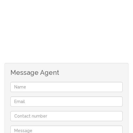
dropping beautiful chandeliers combine to give this
home a unique, classy character of its own.
lock-up garage with under-cover parking for up to 5
cars
Enjoy warm sunny summer days in the large backyard
with a sparkling swimming pool with a borehole..
Message Agent
Security features like burglar bars, a remote-controlled
entrance gate and surrounding walls provide peace of
mind living.
Easy access to all major routes.
~~ Phone now to book your viewing ~~