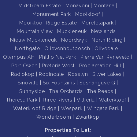
Midstream Estate
Monavoni
Montana
Monument Park
Mooikloof
Mooikloof Ridge Estate
Moreletapark
Mountain View
Muckleneuk
Newlands
Nieuw Muckleneuk
Noordwyk
North Riding
Northgate
Olievenhoutbosch
Olivedale
Olympus AH
Phillip Nel Park
Pierre Van Ryneveld
Port Owen
Pretoria West
Proclamation Hill
Radiokop
Robindale
Rosslyn
Silver Lakes
Sinoville
Six Fountains
Soshanguve G
Sunnyside
The Orchards
The Reeds
Theresa Park
Three Rivers
Villieria
Waterkloof
Waterkloof Ridge
Wespark
Wingate Park
Wonderboom
Zwartkop
Properties To Let: