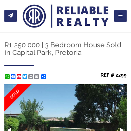
Toggl
R1 250 000 | 3 Bedroom House Sold
in Capital Park, Pretoria
REF # 2299
WhatsApp
Facebook
Pinterest
Twitter
Print
Share
SOLD