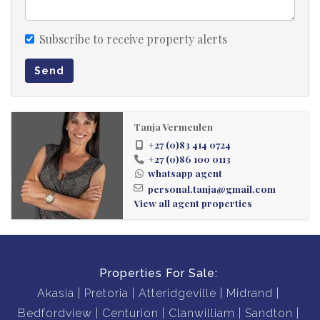
Subscribe to receive property alerts
Send
Tanja Vermeulen
+27 (0)83 414 0724
+27 (0)86 100 0113
whatsapp agent
personal.tanja@gmail.com
View all agent properties
Properties For Sale:
Akasia
Pretoria
Atteridgeville
Midrand
Bedfordview
Centurion
Clanwilliam
Sandton