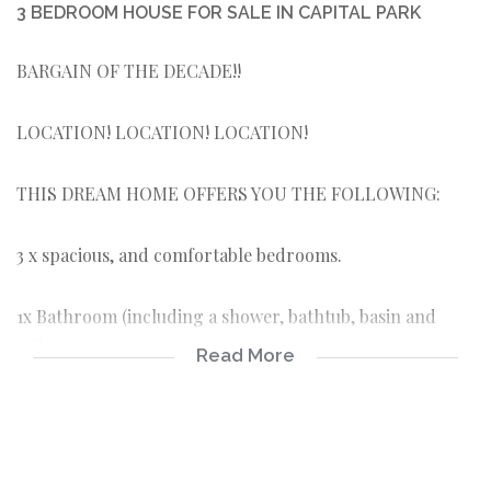
3 BEDROOM HOUSE FOR SALE IN CAPITAL PARK
BARGAIN OF THE DECADE!!
LOCATION! LOCATION! LOCATION!
THIS DREAM HOME OFFERS YOU THE FOLLOWING:
3 x spacious, and comfortable bedrooms.
1x Bathroom (including a shower, bathtub, basin and
toilet:).
Read More
Beautiful spacious kitchen, pantry and laundry room
Wooden floors, old style original ceilings and jaw-