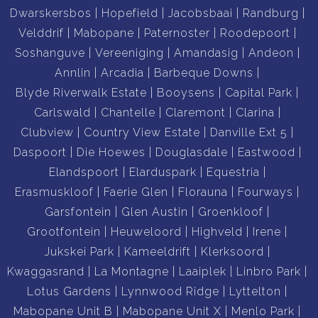
Dwarskersbos
Hopefield
Jacobsbaai
Randburg
Velddrif
Mabopane
Paternoster
Roodepoort
Soshanguve
Vereeniging
Amandasig
Andeon
Annlin
Arcadia
Barbeque Downs
Blyde Riverwalk Estate
Booysens
Capital Park
Carlswald
Chantelle
Claremont
Clarina
Clubview
Country View Estate
Danville Ext 5
Daspoort
Die Hoewes
Douglasdale
Eastwood
Elandspoort
Elarduspark
Equestria
Erasmuskloof
Faerie Glen
Florauna
Fourways
Garsfontein
Glen Austin
Groenkloof
Grootfontein
Heuweloord
Highveld
Irene
Jukskei Park
Kameeldrift
Klerksoord
Kwaggasrand
La Montagne
Laaiplek
Linbro Park
Lotus Gardens
Lynnwood Ridge
Lyttelton
Mabopane Unit B
Mabopane Unit X
Menlo Park