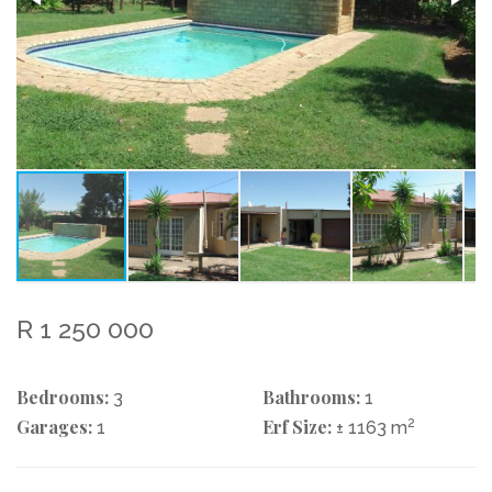
R 1 250 000
Bedrooms:
Bathrooms:
3
1
Garages:
Erf Size:
2
1
± 1163 m