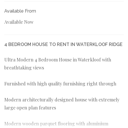
Available From
Available Now
4 BEDROOM HOUSE TO RENT IN WATERKLOOF RIDGE
Ultra Modern 4 Bedroom House in Waterkloof with
breathtaking views
Furnished with high quality furnishing right through
Modern architecturally designed house with extremely
large open plan features
Modern wooden parquet flooring with aluminium