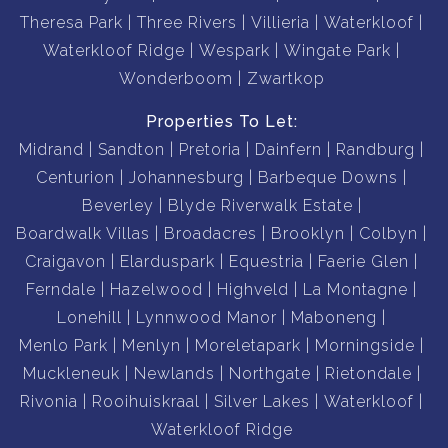
Theresa Park
Three Rivers
Villieria
Waterkloof
Waterkloof Ridge
Wespark
Wingate Park
Wonderboom
Zwartkop
Properties To Let:
Midrand
Sandton
Pretoria
Dainfern
Randburg
Centurion
Johannesburg
Barbeque Downs
Beverley
Blyde Riverwalk Estate
Boardwalk Villas
Broadacres
Brooklyn
Colbyn
Craigavon
Elarduspark
Equestria
Faerie Glen
Ferndale
Hazelwood
Highveld
La Montagne
Lonehill
Lynnwood Manor
Maboneng
Menlo Park
Menlyn
Moreletapark
Morningside
Muckleneuk
Newlands
Northgate
Rietondale
Rivonia
Rooihuiskraal
Silver Lakes
Waterkloof
Waterkloof Ridge