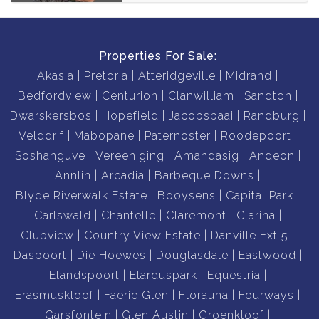
Properties For Sale:
Akasia
Pretoria
Atteridgeville
Midrand
Bedfordview
Centurion
Clanwilliam
Sandton
Dwarskersbos
Hopefield
Jacobsbaai
Randburg
Velddrif
Mabopane
Paternoster
Roodepoort
Soshanguve
Vereeniging
Amandasig
Andeon
Annlin
Arcadia
Barbeque Downs
Blyde Riverwalk Estate
Booysens
Capital Park
Carlswald
Chantelle
Claremont
Clarina
Clubview
Country View Estate
Danville Ext 5
Daspoort
Die Hoewes
Douglasdale
Eastwood
Elandspoort
Elarduspark
Equestria
Erasmuskloof
Faerie Glen
Florauna
Fourways
Garsfontein
Glen Austin
Groenkloof