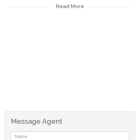
windows and sliding doors
Read More
The house is very well designed and properly secured
Situated in a quit street in the heart of Waterkloof
4 Bedrooms
4 Bathrooms
2 Covered Parkings
2 Dining Areas
3 En-suite
2 Garages
1 Lounges
1 Storeys
Message Agent