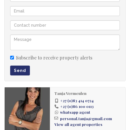
Subscribe to receive property alerts
Send
Tanja Vermeulen
+27 (0)83 414 0724
+27 (0)86 100 0113
whatsapp agent
personal.tanja@gmail.com
View all agent properties