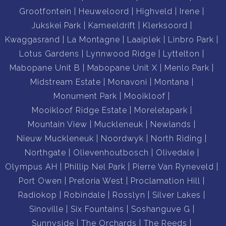
Grootfontein
Heuweloord
Highveld
Irene
Jukskei Park
Kameeldrift
Klerksoord
Kwaggasrand
La Montagne
Laaiplek
Linbro Park
Lotus Gardens
Lynnwood Ridge
Lyttelton
Mabopane Unit B
Mabopane Unit X
Menlo Park
Midstream Estate
Monavoni
Montana
Monument Park
Mooikloof
Mooikloof Ridge Estate
Moreletapark
Mountain View
Muckleneuk
Newlands
Nieuw Muckleneuk
Noordwyk
North Riding
Northgate
Olievenhoutbosch
Olivedale
Olympus AH
Phillip Nel Park
Pierre Van Ryneveld
Port Owen
Pretoria West
Proclamation Hill
Radiokop
Robindale
Rosslyn
Silver Lakes
Sinoville
Six Fountains
Soshanguve G
Sunnyside
The Orchards
The Reeds