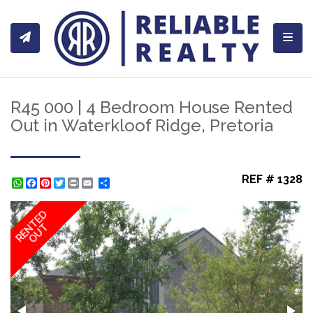
Toggl
R45 000 | 4 Bedroom House Rented
Out in Waterkloof Ridge, Pretoria
REF # 1328
WhatsApp
Facebook
Pinterest
Twitter
Print
Share
RENTED
OUT