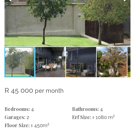
R 45 000
per month
Bedrooms:
Bathrooms:
4
4
Garages:
Erf Size:
2
2
± 1080 m
Floor Size:
2
± 450m