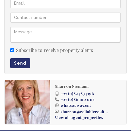
Security Gated area
Subscribe to receive property alerts
Send
Sharron Niemann
+27 (0)82 783 7196
+27 (0)86 100 0113
whatsapp agent
sharron@reliablerealt...
View all agent properties