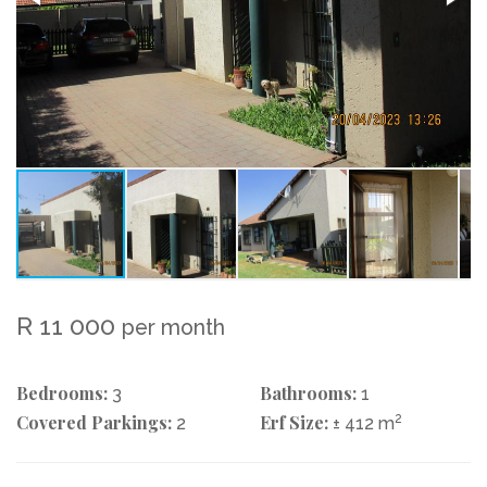
R 11 000
per month
Bedrooms:
Bathrooms:
3
1
Covered Parkings:
Erf Size:
2
2
± 412 m