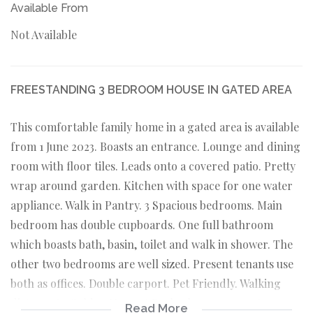
Available From
Not Available
FREESTANDING 3 BEDROOM HOUSE IN GATED AREA
This comfortable family home in a gated area is available
from 1 June 2023. Boasts an entrance. Lounge and dining
room with floor tiles. Leads onto a covered patio. Pretty
wrap around garden. Kitchen with space for one water
appliance. Walk in Pantry. 3 Spacious bedrooms. Main
bedroom has double cupboards. One full bathroom
which boasts bath, basin, toilet and walk in shower. The
other two bedrooms are well sized. Present tenants use
both as offices. Double carport. Pet Friendly. Walking
distance to Golden Harvest Park where many pet owners
Read More