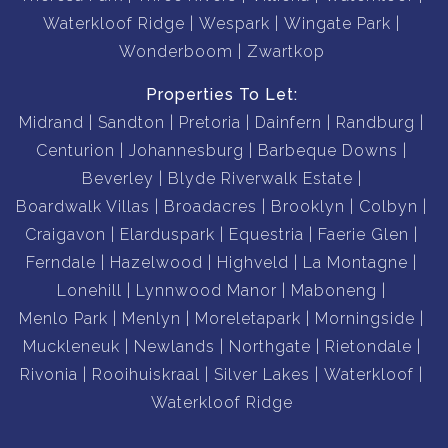
Waterkloof Ridge
Wespark
Wingate Park
Wonderboom
Zwartkop
Properties To Let:
Midrand
Sandton
Pretoria
Dainfern
Randburg
Centurion
Johannesburg
Barbeque Downs
Beverley
Blyde Riverwalk Estate
Boardwalk Villas
Broadacres
Brooklyn
Colbyn
Craigavon
Elarduspark
Equestria
Faerie Glen
Ferndale
Hazelwood
Highveld
La Montagne
Lonehill
Lynnwood Manor
Maboneng
Menlo Park
Menlyn
Moreletapark
Morningside
Muckleneuk
Newlands
Northgate
Rietondale
Rivonia
Rooihuiskraal
Silver Lakes
Waterkloof
Waterkloof Ridge