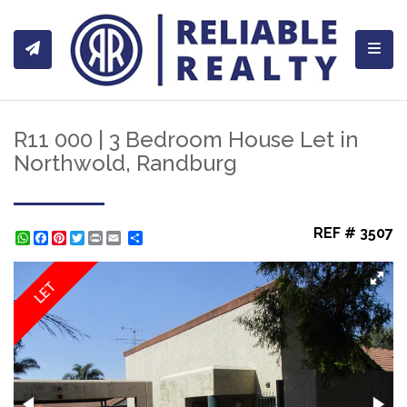
Toggl
R11 000 | 3 Bedroom House Let in
Northwold, Randburg
REF # 3507
WhatsApp
Facebook
Pinterest
Twitter
Print
Share
LET