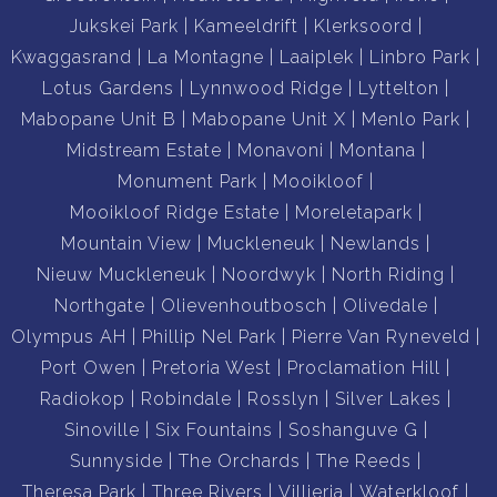
Jukskei Park
Kameeldrift
Klerksoord
Kwaggasrand
La Montagne
Laaiplek
Linbro Park
Lotus Gardens
Lynnwood Ridge
Lyttelton
Mabopane Unit B
Mabopane Unit X
Menlo Park
Midstream Estate
Monavoni
Montana
Monument Park
Mooikloof
Mooikloof Ridge Estate
Moreletapark
Mountain View
Muckleneuk
Newlands
Nieuw Muckleneuk
Noordwyk
North Riding
Northgate
Olievenhoutbosch
Olivedale
Olympus AH
Phillip Nel Park
Pierre Van Ryneveld
Port Owen
Pretoria West
Proclamation Hill
Radiokop
Robindale
Rosslyn
Silver Lakes
Sinoville
Six Fountains
Soshanguve G
Sunnyside
The Orchards
The Reeds
Theresa Park
Three Rivers
Villieria
Waterkloof