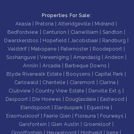
Properties For Sale:
Akasia
Pretoria
Atteridgeville
Midrand
Bedfordview
Centurion
Clanwilliam
Sandton
Dwarskersbos
Hopefield
Jacobsbaai
Randburg
Velddrif
Mabopane
Paternoster
Roodepoort
Soshanguve
Vereeniging
Amandasig
Andeon
Annlin
Arcadia
Barbeque Downs
Blyde Riverwalk Estate
Booysens
Capital Park
Carlswald
Chantelle
Claremont
Clarina
Clubview
Country View Estate
Danville Ext 5
Daspoort
Die Hoewes
Douglasdale
Eastwood
Elandspoort
Elarduspark
Equestria
Erasmuskloof
Faerie Glen
Florauna
Fourways
Garsfontein
Glen Austin
Groenkloof
Grootfontein
Heuweloord
Highveld
Irene