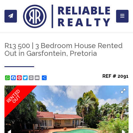
Toggl
R13 500 | 3 Bedroom House Rented
Out in Garsfontein, Pretoria
REF # 2091
WhatsApp
Facebook
Pinterest
Twitter
Print
Share
RENTED
OUT