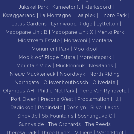
Jukskei Park
Kameeldrift
Klerksoord
Kwaggasrand
La Montagne
Laaiplek
Linbro Park
Lotus Gardens
Lynnwood Ridge
Lyttelton
Mabopane Unit B
Mabopane Unit X
Menlo Park
Midstream Estate
Monavoni
Montana
Monument Park
Mooikloof
Mooikloof Ridge Estate
Moreletapark
Mountain View
Muckleneuk
Newlands
Nieuw Muckleneuk
Noordwyk
North Riding
Northgate
Olievenhoutbosch
Olivedale
Olympus AH
Phillip Nel Park
Pierre Van Ryneveld
Port Owen
Pretoria West
Proclamation Hill
Radiokop
Robindale
Rosslyn
Silver Lakes
Sinoville
Six Fountains
Soshanguve G
Sunnyside
The Orchards
The Reeds
Theresa Park
Three Rivers
Villieria
Waterkloof