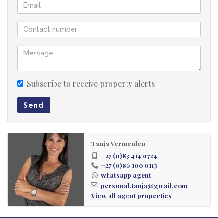
Subscribe to receive property alerts
Send
Tanja Vermeulen
+27 (0)83 414 0724
+27 (0)86 100 0113
whatsapp agent
personal.tanja@gmail.com
View all agent properties