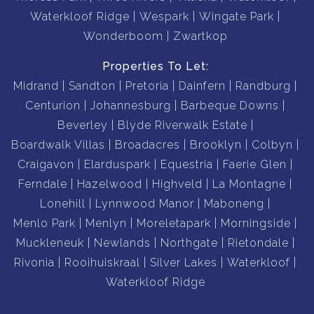
Waterkloof Ridge
Wespark
Wingate Park
Wonderboom
Zwartkop
Properties To Let:
Midrand
Sandton
Pretoria
Dainfern
Randburg
Centurion
Johannesburg
Barbeque Downs
Beverley
Blyde Riverwalk Estate
Boardwalk Villas
Broadacres
Brooklyn
Colbyn
Craigavon
Elarduspark
Equestria
Faerie Glen
Ferndale
Hazelwood
Highveld
La Montagne
Lonehill
Lynnwood Manor
Maboneng
Menlo Park
Menlyn
Moreletapark
Morningside
Muckleneuk
Newlands
Northgate
Rietondale
Rivonia
Rooihuiskraal
Silver Lakes
Waterkloof
Waterkloof Ridge