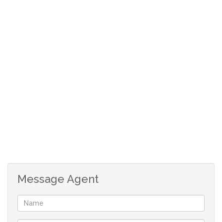
Open plan kitchen with granite tops
double garage with direct entry into the house
store room currently used as a space for the washing
machine and tumble drier)
Fibre installed as well as pre-paid electricity
Message Agent