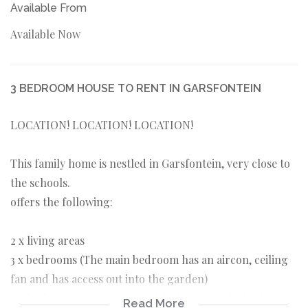
Available From
Available Now
3 BEDROOM HOUSE TO RENT IN GARSFONTEIN
LOCATION! LOCATION! LOCATION!
This family home is nestled in Garsfontein, very close to
the schools.
offers the following:
2 x living areas
3 x bedrooms (The main bedroom has an aircon, ceiling
fan and has access out into the garden)
2 x bathrooms (1 x en-suite with shower in the bath)
Read More