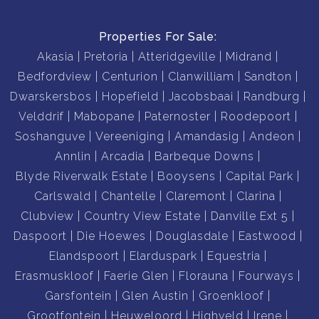
Properties For Sale:
Akasia
Pretoria
Atteridgeville
Midrand
Bedfordview
Centurion
Clanwilliam
Sandton
Dwarskersbos
Hopefield
Jacobsbaai
Randburg
Velddrif
Mabopane
Paternoster
Roodepoort
Soshanguve
Vereeniging
Amandasig
Andeon
Annlin
Arcadia
Barbeque Downs
Blyde Riverwalk Estate
Booysens
Capital Park
Carlswald
Chantelle
Claremont
Clarina
Clubview
Country View Estate
Danville Ext 5
Daspoort
Die Hoewes
Douglasdale
Eastwood
Elandspoort
Elarduspark
Equestria
Erasmuskloof
Faerie Glen
Florauna
Fourways
Garsfontein
Glen Austin
Groenkloof
Grootfontein
Heuweloord
Highveld
Irene