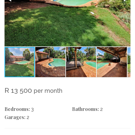
R 13 500
per month
Bedrooms:
Bathrooms:
3
2
Garages:
2