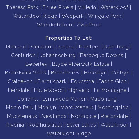
Theresa Park
Three Rivers
Villieria
Waterkloof
Waterkloof Ridge
Wespark
Wingate Park
Wonderboom
Zwartkop
Properties To Let:
Midrand
Sandton
Pretoria
Dainfern
Randburg
Centurion
Johannesburg
Barbeque Downs
Beverley
Blyde Riverwalk Estate
Boardwalk Villas
Broadacres
Brooklyn
Colbyn
Craigavon
Elarduspark
Equestria
Faerie Glen
Ferndale
Hazelwood
Highveld
La Montagne
Lonehill
Lynnwood Manor
Maboneng
Menlo Park
Menlyn
Moreletapark
Morningside
Muckleneuk
Newlands
Northgate
Rietondale
Rivonia
Rooihuiskraal
Silver Lakes
Waterkloof
Waterkloof Ridge