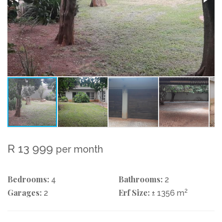
R 13 999
per month
Bedrooms:
Bathrooms:
4
2
Garages:
Erf Size:
2
2
± 1356 m