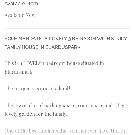
Available From
Available Now
SOLE MANDATE: A LOVELY 3 BEDROOM WITH STUDY
FAMILY HOUSE IN ELARDUSPARK
This is a LOVELY 3 bedroom house situated in
Elarduspark.
The property is one of a kind!
There are a lot of parking space, room space and a big
lovely garden for the family.
One of the best kitchens that you can ever have, there is