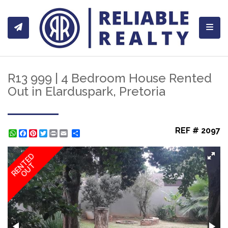
Toggl
R13 999 | 4 Bedroom House Rented
Out in Elarduspark, Pretoria
REF # 2097
WhatsApp
Facebook
Pinterest
Twitter
Print
Share
RENTED
OUT