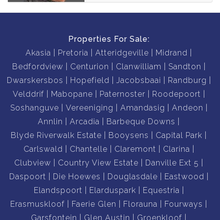
Properties For Sale:
Akasia
Pretoria
Atteridgeville
Midrand
Bedfordview
Centurion
Clanwilliam
Sandton
Dwarskersbos
Hopefield
Jacobsbaai
Randburg
Velddrif
Mabopane
Paternoster
Roodepoort
Soshanguve
Vereeniging
Amandasig
Andeon
Annlin
Arcadia
Barbeque Downs
Blyde Riverwalk Estate
Booysens
Capital Park
Carlswald
Chantelle
Claremont
Clarina
Clubview
Country View Estate
Danville Ext 5
Daspoort
Die Hoewes
Douglasdale
Eastwood
Elandspoort
Elarduspark
Equestria
Erasmuskloof
Faerie Glen
Florauna
Fourways
Garsfontein
Glen Austin
Groenkloof