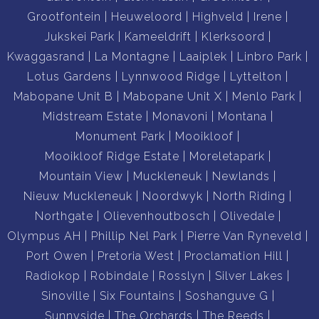
Grootfontein
Heuweloord
Highveld
Irene
Jukskei Park
Kameeldrift
Klerksoord
Kwaggasrand
La Montagne
Laaiplek
Linbro Park
Lotus Gardens
Lynnwood Ridge
Lyttelton
Mabopane Unit B
Mabopane Unit X
Menlo Park
Midstream Estate
Monavoni
Montana
Monument Park
Mooikloof
Mooikloof Ridge Estate
Moreletapark
Mountain View
Muckleneuk
Newlands
Nieuw Muckleneuk
Noordwyk
North Riding
Northgate
Olievenhoutbosch
Olivedale
Olympus AH
Phillip Nel Park
Pierre Van Ryneveld
Port Owen
Pretoria West
Proclamation Hill
Radiokop
Robindale
Rosslyn
Silver Lakes
Sinoville
Six Fountains
Soshanguve G
Sunnyside
The Orchards
The Reeds