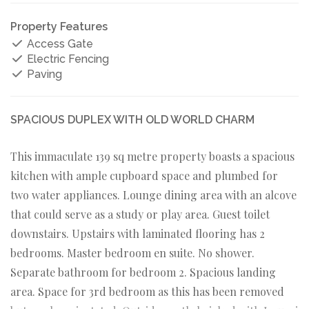
Property Features
Access Gate
Electric Fencing
Paving
SPACIOUS DUPLEX WITH OLD WORLD CHARM
This immaculate 139 sq metre property boasts a spacious
kitchen with ample cupboard space and plumbed for
two water appliances. Lounge dining area with an alcove
that could serve as a study or play area. Guest toilet
downstairs. Upstairs with laminated flooring has 2
bedrooms. Master bedroom en suite. No shower.
Separate bathroom for bedroom 2. Spacious landing
area. Space for 3rd bedroom as this has been removed