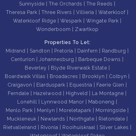
Sunnyside
The Orchards
The Reeds
Theresa Park
Three Rivers
Villieria
Waterkloof
Waterkloof Ridge
Wespark
Wingate Park
Wonderboom
Zwartkop
Properties To Let:
Midrand
Sandton
Pretoria
Dainfern
Randburg
Centurion
Johannesburg
Barbeque Downs
Beverley
Blyde Riverwalk Estate
Boardwalk Villas
Broadacres
Brooklyn
Colbyn
Craigavon
Elarduspark
Equestria
Faerie Glen
Ferndale
Hazelwood
Highveld
La Montagne
Lonehill
Lynnwood Manor
Maboneng
Menlo Park
Menlyn
Moreletapark
Morningside
Muckleneuk
Newlands
Northgate
Rietondale
Rietvalleirand
Rivonia
Rooihuiskraal
Silver Lakes
Waterkloof
Waterkloof Ridge