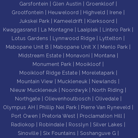
Garsfontein
Glen Austin
Groenkloof
Grootfontein
Heuweloord
Highveld
Irene
Jukskei Park
Kameeldrift
Klerksoord
Kwaggasrand
La Montagne
Laaiplek
Linbro Park
Lotus Gardens
Lynnwood Ridge
Lyttelton
Mabopane Unit B
Mabopane Unit X
Menlo Park
Midstream Estate
Monavoni
Montana
Monument Park
Mooikloof
Mooikloof Ridge Estate
Moreletapark
Mountain View
Muckleneuk
Newlands
Nieuw Muckleneuk
Noordwyk
North Riding
Northgate
Olievenhoutbosch
Olivedale
Olympus AH
Phillip Nel Park
Pierre Van Ryneveld
Port Owen
Pretoria West
Proclamation Hill
Radiokop
Robindale
Rosslyn
Silver Lakes
Sinoville
Six Fountains
Soshanguve G