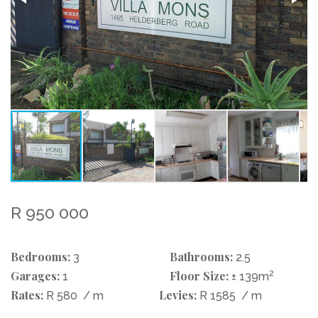
R 950 000
Bedrooms:
Bathrooms:
3
2.5
Garages:
Floor Size:
2
1
± 139m
Rates:
Levies:
R 580
/ m
R 1585
/ m