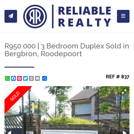
Toggl
R950 000 | 3 Bedroom Duplex Sold in
Bergbron, Roodepoort
REF # 837
WhatsApp
Facebook
Pinterest
Twitter
Print
Share
SOLD