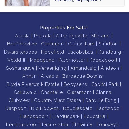
Properties For Sale:
Akasia
Pretoria
Atteridgeville
Midrand
Bedfordview
Centurion
Clanwilliam
Sandton
Dwarskersbos
Hopefield
Jacobsbaai
Randburg
Velddrif
Mabopane
Paternoster
Roodepoort
Soshanguve
Vereeniging
Amandasig
Andeon
Annlin
Arcadia
Barbeque Downs
Blyde Riverwalk Estate
Booysens
Capital Park
Carlswald
Chantelle
Claremont
Clarina
Clubview
Country View Estate
Danville Ext 5
Daspoort
Die Hoewes
Douglasdale
Eastwood
Elandspoort
Elarduspark
Equestria
Erasmuskloof
Faerie Glen
Florauna
Fourways