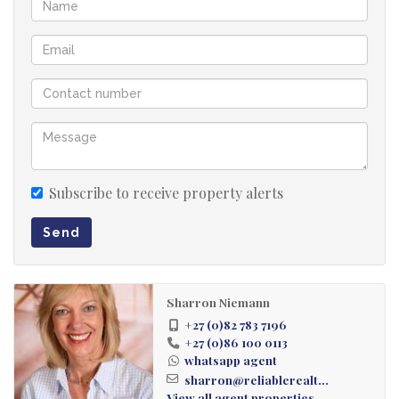
Jacuzzi
Single Garage
Subscribe to receive property alerts
Send
Sharron Niemann
+27 (0)82 783 7196
+27 (0)86 100 0113
whatsapp agent
sharron@reliablerealt...
View all agent properties