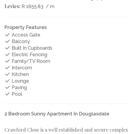
Levies:
R 1655.83
/ m
Property Features
Access Gate
Balcony
Built In Cupboards
Electric Fencing
Family/TV Room
Intercom
Kitchen
Lounge
Paving
Pool
2 Bedroom Sunny Apartment In Douglasdale
Crawford Close is a well established and secure complex