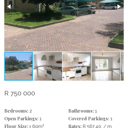
R 750 000
Bedrooms:
Bathrooms:
2
1
Open Parkings:
Covered Parkings:
1
1
Floor Size:
2
Rates:
± 60m
R 567.40
/ m