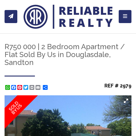
Toggl
R750 000 | 2 Bedroom Apartment /
Flat Sold By Us in Douglasdale,
Sandton
REF # 2979
WhatsApp
Facebook
Pinterest
Twitter
Print
Share
SOLD
BY US