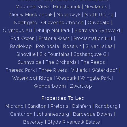
Mountain View
Muckleneuk
Newlands
Nieuw Muckleneuk
Noordwyk
North Riding
Northgate
Olievenhoutbosch
Olivedale
Olympus AH
Phillip Nel Park
Pierre Van Ryneveld
Port Owen
Pretoria West
Proclamation Hill
Radiokop
Robindale
Rosslyn
Silver Lakes
Sinoville
Six Fountains
Soshanguve G
Sunnyside
The Orchards
The Reeds
Theresa Park
Three Rivers
Villieria
Waterkloof
Waterkloof Ridge
Wespark
Wingate Park
Wonderboom
Zwartkop
Properties To Let:
Midrand
Sandton
Pretoria
Dainfern
Randburg
Centurion
Johannesburg
Barbeque Downs
Beverley
Blyde Riverwalk Estate