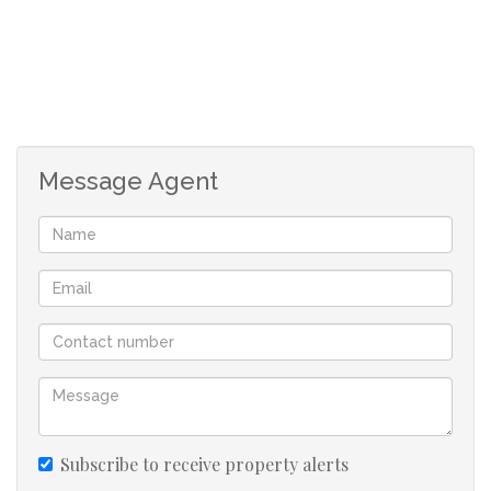
The bathroom has a bath with a stand in shower.
The unit is fibre ready.
There is 1 covered car port and 1 uncovered car port
allocated to the unit.
Message Agent
The Complex Offers:
- Easy access to Douglasdale Shopping Centre, Fourways
and Bryanston / Sandton.
- 24 hour manned access controlled security.
- Kiddies play area with jungle gym
Subscribe to receive property alerts