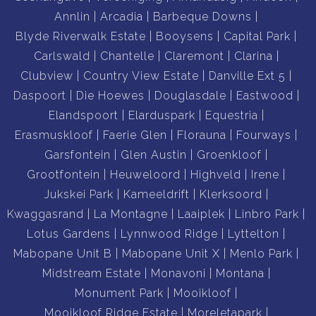
Annlin
Arcadia
Barbeque Downs
Blyde Riverwalk Estate
Booysens
Capital Park
Carlswald
Chantelle
Claremont
Clarina
Clubview
Country View Estate
Danville Ext 5
Daspoort
Die Hoewes
Douglasdale
Eastwood
Elandspoort
Elarduspark
Equestria
Erasmuskloof
Faerie Glen
Florauna
Fourways
Garsfontein
Glen Austin
Groenkloof
Grootfontein
Heuweloord
Highveld
Irene
Jukskei Park
Kameeldrift
Klerksoord
Kwaggasrand
La Montagne
Laaiplek
Linbro Park
Lotus Gardens
Lynnwood Ridge
Lyttelton
Mabopane Unit B
Mabopane Unit X
Menlo Park
Midstream Estate
Monavoni
Montana
Monument Park
Mooikloof
Mooikloof Ridge Estate
Moreletapark