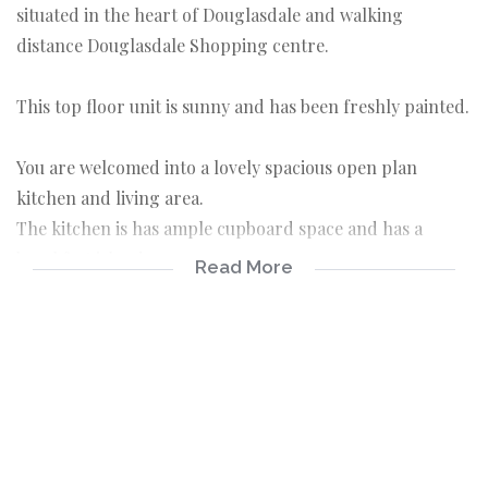
situated in the heart of Douglasdale and walking
distance Douglasdale Shopping centre.
This top floor unit is sunny and has been freshly painted.
You are welcomed into a lovely spacious open plan
kitchen and living area.
The kitchen is has ample cupboard space and has a
breakfast island.
Read More
The Living area is spacious and tiled and leads onto a
balcony.
Two bedrooms that are tiled and have built in
cupboards.