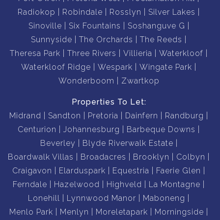
Radiokop
Robindale
Rosslyn
Silver Lakes
Sinoville
Six Fountains
Soshanguve G
Sunnyside
The Orchards
The Reeds
Theresa Park
Three Rivers
Villieria
Waterkloof
Waterkloof Ridge
Wespark
Wingate Park
Wonderboom
Zwartkop
Properties To Let:
Midrand
Sandton
Pretoria
Dainfern
Randburg
Centurion
Johannesburg
Barbeque Downs
Beverley
Blyde Riverwalk Estate
Boardwalk Villas
Broadacres
Brooklyn
Colbyn
Craigavon
Elarduspark
Equestria
Faerie Glen
Ferndale
Hazelwood
Highveld
La Montagne
Lonehill
Lynnwood Manor
Maboneng
Menlo Park
Menlyn
Moreletapark
Morningside