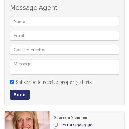
Message Agent
Subscribe to receive property alerts
Send
Sharron Niemann
+27 (0)82 783 7196