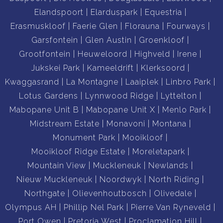
Elandspoort
Elarduspark
Equestria
Erasmuskloof
Faerie Glen
Florauna
Fourways
Garsfontein
Glen Austin
Groenkloof
Grootfontein
Heuweloord
Highveld
Irene
Jukskei Park
Kameeldrift
Klerksoord
Kwaggasrand
La Montagne
Laaiplek
Linbro Park
Lotus Gardens
Lynnwood Ridge
Lyttelton
Mabopane Unit B
Mabopane Unit X
Menlo Park
Midstream Estate
Monavoni
Montana
Monument Park
Mooikloof
Mooikloof Ridge Estate
Moreletapark
Mountain View
Muckleneuk
Newlands
Nieuw Muckleneuk
Noordwyk
North Riding
Northgate
Olievenhoutbosch
Olivedale
Olympus AH
Phillip Nel Park
Pierre Van Ryneveld
Port Owen
Pretoria West
Proclamation Hill