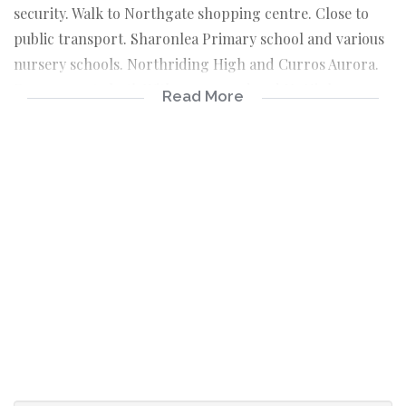
security. Walk to Northgate shopping centre. Close to
public transport. Sharonlea Primary school and various
nursery schools. Northriding High and Curros Aurora.
Easy access to both Witkoppen road and N1 Highway.
Read More
Contact Sharron to view this Saturday.
2 Beds
1 Bath
1 Lounge
1 Kitchen
1 Carport
Security
Swimming pool
Close to Northgate