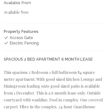
Available From
Available Now
Property Features
Access Gate
Electric Fencing
SPACIOUS 2 BED APARTMENT 6 MONTH LEASE
This spacious 2 Bedroom 1 full bathroom 84 square
metre apartment. With good sized kitchen Lounge and
Diningroom leading onto good sized patio is available
from 1 December. This is a 6 month lease only. Outside
courtyard with washline. Pool in complex. One covered
carport. Fibre in the complex. 24 hour Guardhouse