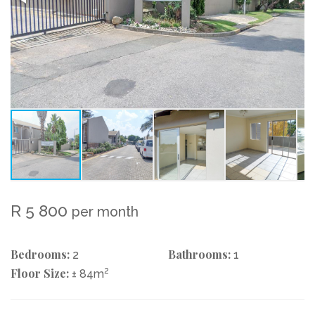
R 5 800
per month
Bedrooms:
Bathrooms:
2
1
Floor Size:
2
± 84m