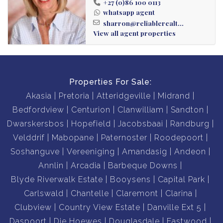
+27 (0)86 100 0113
whatsapp agent
sharron@reliablerealt...
View all agent properties
Properties For Sale:
Akasia
Pretoria
Atteridgeville
Midrand
Bedfordview
Centurion
Clanwilliam
Sandton
Dwarskersbos
Hopefield
Jacobsbaai
Randburg
Velddrif
Mabopane
Paternoster
Roodepoort
Soshanguve
Vereeniging
Amandasig
Andeon
Annlin
Arcadia
Barbeque Downs
Blyde Riverwalk Estate
Booysens
Capital Park
Carlswald
Chantelle
Claremont
Clarina
Clubview
Country View Estate
Danville Ext 5
Daspoort
Die Hoewes
Douglasdale
Eastwood