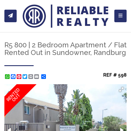
Toggl
R5 800 | 2 Bedroom Apartment / Flat
Rented Out in Sundowner, Randburg
REF # 598
WhatsApp
Facebook
Pinterest
Twitter
Print
Share
RENTED
OUT