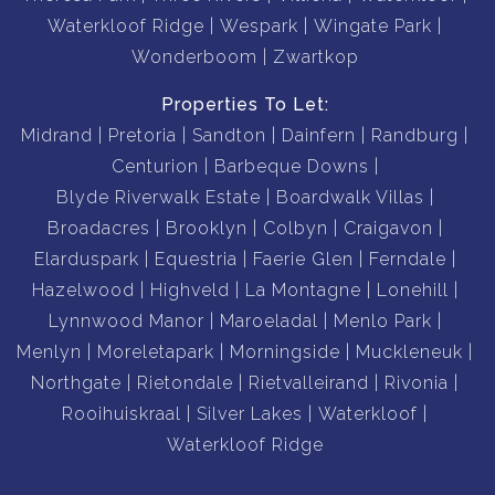
Waterkloof Ridge
Wespark
Wingate Park
Wonderboom
Zwartkop
Properties To Let:
Midrand
Pretoria
Sandton
Dainfern
Randburg
Centurion
Barbeque Downs
Blyde Riverwalk Estate
Boardwalk Villas
Broadacres
Brooklyn
Colbyn
Craigavon
Elarduspark
Equestria
Faerie Glen
Ferndale
Hazelwood
Highveld
La Montagne
Lonehill
Lynnwood Manor
Maroeladal
Menlo Park
Menlyn
Moreletapark
Morningside
Muckleneuk
Northgate
Rietondale
Rietvalleirand
Rivonia
Rooihuiskraal
Silver Lakes
Waterkloof
Waterkloof Ridge