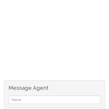
shopping centre, Banbury Cross Shopping centre and
Northgate Mall. Easy access to public transport.
Covered Patio
Lounge
Dining Area
Open plan kitchen
Storeroom
2 Spacious bedrooms
1 Full bathroom with Walk in shower
1 Covered Parking
Additional parking available
24 Hour Guardhouse security
Message Agent