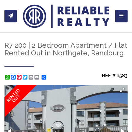
Toggl
R7 200 | 2 Bedroom Apartment / Flat
Rented Out in Northgate, Randburg
REF # 1583
WhatsApp
Facebook
Pinterest
Twitter
Print
Share
RENTED
OUT