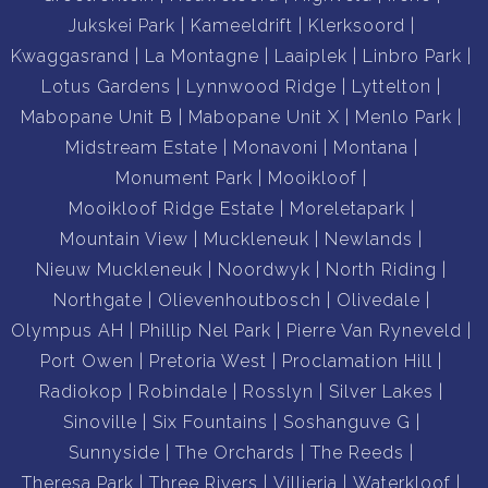
Jukskei Park
Kameeldrift
Klerksoord
Kwaggasrand
La Montagne
Laaiplek
Linbro Park
Lotus Gardens
Lynnwood Ridge
Lyttelton
Mabopane Unit B
Mabopane Unit X
Menlo Park
Midstream Estate
Monavoni
Montana
Monument Park
Mooikloof
Mooikloof Ridge Estate
Moreletapark
Mountain View
Muckleneuk
Newlands
Nieuw Muckleneuk
Noordwyk
North Riding
Northgate
Olievenhoutbosch
Olivedale
Olympus AH
Phillip Nel Park
Pierre Van Ryneveld
Port Owen
Pretoria West
Proclamation Hill
Radiokop
Robindale
Rosslyn
Silver Lakes
Sinoville
Six Fountains
Soshanguve G
Sunnyside
The Orchards
The Reeds
Theresa Park
Three Rivers
Villieria
Waterkloof