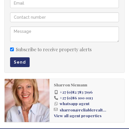
Subscribe to receive property alerts
Send
Sharron Niemann
+27 (0)82 783 7196
+27 (0)86 100 0113
whatsapp agent
sharron@reliablerealt...
View all agent properties