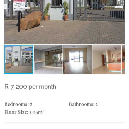
R 7 200
per month
Bedrooms:
Bathrooms:
2
1
Floor Size:
2
± 95m