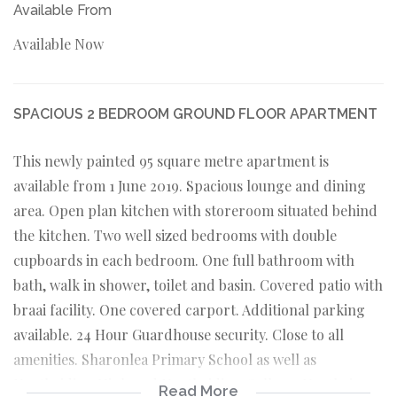
Available From
Available Now
SPACIOUS 2 BEDROOM GROUND FLOOR APARTMENT
This newly painted 95 square metre apartment is
available from 1 June 2019. Spacious lounge and dining
area. Open plan kitchen with storeroom situated behind
the kitchen. Two well sized bedrooms with double
cupboards in each bedroom. One full bathroom with
bath, walk in shower, toilet and basin. Covered patio with
braai facility. One covered carport. Additional parking
available. 24 Hour Guardhouse security. Close to all
amenities. Sharonlea Primary School as well as
Northriding High and Northriding College. Northview
Read More