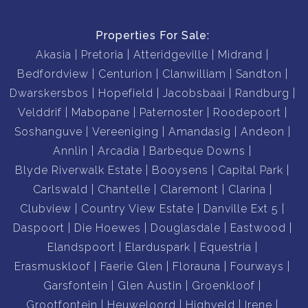
Properties For Sale:
Akasia
Pretoria
Atteridgeville
Midrand
Bedfordview
Centurion
Clanwilliam
Sandton
Dwarskersbos
Hopefield
Jacobsbaai
Randburg
Velddrif
Mabopane
Paternoster
Roodepoort
Soshanguve
Vereeniging
Amandasig
Andeon
Annlin
Arcadia
Barbeque Downs
Blyde Riverwalk Estate
Booysens
Capital Park
Carlswald
Chantelle
Claremont
Clarina
Clubview
Country View Estate
Danville Ext 5
Daspoort
Die Hoewes
Douglasdale
Eastwood
Elandspoort
Elarduspark
Equestria
Erasmuskloof
Faerie Glen
Florauna
Fourways
Garsfontein
Glen Austin
Groenkloof
Grootfontein
Heuweloord
Highveld
Irene