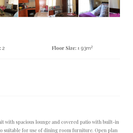
:
Floor Size:
2
2
± 93m
it with spacious lounge and covered patio with built-in
tio suitable for use of dining room furniture. Open plan