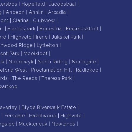
kersbos
Hopefield
Jacobsbaai
g
Andeon
Annlin
Arcadia
mont
Clarina
Clubview
rt
Elarduspark
Equestria
Erasmuskloof
ord
Highveld
Irene
Jukskei Park
nnwood Ridge
Lyttelton
nt Park
Mooikloof
uk
Noordwyk
North Riding
Northgate
retoria West
Proclamation Hill
Radiokop
rds
The Reeds
Theresa Park
wartkop
everley
Blyde Riverwalk Estate
n
Ferndale
Hazelwood
Highveld
ngside
Muckleneuk
Newlands