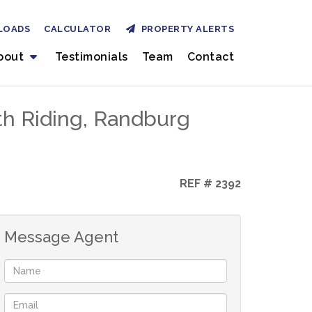
LOADS
CALCULATOR
PROPERTY ALERTS
bout
Testimonials
Team
Contact
th Riding, Randburg
REF # 2392
Message Agent