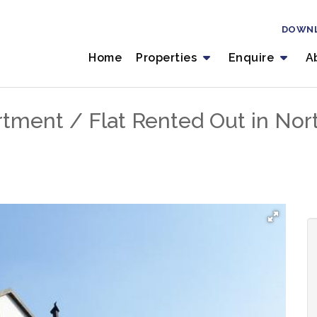
DOWN
Home
Properties
Enquire
A
tment / Flat Rented Out in Nor