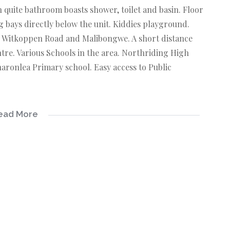
quite bathroom boasts shower, toilet and basin. Floor
g bays directly below the unit. Kiddies playground.
to Witkoppen Road and Malibongwe. A short distance
re. Various Schools in the area. Northriding High
aronlea Primary school. Easy access to Public
ead More