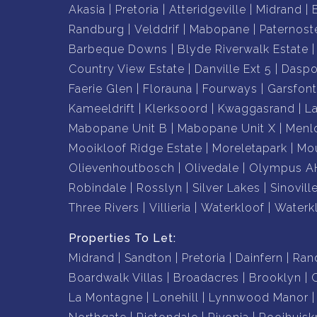
Akasia
Pretoria
Atteridgeville
Midrand
Randburg
Velddrif
Mabopane
Paternost
Barbeque Downs
Blyde Riverwalk Estate
Country View Estate
Danville Ext 5
Daspo
Faerie Glen
Florauna
Fourways
Garsfont
Kameeldrift
Klerksoord
Kwaggasrand
L
Mabopane Unit B
Mabopane Unit X
Menl
Mooikloof Ridge Estate
Moreletapark
Mou
Olievenhoutbosch
Olivedale
Olympus A
Robindale
Rosslyn
Silver Lakes
Sinovill
Three Rivers
Villieria
Waterkloof
Waterk
Properties To Let:
Midrand
Sandton
Pretoria
Dainfern
Ran
Boardwalk Villas
Broadacres
Brooklyn
La Montagne
Lonehill
Lynnwood Manor