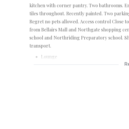
kitchen with corner pantry. Two bathrooms. En 
tiles throughout. Recently painted. Two parkin
Regret no pets allowed. Access control Close 
from Bellairs Mall and Northgate shopping cent
school and Northriding Preparatory school. Sh
transport.
Lounge
R
Covered Balcony
Kitchen
3 Bedrooms
2 Bathrooms
2 Covered parking bays
Access Controlled