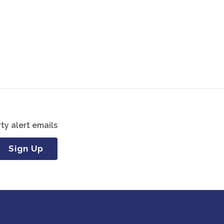
ty alert emails
Sign Up