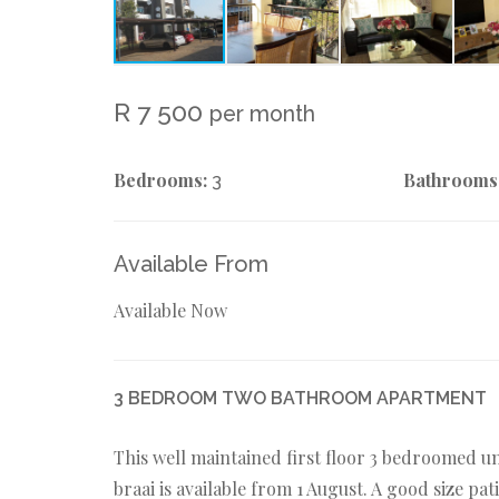
R 7 500
per month
Bedrooms:
Bathrooms
3
Available From
Available Now
3 BEDROOM TWO BATHROOM APARTMENT
This well maintained first floor 3 bedroomed un
braai is available from 1 August. A good size pa