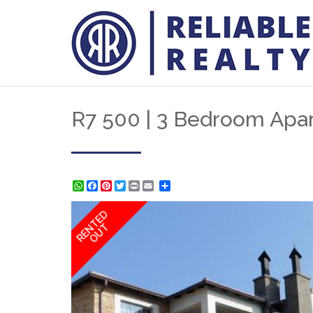
R7 500 | 3 Bedroom Apar
WhatsApp
Facebook
Pinterest
Twitter
Print
Share
RENTED
OUT