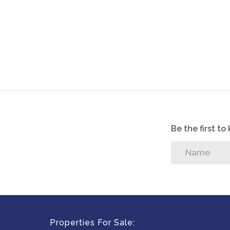
Be the first t
Properties For Sale: