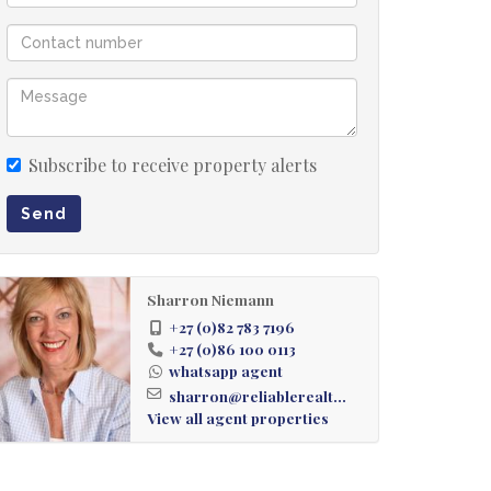
Subscribe to receive property alerts
Send
Sharron Niemann
+27 (0)82 783 7196
+27 (0)86 100 0113
whatsapp agent
sharron@reliablerealt...
View all agent properties