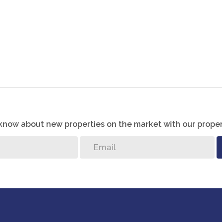
o know about new properties on the market with our proper