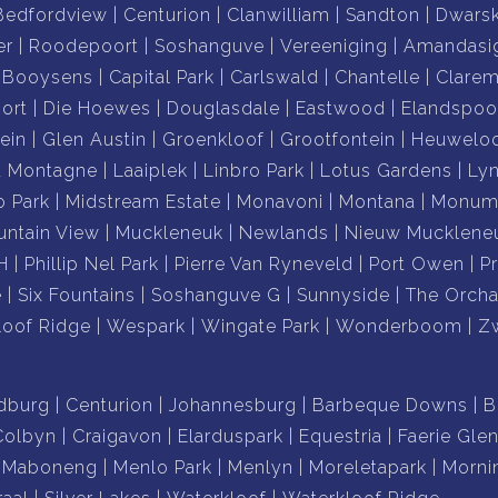
Bedfordview
Centurion
Clanwilliam
Sandton
Dwars
er
Roodepoort
Soshanguve
Vereeniging
Amandasi
Booysens
Capital Park
Carlswald
Chantelle
Clare
ort
Die Hoewes
Douglasdale
Eastwood
Elandspoo
ein
Glen Austin
Groenkloof
Grootfontein
Heuwelo
a Montagne
Laaiplek
Linbro Park
Lotus Gardens
Ly
o Park
Midstream Estate
Monavoni
Montana
Monume
ntain View
Muckleneuk
Newlands
Nieuw Mucklene
H
Phillip Nel Park
Pierre Van Ryneveld
Port Owen
P
e
Six Fountains
Soshanguve G
Sunnyside
The Orcha
loof Ridge
Wespark
Wingate Park
Wonderboom
Z
dburg
Centurion
Johannesburg
Barbeque Downs
B
Colbyn
Craigavon
Elarduspark
Equestria
Faerie Gle
Maboneng
Menlo Park
Menlyn
Moreletapark
Morni