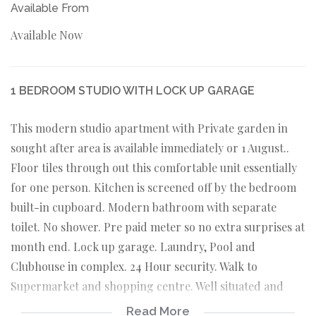
Available From
Available Now
1 BEDROOM STUDIO WITH LOCK UP GARAGE
This modern studio apartment with Private garden in
sought after area is available immediately or 1 August..
Floor tiles through out this comfortable unit essentially
for one person. Kitchen is screened off by the bedroom
built-in cupboard. Modern bathroom with separate
toilet. No shower. Pre paid meter so no extra surprises at
month end. Lock up garage. Laundry, Pool and
Clubhouse in complex. 24 Hour security. Walk to
Supermarket and shopping centre. Well situated and
convenient to Steyn City.
Read More