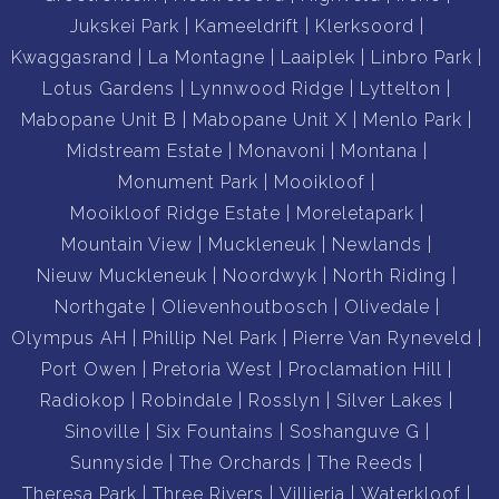
Jukskei Park
Kameeldrift
Klerksoord
Kwaggasrand
La Montagne
Laaiplek
Linbro Park
Lotus Gardens
Lynnwood Ridge
Lyttelton
Mabopane Unit B
Mabopane Unit X
Menlo Park
Midstream Estate
Monavoni
Montana
Monument Park
Mooikloof
Mooikloof Ridge Estate
Moreletapark
Mountain View
Muckleneuk
Newlands
Nieuw Muckleneuk
Noordwyk
North Riding
Northgate
Olievenhoutbosch
Olivedale
Olympus AH
Phillip Nel Park
Pierre Van Ryneveld
Port Owen
Pretoria West
Proclamation Hill
Radiokop
Robindale
Rosslyn
Silver Lakes
Sinoville
Six Fountains
Soshanguve G
Sunnyside
The Orchards
The Reeds
Theresa Park
Three Rivers
Villieria
Waterkloof