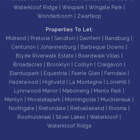
Waterkloof Ridge
Wespark
Wingate Park
Wonderboom
Zwartkop
Properties To Let:
Midrand
Pretoria
Sandton
Dainfern
Randburg
Centurion
Johannesburg
Barbeque Downs
Blyde Riverwalk Estate
Boardwalk Villas
Broadacres
Brooklyn
Colbyn
Craigavon
Elarduspark
Equestria
Faerie Glen
Ferndale
Hazelwood
Highveld
La Montagne
Lonehill
Lynnwood Manor
Maboneng
Menlo Park
Menlyn
Moreletapark
Morningside
Muckleneuk
Northgate
Rietondale
Rietvalleirand
Rivonia
Rooihuiskraal
Silver Lakes
Waterkloof
Waterkloof Ridge