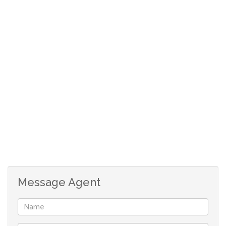
Garden
Bedroom
Kitchen
DSTV
Garage Lock up
Club house
Pool in complex
Tennis Courts
Laundry
Message Agent