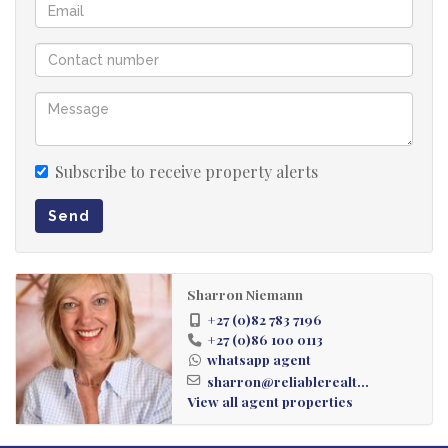
Subscribe to receive property alerts
Send
Sharron Niemann
+27 (0)82 783 7196
+27 (0)86 100 0113
whatsapp agent
sharron@reliablerealt...
View all agent properties