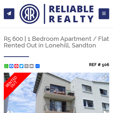
Toggl
R5 600 | 1 Bedroom Apartment / Flat
Rented Out in Lonehill, Sandton
REF # 506
WhatsApp
Facebook
Pinterest
Twitter
Print
Share
RENTED
OUT