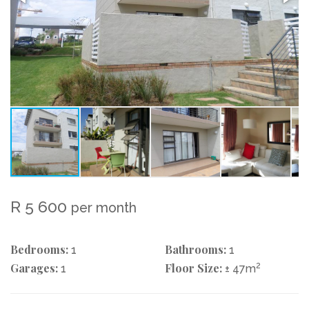
R 5 600
per month
Bedrooms:
Bathrooms:
1
1
Garages:
Floor Size:
2
1
± 47m