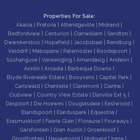
Properties For Sale:
Akasia
Pretoria
Atteridgeville
Midrand
Bedfordview
Centurion
Clanwilliam
Sandton
Dwarskersbos
Hopefield
Jacobsbaai
Randburg
Velddrif
Mabopane
Paternoster
Roodepoort
Soshanguve
Vereeniging
Amandasig
Andeon
Annlin
Arcadia
Barbeque Downs
Blyde Riverwalk Estate
Booysens
Capital Park
Carlswald
Chantelle
Claremont
Clarina
Clubview
Country View Estate
Danville Ext 5
Daspoort
Die Hoewes
Douglasdale
Eastwood
Elandspoort
Elarduspark
Equestria
Erasmuskloof
Faerie Glen
Florauna
Fourways
Garsfontein
Glen Austin
Groenkloof
Grootfontein
Heuweloord
Highveld
Irene