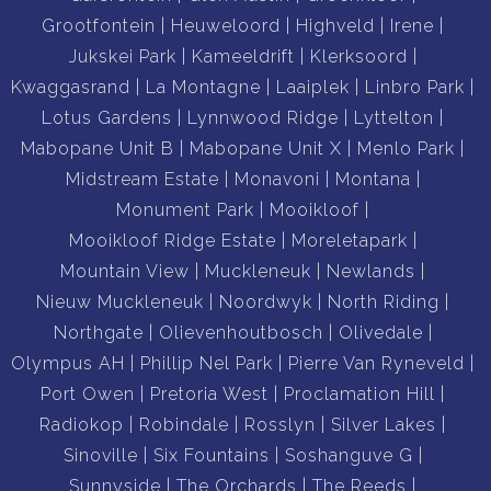
Grootfontein
Heuweloord
Highveld
Irene
Jukskei Park
Kameeldrift
Klerksoord
Kwaggasrand
La Montagne
Laaiplek
Linbro Park
Lotus Gardens
Lynnwood Ridge
Lyttelton
Mabopane Unit B
Mabopane Unit X
Menlo Park
Midstream Estate
Monavoni
Montana
Monument Park
Mooikloof
Mooikloof Ridge Estate
Moreletapark
Mountain View
Muckleneuk
Newlands
Nieuw Muckleneuk
Noordwyk
North Riding
Northgate
Olievenhoutbosch
Olivedale
Olympus AH
Phillip Nel Park
Pierre Van Ryneveld
Port Owen
Pretoria West
Proclamation Hill
Radiokop
Robindale
Rosslyn
Silver Lakes
Sinoville
Six Fountains
Soshanguve G
Sunnyside
The Orchards
The Reeds