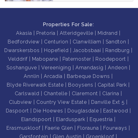
Properties For Sale:
Akasia
Pretoria
Atteridgeville
Midrand
Bedfordview
Centurion
Clanwilliam
Sandton
Dwarskersbos
Hopefield
Jacobsbaai
Randburg
Velddrif
Mabopane
Paternoster
Roodepoort
Soshanguve
Vereeniging
Amandasig
Andeon
Annlin
Arcadia
Barbeque Downs
Blyde Riverwalk Estate
Booysens
Capital Park
Carlswald
Chantelle
Claremont
Clarina
Clubview
Country View Estate
Danville Ext 5
Daspoort
Die Hoewes
Douglasdale
Eastwood
Elandspoort
Elarduspark
Equestria
Erasmuskloof
Faerie Glen
Florauna
Fourways
Garsfontein
Glen Austin
Groenkloof