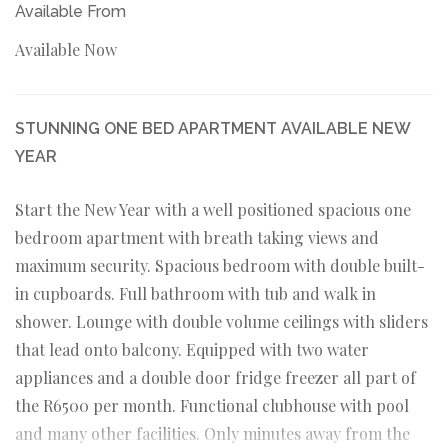
Available From
Available Now
STUNNING ONE BED APARTMENT AVAILABLE NEW
YEAR
Start the New Year with a well positioned spacious one
bedroom apartment with breath taking views and
maximum security. Spacious bedroom with double built-
in cupboards. Full bathroom with tub and walk in
shower. Lounge with double volume ceilings with sliders
that lead onto balcony. Equipped with two water
appliances and a double door fridge freezer all part of
the R6500 per month. Functional clubhouse with pool
and many other facilities. Only minutes away from the