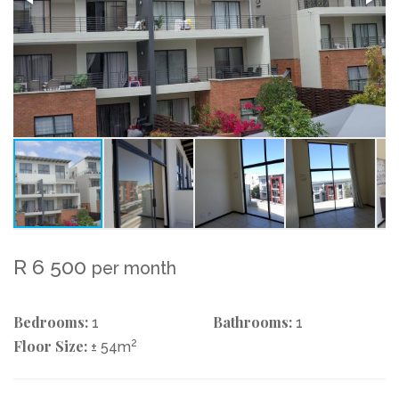
R 6 500
per month
Bedrooms:
Bathrooms:
1
1
Floor Size:
2
± 54m