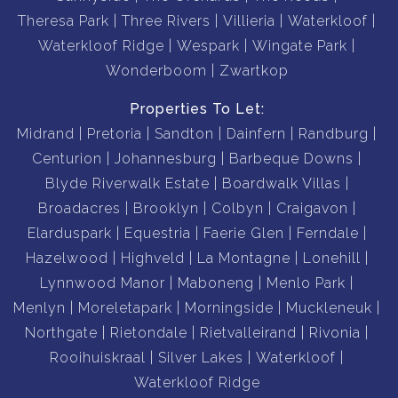
Theresa Park
Three Rivers
Villieria
Waterkloof
Waterkloof Ridge
Wespark
Wingate Park
Wonderboom
Zwartkop
Properties To Let:
Midrand
Pretoria
Sandton
Dainfern
Randburg
Centurion
Johannesburg
Barbeque Downs
Blyde Riverwalk Estate
Boardwalk Villas
Broadacres
Brooklyn
Colbyn
Craigavon
Elarduspark
Equestria
Faerie Glen
Ferndale
Hazelwood
Highveld
La Montagne
Lonehill
Lynnwood Manor
Maboneng
Menlo Park
Menlyn
Moreletapark
Morningside
Muckleneuk
Northgate
Rietondale
Rietvalleirand
Rivonia
Rooihuiskraal
Silver Lakes
Waterkloof
Waterkloof Ridge