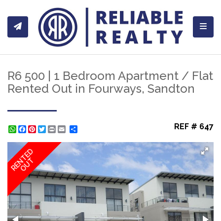
Toggl
R6 500 | 1 Bedroom Apartment / Flat
Rented Out in Fourways, Sandton
REF # 647
WhatsApp
Facebook
Pinterest
Twitter
Print
Share
RENTED
OUT