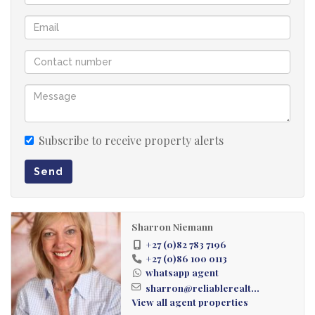
Subscribe to receive property alerts
Send
Sharron Niemann
+27 (0)82 783 7196
+27 (0)86 100 0113
whatsapp agent
sharron@reliablerealt...
View all agent properties