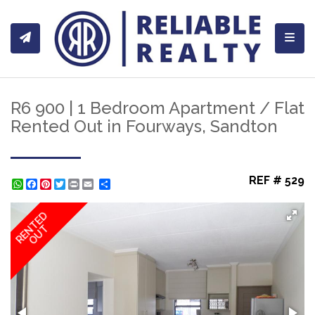
Toggl
R6 900 | 1 Bedroom Apartment / Flat
Rented Out in Fourways, Sandton
REF # 529
WhatsApp
Facebook
Pinterest
Twitter
Print
Share
RENTED
OUT