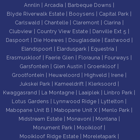
Annlin
Arcadia
Barbeque Downs
Blyde Riverwalk Estate
Booysens
Capital Park
Carlswald
Chantelle
Claremont
Clarina
Clubview
Country View Estate
Danville Ext 5
Daspoort
Die Hoewes
Douglasdale
Eastwood
Elandspoort
Elarduspark
Equestria
Erasmuskloof
Faerie Glen
Florauna
Fourways
Garsfontein
Glen Austin
Groenkloof
Grootfontein
Heuweloord
Highveld
Irene
Jukskei Park
Kameeldrift
Klerksoord
Kwaggasrand
La Montagne
Laaiplek
Linbro Park
Lotus Gardens
Lynnwood Ridge
Lyttelton
Mabopane Unit B
Mabopane Unit X
Menlo Park
Midstream Estate
Monavoni
Montana
Monument Park
Mooikloof
Mooikloof Ridge Estate
Moreletapark