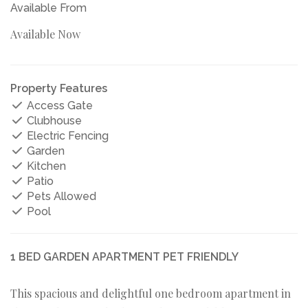
Available From
Available Now
Property Features
Access Gate
Clubhouse
Electric Fencing
Garden
Kitchen
Patio
Pets Allowed
Pool
1 BED GARDEN APARTMENT PET FRIENDLY
This spacious and delightful one bedroom apartment in