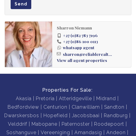
Send
Sharron Niemann
+27 (0)82 783 7196
+27 (0)86 100 0113
whatsapp agent
sharron@reliablerealt...
View all agent properties
Properties For Sale:
Akasia
Pretoria
Atteridgeville
Midrand
Bedfordview
Centurion
Clanwilliam
Sandton
Dwarskersbos
Hopefield
Jacobsbaai
Randburg
Velddrif
Mabopane
Paternoster
Roodepoort
Soshanguve
Vereeniging
Amandasig
Andeon