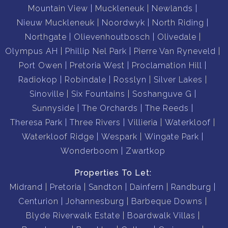
Mountain View
Muckleneuk
Newlands
Nieuw Muckleneuk
Noordwyk
North Riding
Northgate
Olievenhoutbosch
Olivedale
Olympus AH
Phillip Nel Park
Pierre Van Ryneveld
Port Owen
Pretoria West
Proclamation Hill
Radiokop
Robindale
Rosslyn
Silver Lakes
Sinoville
Six Fountains
Soshanguve G
Sunnyside
The Orchards
The Reeds
Theresa Park
Three Rivers
Villieria
Waterkloof
Waterkloof Ridge
Wespark
Wingate Park
Wonderboom
Zwartkop
Properties To Let:
Midrand
Pretoria
Sandton
Dainfern
Randburg
Centurion
Johannesburg
Barbeque Downs
Blyde Riverwalk Estate
Boardwalk Villas