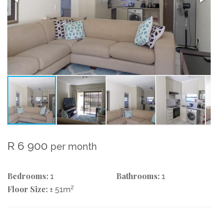
R 6 900
per month
Bedrooms:
Bathrooms:
1
1
Floor Size:
2
± 51m