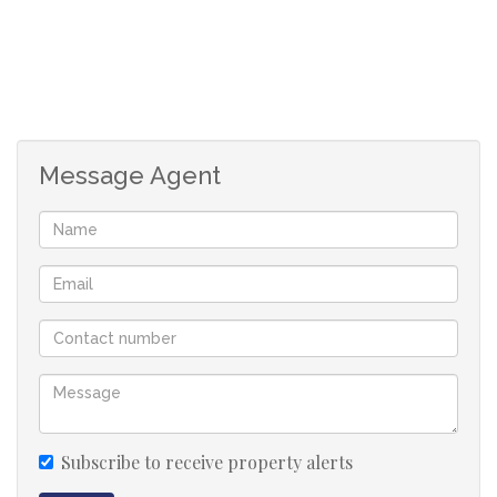
1 Lounge
1 Kitchen
2 Water Appliances
Covered Patio
Full bathroom
Message Agent
Private Garden
Curtains & Blinds included
1 Covered Carport
Communal Pool
Clubhouse
Subscribe to receive property alerts