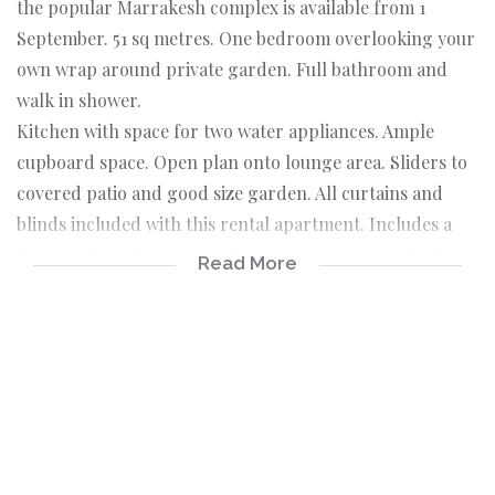
the popular Marrakesh complex is available from 1
September. 51 sq metres. One bedroom overlooking your
own wrap around private garden. Full bathroom and
walk in shower.
Kitchen with space for two water appliances. Ample
cupboard space. Open plan onto lounge area. Sliders to
covered patio and good size garden. All curtains and
blinds included with this rental apartment. Includes a
linen cupboard. Pet friendly with permission of the body
Read More
corporate. Fibre has been installed in this complex. Club
house and sparkling pool. Free wifi in the Clubhouse. 24
Hour security. Close to all amenities. Shopping centres
such as the Pick n Pay off Leslie Road. Design Quarter.
Monte Casino and the Gauteng Bus service. The best
position you could ever wish for.
1 Bedroom