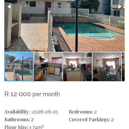
R 12 000
per month
Availability :
Bedrooms:
2026-06-01
2
Bathrooms:
Covered Parkings:
2
2
Floor Size:
2
± 74m