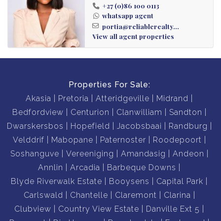
Private Garden Unit
+27 (0)86 100 0113
2 Parking Spaces
whatsapp agent
portia@reliablerealty...
Secure Complex Living
View all agent properties
Communal Pool & Clubhouse
Braai Facilities & Green Spaces
Prime Craigavon Location
Properties For Sale:
Akasia
Pretoria
Atteridgeville
Midrand
Bedfordview
Centurion
Clanwilliam
Sandton
Dwarskersbos
Hopefield
Jacobsbaai
Randburg
Velddrif
Mabopane
Paternoster
Roodepoort
Soshanguve
Vereeniging
Amandasig
Andeon
Annlin
Arcadia
Barbeque Downs
Blyde Riverwalk Estate
Booysens
Capital Park
Carlswald
Chantelle
Claremont
Clarina
Clubview
Country View Estate
Danville Ext 5