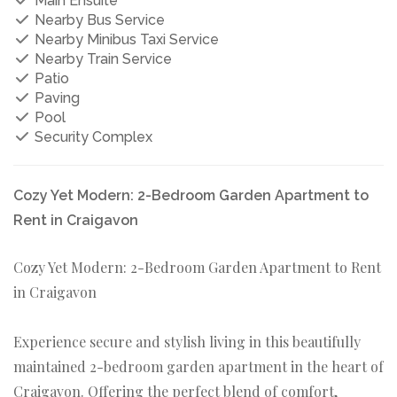
Main Ensuite
Nearby Bus Service
Nearby Minibus Taxi Service
Nearby Train Service
Patio
Paving
Pool
Security Complex
Cozy Yet Modern: 2-Bedroom Garden Apartment to
Rent in Craigavon
Cozy Yet Modern: 2-Bedroom Garden Apartment to Rent
in Craigavon
Experience secure and stylish living in this beautifully
maintained 2-bedroom garden apartment in the heart of
Craigavon. Offering the perfect blend of comfort,