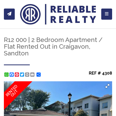
Toggl
R12 000 | 2 Bedroom Apartment /
Flat Rented Out in Craigavon,
Sandton
REF # 4308
WhatsApp
Facebook
Pinterest
Twitter
Print
Share
RENTED
OUT