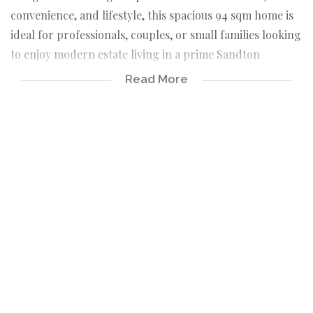
convenience, and lifestyle, this spacious 94 sqm home is
ideal for professionals, couples, or small families looking
to enjoy modern estate living in a prime Sandton
location.
Read More
The apartment boasts a bright open-plan lounge and
dining area that flows effortlessly into a functional semi
open-plan kitchen, creating a welcoming space for
everyday living and entertaining. Both bedrooms are
generously sized, with the main bedroom featuring a
private en-suite bathroom for added comfort.
Set within a secure and well-kept complex, residents
enjoy access to excellent lifestyle amenities including a
sparkling communal pool, clubhouse with braai facilities,
and beautifully maintained green spaces perfect for