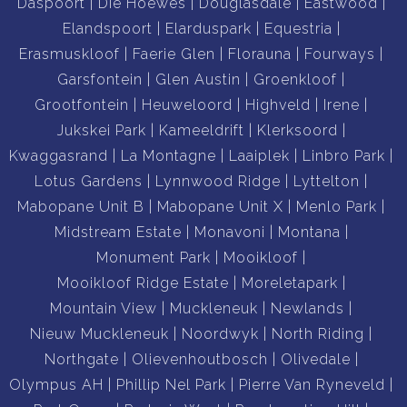
Daspoort
Die Hoewes
Douglasdale
Eastwood
Elandspoort
Elarduspark
Equestria
Erasmuskloof
Faerie Glen
Florauna
Fourways
Garsfontein
Glen Austin
Groenkloof
Grootfontein
Heuweloord
Highveld
Irene
Jukskei Park
Kameeldrift
Klerksoord
Kwaggasrand
La Montagne
Laaiplek
Linbro Park
Lotus Gardens
Lynnwood Ridge
Lyttelton
Mabopane Unit B
Mabopane Unit X
Menlo Park
Midstream Estate
Monavoni
Montana
Monument Park
Mooikloof
Mooikloof Ridge Estate
Moreletapark
Mountain View
Muckleneuk
Newlands
Nieuw Muckleneuk
Noordwyk
North Riding
Northgate
Olievenhoutbosch
Olivedale
Olympus AH
Phillip Nel Park
Pierre Van Ryneveld