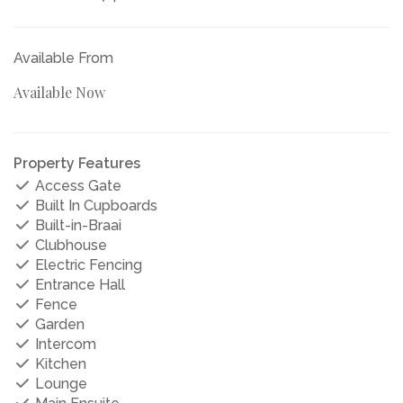
Available From
Available Now
Property Features
Access Gate
Built In Cupboards
Built-in-Braai
Clubhouse
Electric Fencing
Entrance Hall
Fence
Garden
Intercom
Kitchen
Lounge