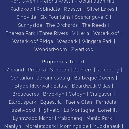
Port Owen
Pretoria West
Proclamation Hill
Radiokop
Robindale
Rosslyn
Silver Lakes
Sinoville
Six Fountains
Soshanguve G
Sunnyside
The Orchards
The Reeds
Theresa Park
Three Rivers
Villieria
Waterkloof
Waterkloof Ridge
Wespark
Wingate Park
Wonderboom
Zwartkop
Properties To Let:
Midrand
Pretoria
Sandton
Dainfern
Randburg
Centurion
Johannesburg
Barbeque Downs
Blyde Riverwalk Estate
Boardwalk Villas
Broadacres
Brooklyn
Colbyn
Craigavon
Elarduspark
Equestria
Faerie Glen
Ferndale
Hazelwood
Highveld
La Montagne
Lonehill
Lynnwood Manor
Maboneng
Menlo Park
Menlyn
Moreletapark
Morningside
Muckleneuk