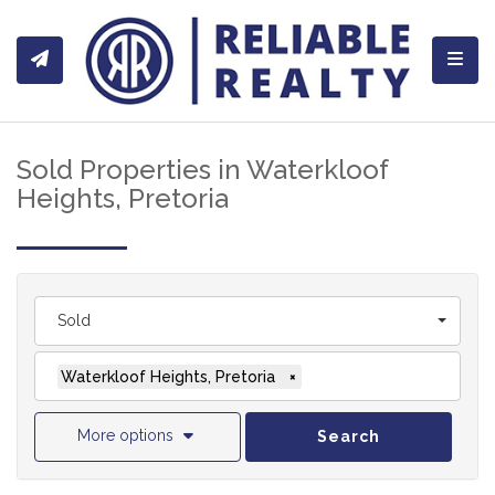
Toggl
Sold Properties in Waterkloof
Heights, Pretoria
Sold
Waterkloof Heights, Pretoria
×
More options
Search