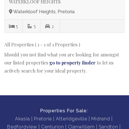
WATERKLOOF HEIGHTS
Waterkloof Heights, Pretoria
5
5
2
All Properties ( 1 - 1 of 1 Properties )
Should you not find what you are looking for amongst
our listed properties
go to property finder
to let us
actively search for your ideal property.
Properties For Sale:
Akasia
Pretoria
Atteridgeville
Midrand
Bedfordview
Centurion
Clanwilliam
Sandton