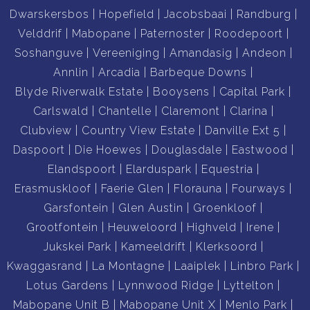
Dwarskersbos
Hopefield
Jacobsbaai
Randburg
Velddrif
Mabopane
Paternoster
Roodepoort
Soshanguve
Vereeniging
Amandasig
Andeon
Annlin
Arcadia
Barbeque Downs
Blyde Riverwalk Estate
Booysens
Capital Park
Carlswald
Chantelle
Claremont
Clarina
Clubview
Country View Estate
Danville Ext 5
Daspoort
Die Hoewes
Douglasdale
Eastwood
Elandspoort
Elarduspark
Equestria
Erasmuskloof
Faerie Glen
Florauna
Fourways
Garsfontein
Glen Austin
Groenkloof
Grootfontein
Heuweloord
Highveld
Irene
Jukskei Park
Kameeldrift
Klerksoord
Kwaggasrand
La Montagne
Laaiplek
Linbro Park
Lotus Gardens
Lynnwood Ridge
Lyttelton
Mabopane Unit B
Mabopane Unit X
Menlo Park