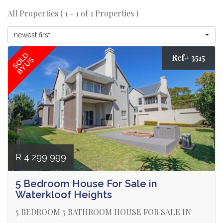
All Properties ( 1 - 1 of 1 Properties )
newest first
SOLD
Ref# 3515
BY US
R 4 299 999
5 Bedroom House For Sale in
Waterkloof Heights
5 BEDROOM 5 BATHROOM HOUSE FOR SALE IN