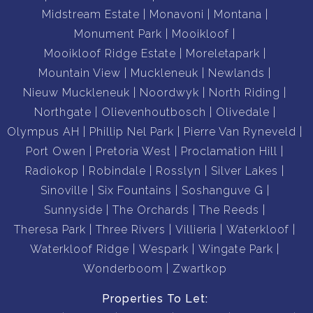
Midstream Estate
Monavoni
Montana
Monument Park
Mooikloof
Mooikloof Ridge Estate
Moreletapark
Mountain View
Muckleneuk
Newlands
Nieuw Muckleneuk
Noordwyk
North Riding
Northgate
Olievenhoutbosch
Olivedale
Olympus AH
Phillip Nel Park
Pierre Van Ryneveld
Port Owen
Pretoria West
Proclamation Hill
Radiokop
Robindale
Rosslyn
Silver Lakes
Sinoville
Six Fountains
Soshanguve G
Sunnyside
The Orchards
The Reeds
Theresa Park
Three Rivers
Villieria
Waterkloof
Waterkloof Ridge
Wespark
Wingate Park
Wonderboom
Zwartkop
Properties To Let: